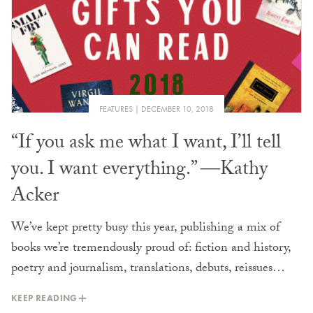
FEATURES
DECEMBER 10, 2018
“If you ask me what I want, I’ll tell
you. I want everything.” ―Kathy
Acker
We’ve kept pretty busy this year, publishing a mix of
books we’re tremendously proud of: fiction and history,
poetry and journalism, translations, debuts, reissues…
KEEP READING