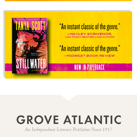
An Independent Literary Publisher Since 1917