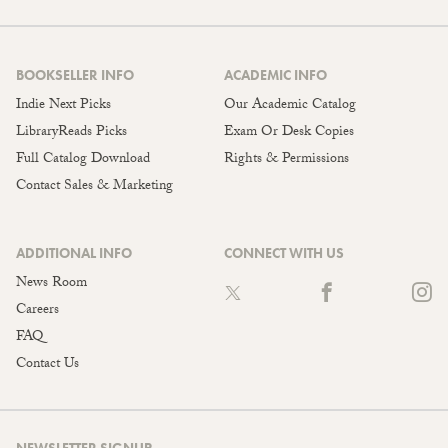
BOOKSELLER INFO
ACADEMIC INFO
Indie Next Picks
Our Academic Catalog
LibraryReads Picks
Exam Or Desk Copies
Full Catalog Download
Rights & Permissions
Contact Sales & Marketing
ADDITIONAL INFO
CONNECT WITH US
News Room
Careers
FAQ
Contact Us
NEWSLETTER SIGNUP