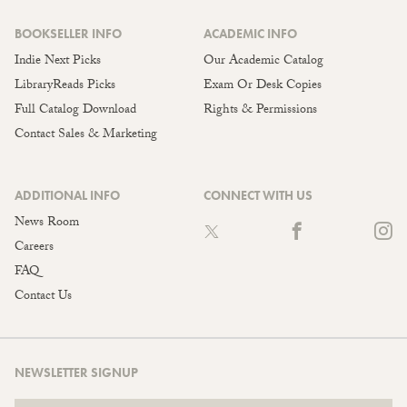
BOOKSELLER INFO
ACADEMIC INFO
Indie Next Picks
Our Academic Catalog
LibraryReads Picks
Exam Or Desk Copies
Full Catalog Download
Rights & Permissions
Contact Sales & Marketing
ADDITIONAL INFO
CONNECT WITH US
News Room
Careers
FAQ
Contact Us
NEWSLETTER SIGNUP