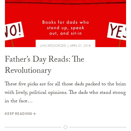
UNCATEGORIZED
APRIL 01, 2018
Father’s Day Reads: The
Revolutionary
These five picks are for all those dads packed to the brim
with lively, political opinions. The dads who stand strong
in the face…
KEEP READING