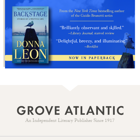
An Independent Literary Publisher Since 1917