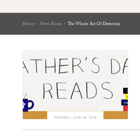
Home
News Room
The Whole Art Of Detection
FEATURES
JUNE 08, 2018