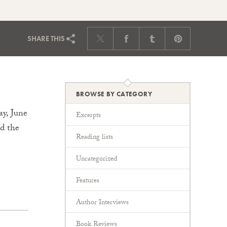
SHARE
THIS
BROWSE BY CATEGORY
y, June
Excerpts
rd the
Reading lists
Uncategorized
Features
Author Interviews
Book Reviews