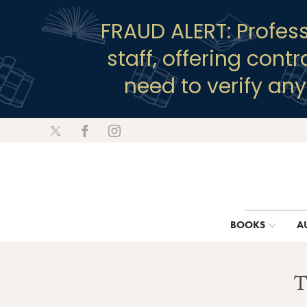
FRAUD ALERT: Profes
staff, offering cont
need to verify an
BOOKS
A
T