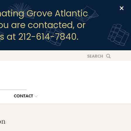
Clo
ating Grove Atlantic
you are contacted, or
s at 212-614-7840.
SEARCH
G
CONTACT
on