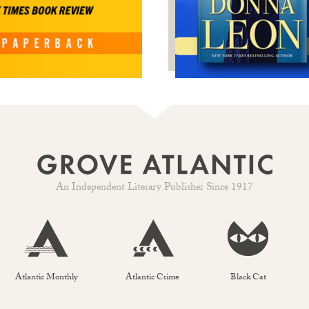
An Independent Literary Publisher Since 1917
Atlantic Monthly
Atlantic Crime
Black Cat