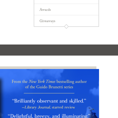
Awards
Giveaways