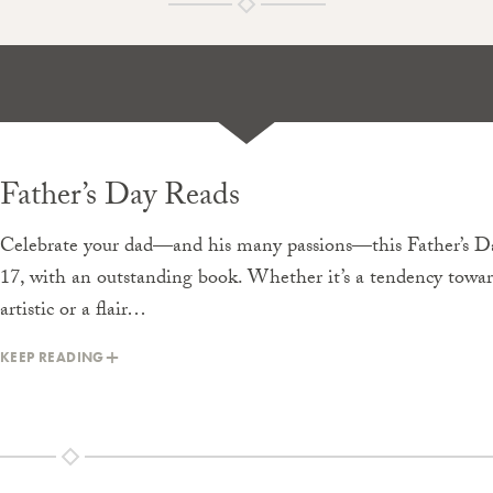
Father’s Day Reads
Celebrate your dad—and his many passions—this Father’s Da
17, with an outstanding book. Whether it’s a tendency towa
artistic or a flair…
KEEP READING