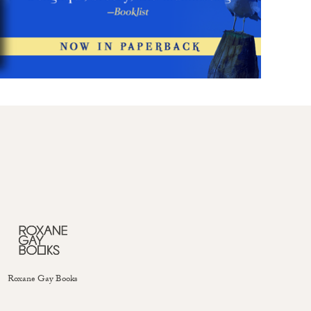
Roxane Gay Books