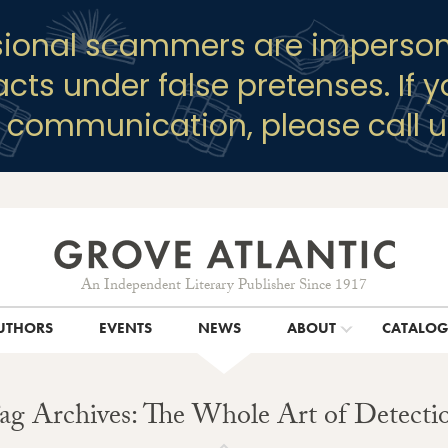
sional scammers are imperson
racts under false pretenses. If 
y communication, please call u
An Independent Literary Publisher Since 1917
UTHORS
EVENTS
NEWS
ABOUT
CATALO
ag Archives: The Whole Art of Detecti