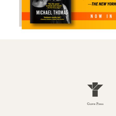
Grove Press