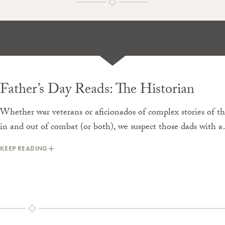
Father’s Day Reads: The Historian
Whether war veterans or aficionados of complex stories of t
in and out of combat (or both), we suspect those dads with 
KEEP READING