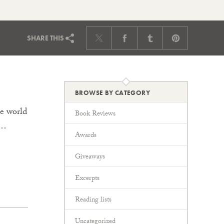
SHARE
THIS
BROWSE BY CATEGORY
he world
Book Reviews
a…
Awards
Giveaways
Excerpts
Reading lists
Uncategorized