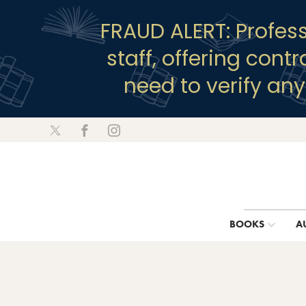
FRAUD ALERT: Profes
staff, offering cont
need to verify an
BOOKS
A