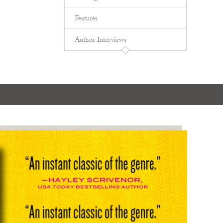
Features
Author Interviews