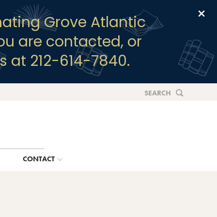
Clo
ating Grove Atlantic
you are contacted, or
s at 212-614-7840.
SEARCH
G
CONTACT