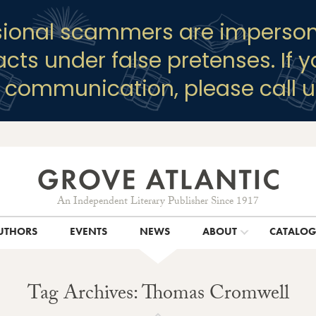
sional scammers are imperson
racts under false pretenses. If 
y communication, please call u
An Independent Literary Publisher Since 1917
UTHORS
EVENTS
NEWS
ABOUT
CATALO
Tag Archives: Thomas Cromwell