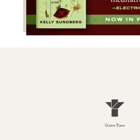
Grove Press