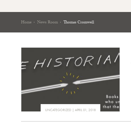
Home
News Room
Thomas Cromwell
UNCATEGORIZED
APRIL 01, 2018