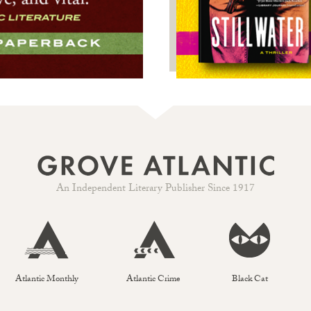
An Independent Literary Publisher Since 1917
Atlantic Monthly
Atlantic Crime
Black Cat