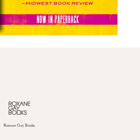
Roxane Gay Books