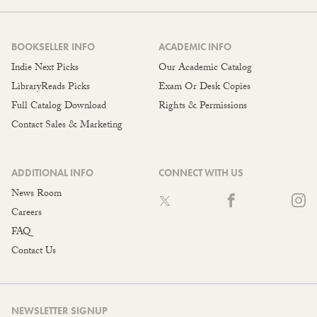
BOOKSELLER INFO
ACADEMIC INFO
Indie Next Picks
Our Academic Catalog
LibraryReads Picks
Exam Or Desk Copies
Full Catalog Download
Rights & Permissions
Contact Sales & Marketing
ADDITIONAL INFO
CONNECT WITH US
News Room
Careers
FAQ
Contact Us
NEWSLETTER SIGNUP