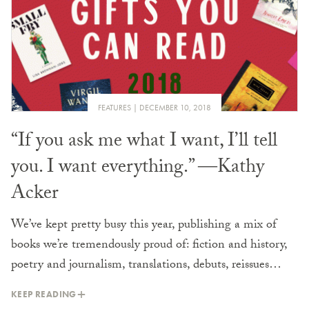
FEATURES
DECEMBER 10, 2018
“If you ask me what I want, I’ll tell
you. I want everything.” ―Kathy
Acker
We’ve kept pretty busy this year, publishing a mix of
books we’re tremendously proud of: fiction and history,
poetry and journalism, translations, debuts, reissues…
KEEP READING