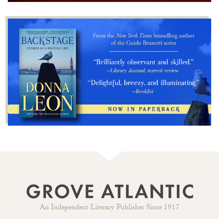
An Independent Literary Publisher Since 1917