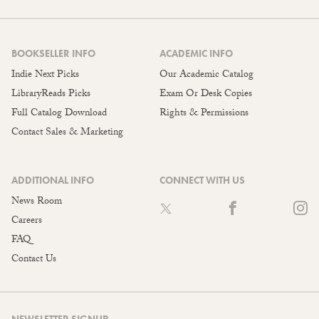
BOOKSELLER INFO
ACADEMIC INFO
Indie Next Picks
Our Academic Catalog
LibraryReads Picks
Exam Or Desk Copies
Full Catalog Download
Rights & Permissions
Contact Sales & Marketing
ADDITIONAL INFO
CONNECT WITH US
News Room
Careers
FAQ
Contact Us
NEWSLETTER SIGNUP