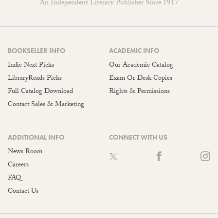
An Independent Literary Publisher Since 1917
BOOKSELLER INFO
ACADEMIC INFO
Indie Next Picks
Our Academic Catalog
LibraryReads Picks
Exam Or Desk Copies
Full Catalog Download
Rights & Permissions
Contact Sales & Marketing
ADDITIONAL INFO
CONNECT WITH US
News Room
Careers
FAQ
Contact Us