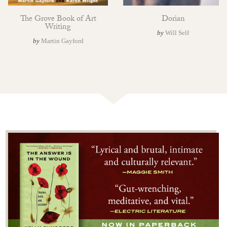
The Grove Book of Art
Dorian
Writing
by
Will Self
by
Martin Gayford