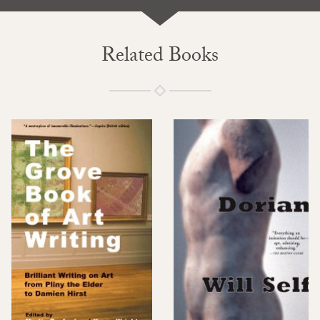
Related Books