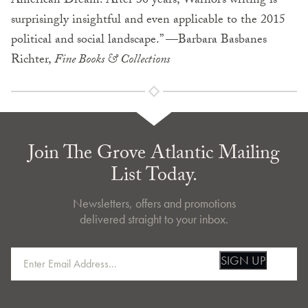
American Dream. After 30 years, Warhol’s writing is
surprisingly insightful and even applicable to the 2015
political and social landscape.” —Barbara Basbanes
Richter,
Fine Books & Collections
Join The Grove Atlantic Mailing
List Today.
Newsletters, offers and promotions
delivered straight to your inbox.
SIGN UP