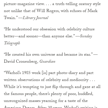
picture-magazine view. . . . a truth-telling oratory style
not unlike that of Will Rogers, with echoes of Mark
Twain.” —
Library Journal
“He understood our obsession with celebrity culture
better—and sooner—than anyone else.” —
Sunday
Telegraph
“He created his own universe and became its star.” —
David Cronenberg,
Guardian
“Warhol’s 1985 work [is] part photo-diary and part
written observations of celebrity and mediocrity . . .
While it’s tempting to just flip through and gaze at all
the famous people, there’s plenty of poor, huddled,
unrecognized masses yearning for a taste of the