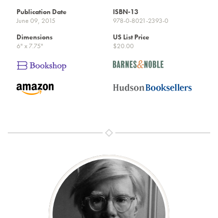
Publication Date
ISBN-13
June 09, 2015
978-0-8021-2393-0
Dimensions
US List Price
6" x 7.75"
$20.00