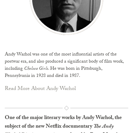
Andy Warhol was one of the most influential artists of the
postwar era, and also produced a significant body of film work,
including
Chelsea Girls
. He was born in Pittsburgh,
Pennsylvania in 1928 and died in 1987.
Read More About Andy Warhol
One of the major literary works by Andy Warhol, the
subject of the new Netflix documentary
The Andy