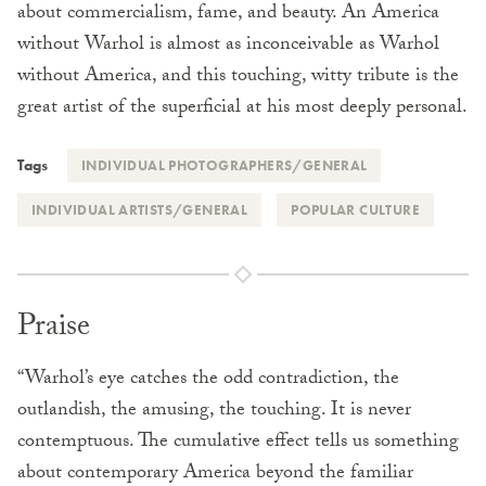
about commercialism, fame, and beauty. An America
without Warhol is almost as inconceivable as Warhol
without America, and this touching, witty tribute is the
great artist of the superficial at his most deeply personal.
Tags
INDIVIDUAL PHOTOGRAPHERS/GENERAL
INDIVIDUAL ARTISTS/GENERAL
POPULAR CULTURE
Praise
“Warhol’s eye catches the odd contradiction, the
outlandish, the amusing, the touching. It is never
contemptuous. The cumulative effect tells us something
about contemporary America beyond the familiar