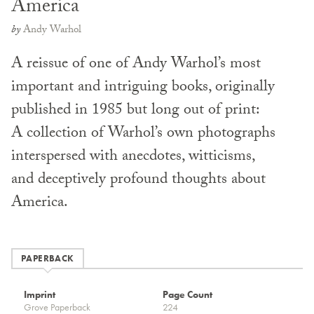
America
by
Andy Warhol
A reissue of one of Andy Warhol’s most
important and intriguing books, originally
published in 1985 but long out of print:
A collection of Warhol’s own photographs
interspersed with anecdotes, witticisms,
and deceptively profound thoughts about
America.
PAPERBACK
Imprint
Page Count
Grove Paperback
224