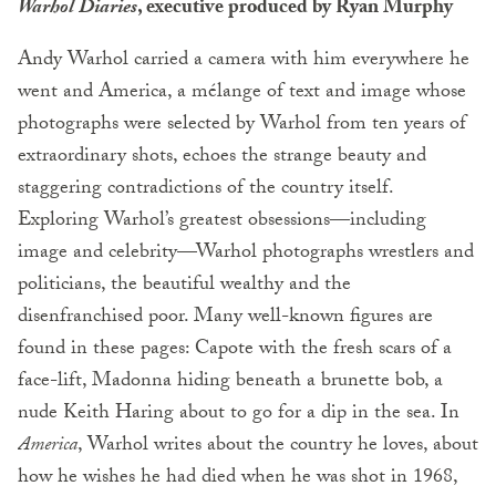
Warhol Diaries
, executive produced by Ryan Murphy
Andy Warhol carried a camera with him everywhere he
went and America, a mélange of text and image whose
photographs were selected by Warhol from ten years of
extraordinary shots, echoes the strange beauty and
staggering contradictions of the country itself.
Exploring Warhol’s greatest obsessions—including
image and celebrity—Warhol photographs wrestlers and
politicians, the beautiful wealthy and the
disenfranchised poor. Many well-known figures are
found in these pages: Capote with the fresh scars of a
face-lift, Madonna hiding beneath a brunette bob, a
nude Keith Haring about to go for a dip in the sea. In
America
, Warhol writes about the country he loves, about
how he wishes he had died when he was shot in 1968,