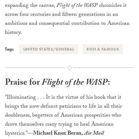
expanding the canvas,
Flight of the WASP
chronicles it
across four centuries and fifteen generations in an
ambitious and consequential contribution to American
history.
Tags
UNITED STATES/GENERAL
RICH & FAMOUS
Praise for
Flight of the WASP
:
“Illuminating . . . It is the virtue of his book that it
brings the now defunct patricians to life in all their
doubleness, begetters of American prosperities who
drove themselves crazy trying to heal American
hysterics.”—
Michael Knox Beran,
Air Mail