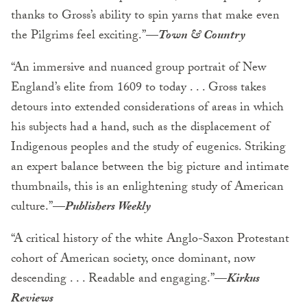
thanks to Gross’s ability to spin yarns that make even
the Pilgrims feel exciting.”
—
Town & Country
“An immersive and nuanced group portrait of New
England’s elite from 1609 to today . . . Gross takes
detours into extended considerations of areas in which
his subjects had a hand, such as the displacement of
Indigenous peoples and the study of eugenics. Striking
an expert balance between the big picture and intimate
thumbnails, this is an enlightening study of American
culture.”
—
Publishers Weekly
“A critical history of the white Anglo-Saxon Protestant
cohort of American society, once dominant, now
descending . . . Readable and engaging.”
—
Kirkus
Reviews