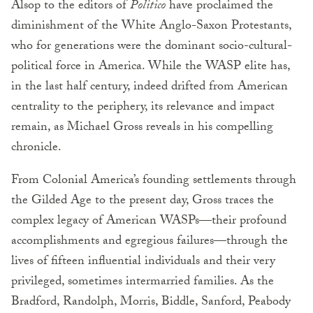
Alsop to the editors of
Politico
have proclaimed the
diminishment of the White Anglo-Saxon Protestants,
who for generations were the dominant socio-cultural-
political force in America. While the WASP elite has,
in the last half century, indeed drifted from American
centrality to the periphery, its relevance and impact
remain, as Michael Gross reveals in his compelling
chronicle.
From Colonial America’s founding settlements through
the Gilded Age to the present day, Gross traces the
complex legacy of American WASPs—their profound
accomplishments and egregious failures—through the
lives of fifteen influential individuals and their very
privileged, sometimes intermarried families. As the
Bradford, Randolph, Morris, Biddle, Sanford, Peabody