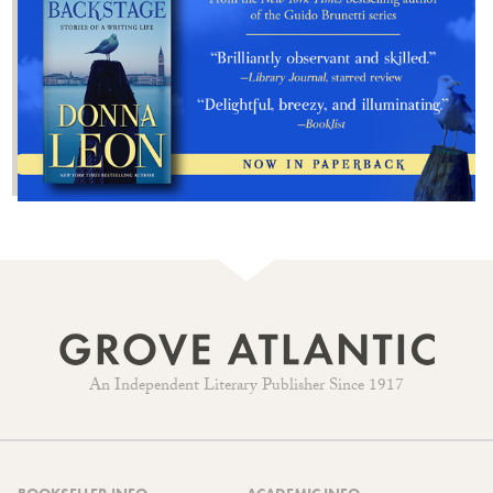
An Independent Literary Publisher Since 1917