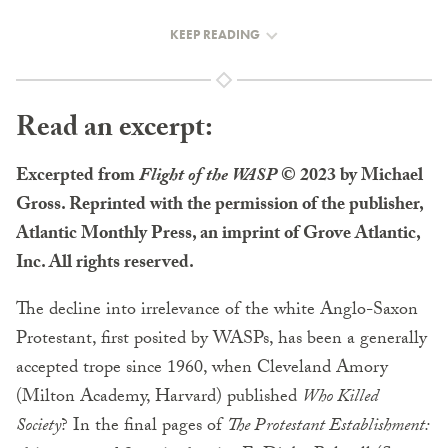
KEEP READING
Read an excerpt:
Excerpted from
Flight of the WASP
© 2023 by Michael
Gross. Reprinted with the permission of the publisher,
Atlantic Monthly Press, an imprint of Grove Atlantic,
Inc. All rights reserved.
The decline into irrelevance of the white Anglo-Saxon
Protestant, first posited by WASPs, has been a generally
accepted trope since 1960, when Cleveland Amory
(Milton Academy, Harvard) published
Who Killed
Society
? In the final pages of
The Protestant Establishment: