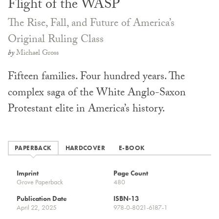
Flight of the WASP
The Rise, Fall, and Future of America’s
Original Ruling Class
by
Michael Gross
Fifteen families. Four hundred years. The
complex saga of the White Anglo-Saxon
Protestant elite in America’s history.
PAPERBACK
HARDCOVER
E-BOOK
Imprint
Page Count
Grove Paperback
480
Publication Date
ISBN-13
April 22, 2025
978-0-8021-6187-1