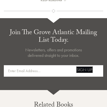
KEEP READING
Join The Grove Atlantic Mailing
List Today.
Newsletters, offers and promotions
delivered straight to your inbox.
SIGN UP
Related Books