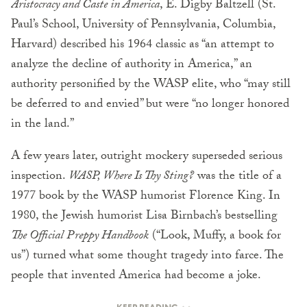
Aristocracy and Caste in America
, E. Digby Baltzell (St.
Paul’s School, University of Pennsylvania, Columbia,
Harvard) described his 1964 classic as “an attempt to
analyze the decline of authority in America,” an
authority personified by the WASP elite, who “may still
be deferred to and envied” but were “no longer honored
in the land.”
A few years later, outright mockery superseded serious
inspection.
WASP, Where Is Thy Sting?
was the title of a
1977 book by the WASP humorist Florence King. In
1980, the Jewish humorist Lisa Birnbach’s bestselling
The Official Preppy Handbook
(“Look, Muffy, a book for
us”) turned what some thought tragedy into farce. The
people that invented America had become a joke.