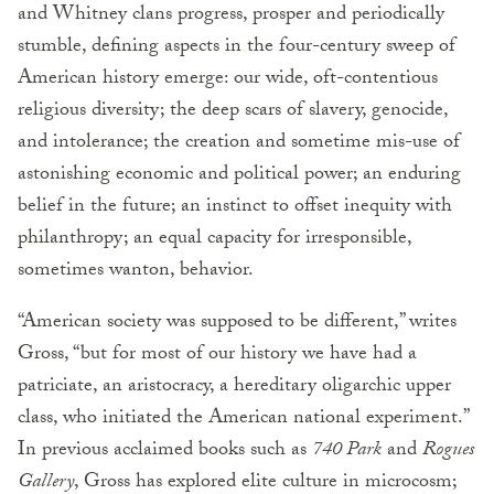
and Whitney clans progress, prosper and periodically
stumble, defining aspects in the four-century sweep of
American history emerge: our wide, oft-contentious
religious diversity; the deep scars of slavery, genocide,
and intolerance; the creation and sometime mis-use of
astonishing economic and political power; an enduring
belief in the future; an instinct to offset inequity with
philanthropy; an equal capacity for irresponsible,
sometimes wanton, behavior.
“American society was supposed to be different,” writes
Gross, “but for most of our history we have had a
patriciate, an aristocracy, a hereditary oligarchic upper
class, who initiated the American national experiment.”
In previous acclaimed books such as
740 Park
and
Rogues’
Gallery
, Gross has explored elite culture in microcosm;