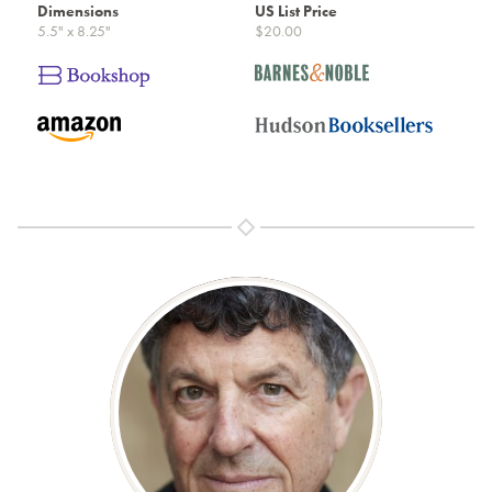
Dimensions
US List Price
5.5" x 8.25"
$20.00