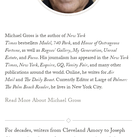
Michael Gross is the author of
New York
Times
bestsellers
Model
,
740 Park
, and
House of Outrageous
Fortune
, as well as
Rogues’ Gallery
,
My Generation
,
Unreal
Estate
, and
Focus
. His journalism has appeared in the
New York
Times
,
New York
,
Esquire
,
GQ
,
Vanity Fair
, and many other
publications around the world. Online, he writes for
Air
Mail
and
The Daily Beast
. Currently Editor at Large of
Palmer:
The Palm Beach Reader
, he lives in New York City.
Read More About Michael Gross
For decades, writers from Cleveland Amory to Joseph