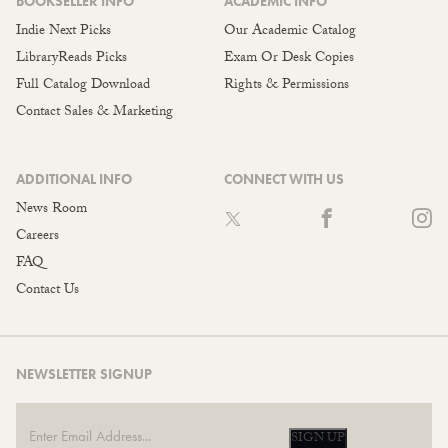
BOOKSELLER INFO
ACADEMIC INFO
Indie Next Picks
Our Academic Catalog
LibraryReads Picks
Exam Or Desk Copies
Full Catalog Download
Rights & Permissions
Contact Sales & Marketing
ADDITIONAL INFO
CONNECT WITH US
News Room
Careers
FAQ
Contact Us
NEWSLETTER SIGNUP
SIGN UP