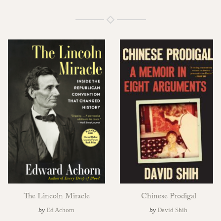
The Lincoln Miracle
Chinese Prodigal
by
Ed Achorn
by
David Shih