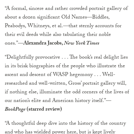
“A formal, sincere and rather crowded portrait gallery of
about a dozen significant Old Names—Biddles,
Peabodys, Whitneys, et al.—that sternly accounts for
their evil deeds while also tabulating their noble
ones.”—
Alexandra Jacobs,
New York Times
“Delightfully provocative . . . The book’s real delight lies
in its brisk biographies of the people who illustrate the
ascent and descent of WASP hegemony . . . Well-
researched and well-written, Gross’ portrait gallery will,
if nothing else, illuminate the odd corners of the lives of
our nation’s elite and American history itself.”
—
BookPage
(starred review)
“A thoughtful deep dive into the history of the country
and who has wielded power here, but is kept lively