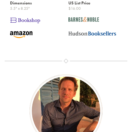
Dimensions
US List Price
5.5" x 8.25"
$16.00