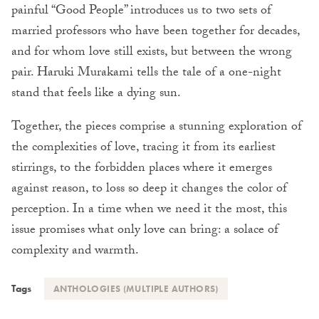
painful “Good People” introduces us to two sets of
married professors who have been together for decades,
and for whom love still exists, but between the wrong
pair. Haruki Murakami tells the tale of a one-night
stand that feels like a dying sun.
Together, the pieces comprise a stunning exploration of
the complexities of love, tracing it from its earliest
stirrings, to the forbidden places where it emerges
against reason, to loss so deep it changes the color of
perception. In a time when we need it the most, this
issue promises what only love can bring: a solace of
complexity and warmth.
Tags
ANTHOLOGIES (MULTIPLE AUTHORS)