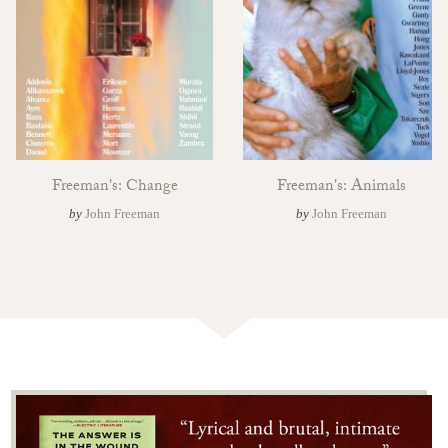
Freeman's: Change
Freeman's: Animals
by
John Freeman
by
John Freeman