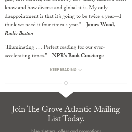
know and how diverse and global it is. My only
disappointment is that it’s going to be twice a year—I
think we need it four times a year.”
—James Wood,
Radio Boston
“Illuminating . . . Perfect reading for our ever-
accelerating times.”
—NPR’s Book Concierge
KEEP READING
Join The Grove Atlantic Mailing
List Today.
Newsletters, offers and promotions