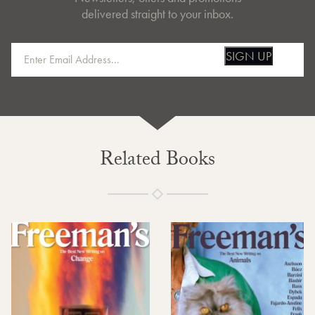
delivered straight to your inbox.
SIGN UP
Related Books