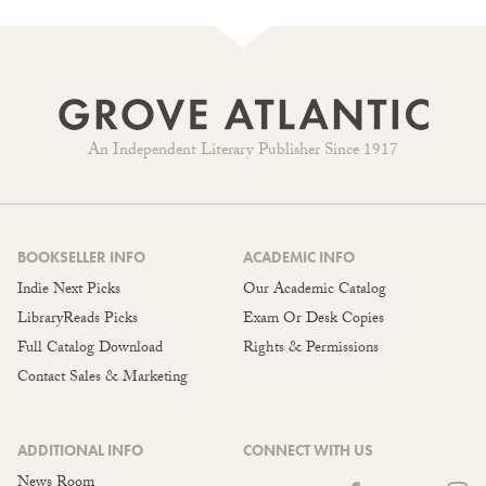
An Independent Literary Publisher Since 1917
BOOKSELLER INFO
ACADEMIC INFO
Indie Next Picks
Our Academic Catalog
LibraryReads Picks
Exam Or Desk Copies
Full Catalog Download
Rights & Permissions
Contact Sales & Marketing
ADDITIONAL INFO
CONNECT WITH US
News Room