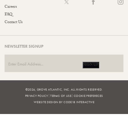
Careers
FAQ
Contact Us
NEWSLETTER SIGNUP
SIGN UP
©2026, GROVE ATLANTIC, INC. ALL RIGHTS RESERVED.
PRIVACY POLICY
TERMS OF USE
COOKIE PREFERECES
WEBSITE DESIGN BY CODE18 INTERACTIVE