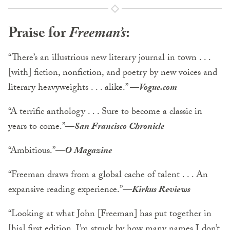
Praise for
Freeman’s
:
“There’s an illustrious new literary journal in town . . .
[with] fiction, nonfiction, and poetry by new voices and
literary heavyweights . . . alike.”
—
Vogue.com
“A terrific anthology . . . Sure to become a classic in
years to come.”
—
San Francisco Chronicle
“Ambitious.”
—
O Magazine
“Freeman draws from a global cache of talent . . . An
expansive reading experience.”
—
Kirkus Reviews
“Looking at what John [Freeman] has put together in
[his] first edition, I’m struck by how many names I don’t