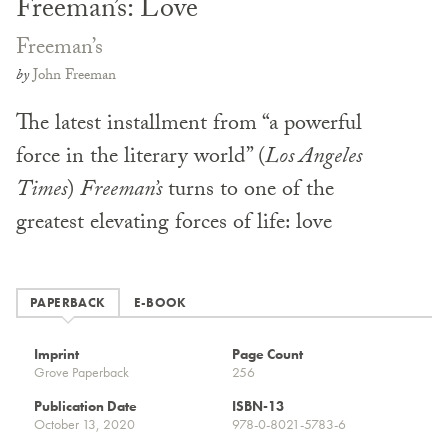
Freeman’s: Love
Freeman’s
by
John Freeman
The latest installment from “a powerful
force in the literary world” (
Los Angeles
Times
)
Freeman’s
turns to one of the
greatest elevating forces of life: love
PAPERBACK
E-BOOK
Imprint
Page Count
Grove Paperback
256
Publication Date
ISBN-13
October 13, 2020
978-0-8021-5783-6