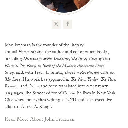
John Freeman is the founder of the literary
annual
Freeman’s
and the author and editor of ten books,
including
Dictionary of the Undoing
,
The Park
,
Tales of Two
Planets,
The Penguin Book of the Modern American Short
Story,
and, with Tracy K. Smith,
There’s a Revolution Outside,
My Love
. His work has appeared in
The
New Yorker,
The
Paris
Review
, and
Orion
, and been translated into over twenty
languages. The former editor of
Granta
, he lives in New York
City, where he teaches writing at NYU and is an executive
editor at Alfred A. Knopf.
Read More About John Freeman