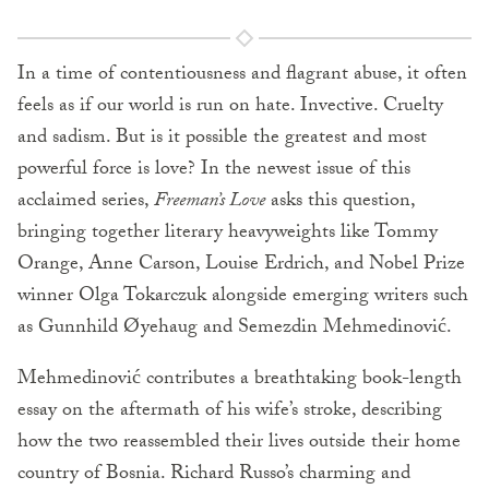
In a time of contentiousness and flagrant abuse, it often
feels as if our world is run on hate. Invective. Cruelty
and sadism. But is it possible the greatest and most
powerful force is love? In the newest issue of this
acclaimed series,
Freeman’s Love
asks this question,
bringing together literary heavyweights like Tommy
Orange, Anne Carson, Louise Erdrich, and Nobel Prize
winner Olga Tokarczuk alongside emerging writers such
as Gunnhild Øyehaug and Semezdin Mehmedinović.
Mehmedinović contributes a breathtaking book-length
essay on the aftermath of his wife’s stroke, describing
how the two reassembled their lives outside their home
country of Bosnia. Richard Russo’s charming and