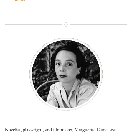
Novelist, playwright, and filmmaker, Marguerite Duras was