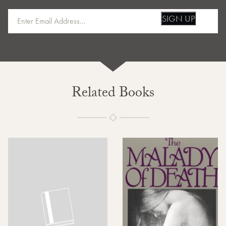
SIGN UP
Related Books