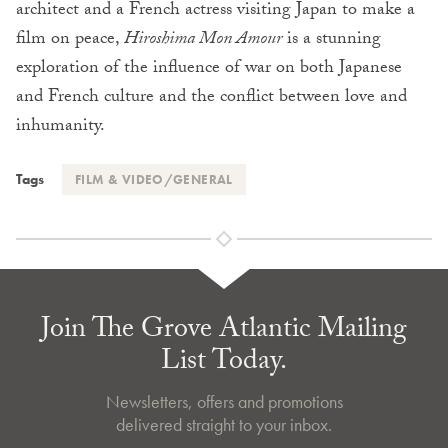
architect and a French actress visiting Japan to make a
film on peace,
Hiroshima Mon Amour
is a stunning
exploration of the influence of war on both Japanese
and French culture and the conflict between love and
inhumanity.
Tags
FILM & VIDEO/GENERAL
Join The Grove Atlantic Mailing
List Today.
Newsletters, offers and promotions
delivered straight to your inbox.