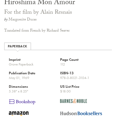
Hiroshima Mon Amour
For the film by Alain Resnais
by
Marguerite Duras
Translated from French by Richard Seaver
PAPERBACK
Imprint
Page Count
Grove Paperback
112
Publication Date
ISBN-13
May 01, 1969
978-0-8021-3104-1
Dimensions
US List Price
5.38" x 8.25"
$18.00