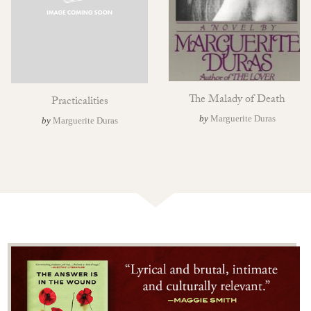
The Malady of Death
Practicalities
by
Marguerite Duras
by
Marguerite Duras