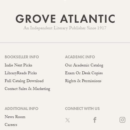
An Independent Literary Publisher Since 1917
BOOKSELLER INFO
ACADEMIC INFO
Indie Next Picks
Our Academic Catalog
LibraryReads Picks
Exam Or Desk Copies
Full Catalog Download
Rights & Permissions
Contact Sales & Marketing
ADDITIONAL INFO
CONNECT WITH US
News Room
Careers