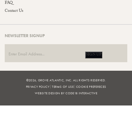
FAQ
Contact Us
NEWSLETTER SIGNUP
SIGN UP
©2026, GROVE ATLANTIC, INC. ALL RIGHTS RESERVED.
PRIVACY POLICY
TERMS OF USE
COOKIE PREFERECES
WEBSITE DESIGN BY CODE18 INTERACTIVE