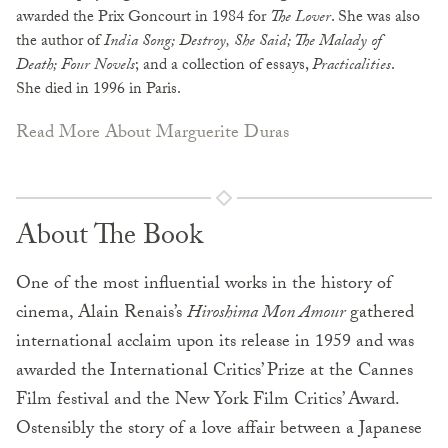
awarded the Prix Goncourt in 1984 for
The Lover
. She was also
the author of
India Song; Destroy, She Said; The Malady of
Death; Four Novels
; and a collection of essays,
Practicalities
.
She died in 1996 in Paris.
Read More About Marguerite Duras
About The Book
One of the most influential works in the history of
cinema, Alain Renais’s
Hiroshima Mon Amour
gathered
international acclaim upon its release in 1959 and was
awarded the International Critics’ Prize at the Cannes
Film festival and the New York Film Critics’ Award.
Ostensibly the story of a love affair between a Japanese