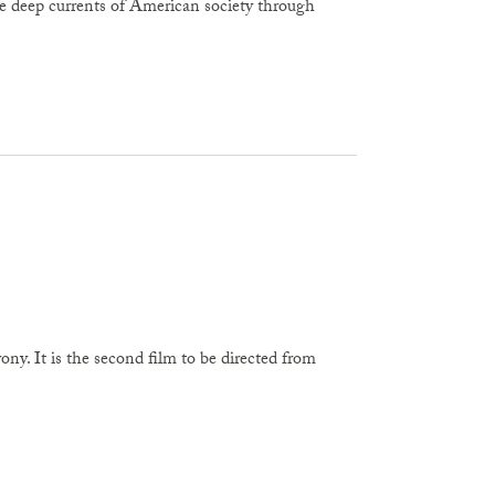
e deep currents of American society through
ny. It is the second film to be directed from