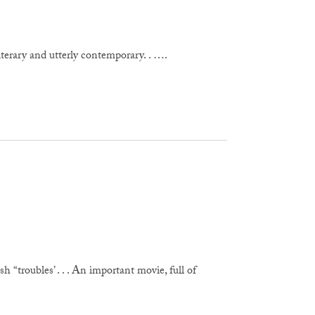
literary and utterly contemporary. . ….
“troubles’ . . . An important movie, full of