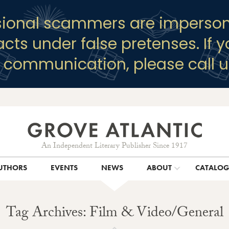
sional scammers are imperson
racts under false pretenses. If 
y communication, please call u
An Independent Literary Publisher Since 1917
UTHORS
EVENTS
NEWS
ABOUT
CATALO
Tag Archives: Film & Video/General