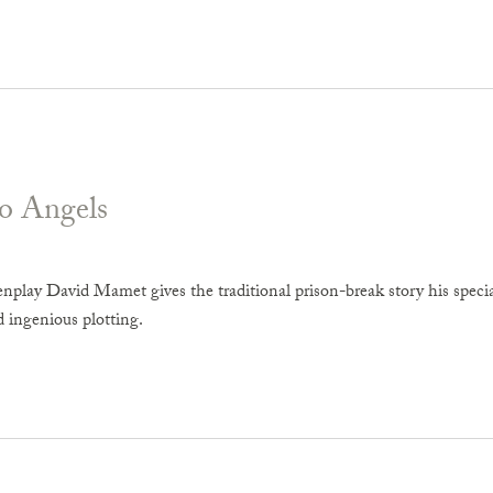
o Angels
enplay David Mamet gives the traditional prison-break story his specia
d ingenious plotting.