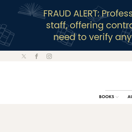
FRAUD ALERT: Profes
staff, offering cont
need to verify an
BOOKS
A