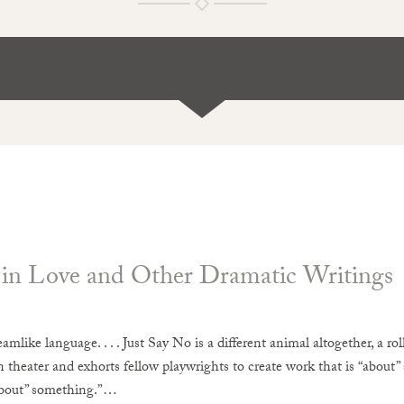
n Love and Other Dramatic Writings
reamlike language. . . . Just Say No is a different animal altogether, a rol
 theater and exhorts fellow playwrights to create work that is “about”
bout” something.”…