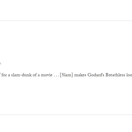
n
 for a slam-dunk of a movie . . . [Slam] makes Godard’s Breathless look