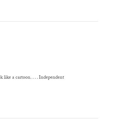
 like a cartoon. . . . Independent