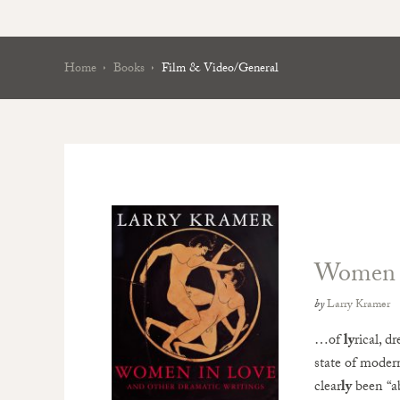
Home
Books
Film & Video/General
Women i
by
Larry Kramer
…of
ly
rical, d
state of modern
clear
ly
been “a