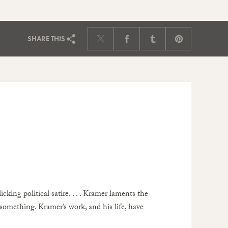
SHARE
THIS
licking political satire. . . . Kramer laments the
 something. Kramer’s work, and his life, have