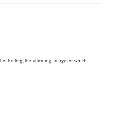
he thrilling, life-affirming energy for which