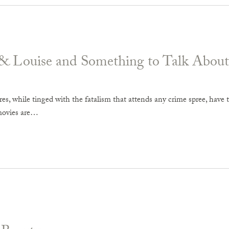
& Louise and Something to Talk About
es, while tinged with the fatalism that attends any crime spree, have t
movies are…