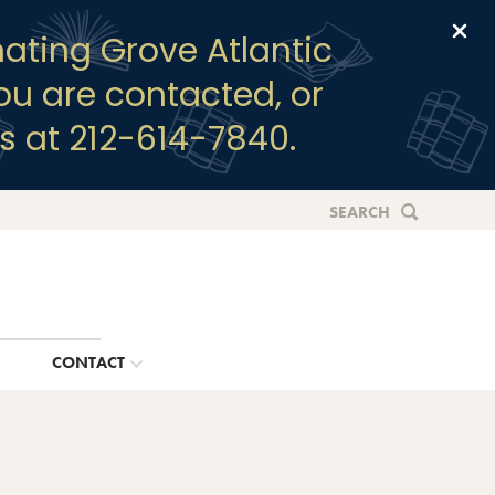
Clo
ating Grove Atlantic
you are contacted, or
s at 212-614-7840.
SEARCH
G
CONTACT