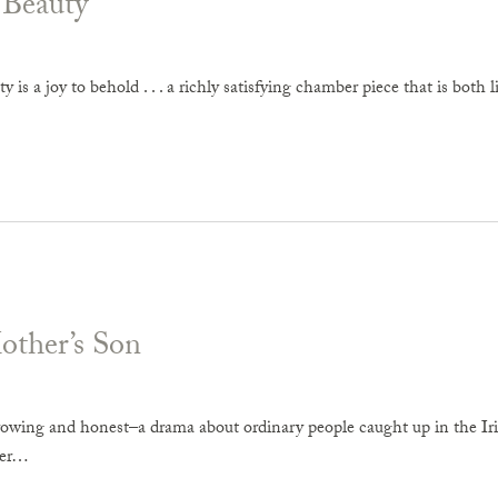
 Beauty
y is a joy to behold . . . a richly satisfying chamber piece that is both 
ther’s Son
owing and honest–a drama about ordinary people caught up in the Irish 
ger…