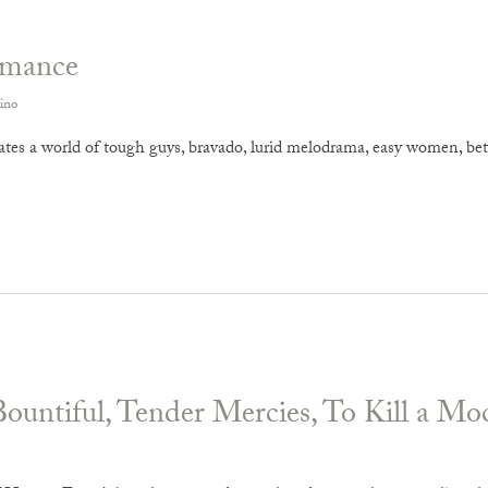
omance
ino
tes a world of tough guys, bravado, lurid melodrama, easy women, betra
Bountiful, Tender Mercies, To Kill a Mo