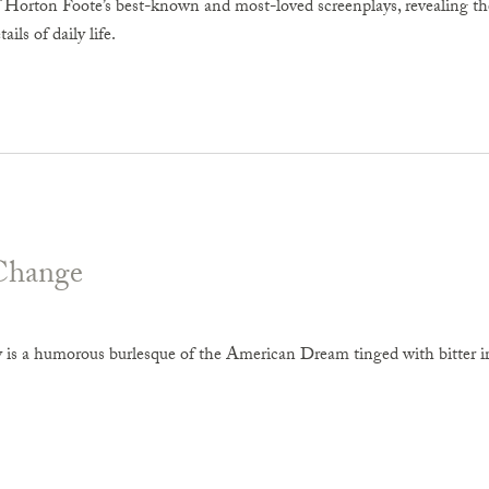
f Horton Foote’s best-known and most-loved screenplays, revealing th
ails of daily life.
Change
y is a humorous burlesque of the American Dream tinged with bitter iro