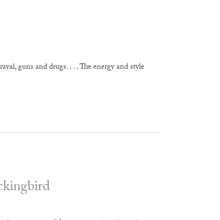
yal, guns and drugs. . . . The energy and style
ckingbird