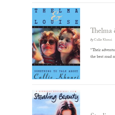
Thelma 
by
Callie Khouri
“Their adventur
the best road 