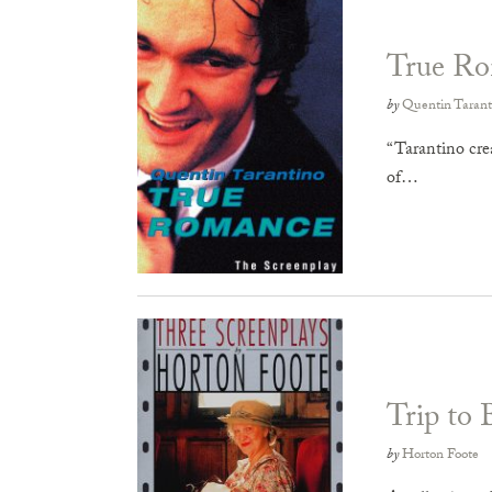
True R
by
Quentin Tarant
“Tarantino crea
of…
Trip to 
by
Horton Foote