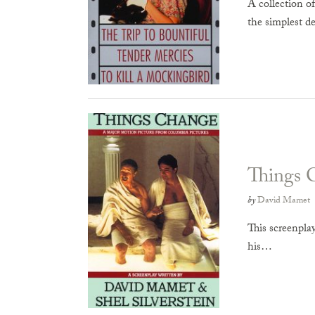
A collection o
the simplest det
Things 
by
David Mamet
This screenpla
his…