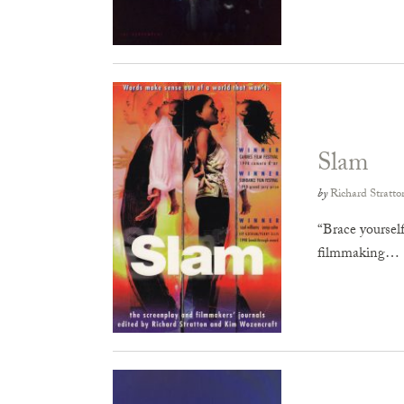
Slam
by
Richard Stratto
“Brace yourself
filmmaking…