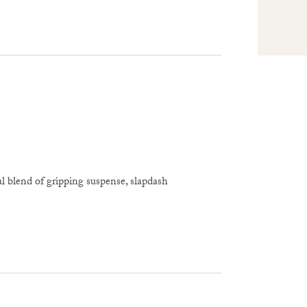
l blend of gripping suspense, slapdash