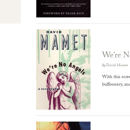
We’re N
by
David Mamet
With this scre
buffoonery, an