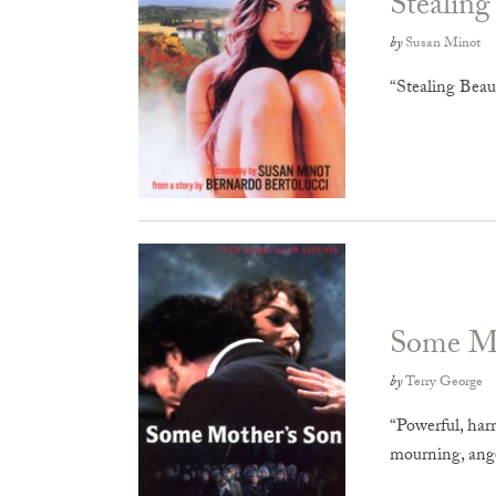
Stealing
by
Susan Minot
“Stealing Beaut
Some Mo
by
Terry George
“Powerful, harr
mourning, an