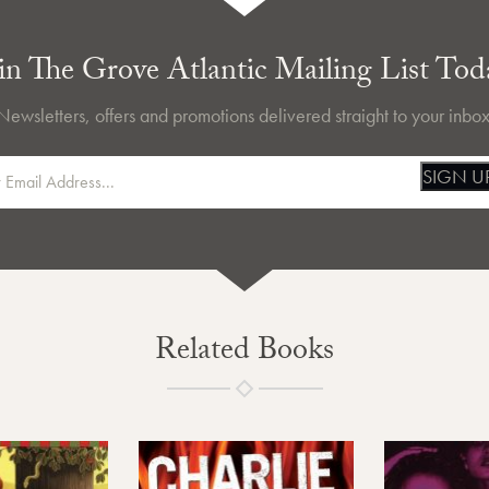
in The Grove Atlantic Mailing List Tod
Newsletters, offers and promotions delivered straight to your inbox
SIGN U
Related Books