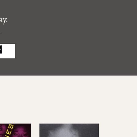
ay.
.
P