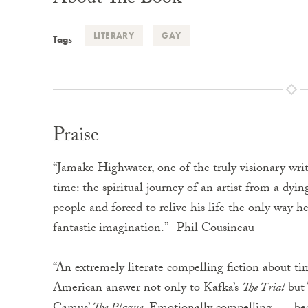
About The Book
LITERARY
GAY
Tags
Praise
“Jamake Highwater, one of the truly visionary write
time: the spiritual journey of an artist from a dyi
people and forced to relive his life the only way h
fantastic imagination.” –Phil Cousineau
“An extremely literate compelling fiction about t
American answer not only to Kafka’s
The Trial
but