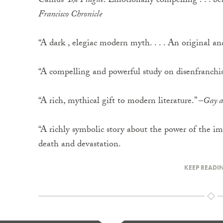
Camus’
The Plague
. Emotionally compelling . . . 
Francisco Chronicle
“A dark , elegiac modern myth. . . . An original an
“A compelling and powerful study on disenfranchi
“A rich, mythical gift to modern literature.” –
Gay a
“A richly symbolic story about the power of the i
death and devastation.
KEEP READI