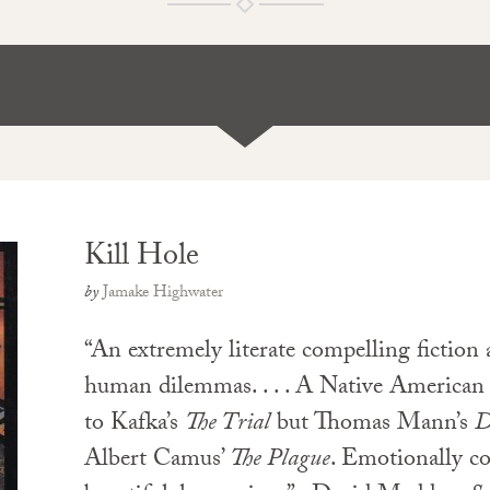
Kill Hole
by
Jamake Highwater
“An extremely literate compelling fiction 
human dilemmas. . . . A Native American
to Kafka’s
The Trial
but Thomas Mann’s
D
Albert Camus’
The Plague
. Emotionally com