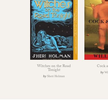
Witches on the Road
Cock a
Tonight
by
Wi
by
Sheri Holman