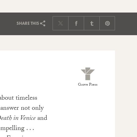
SHARE
THIS
Grove Press
about timeless
 answer not only
eath in Venice
and
pelling . . .