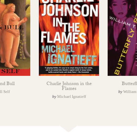
nd Bull
Charlie Johnson in the
Butterfl
Flames
ll Self
by
William
by
Michael Ignatieff