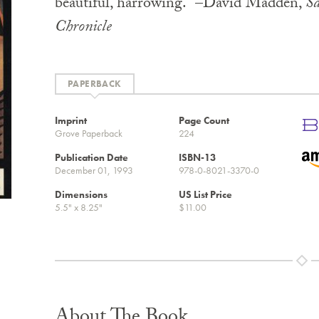
beautiful, harrowing.” –David Madden,
Sa
Chronicle
PAPERBACK
Imprint
Page Count
Grove Paperback
224
Publication Date
ISBN-13
December 01, 1993
978-0-8021-3370-0
Dimensions
US List Price
5.5" x 8.25"
$11.00