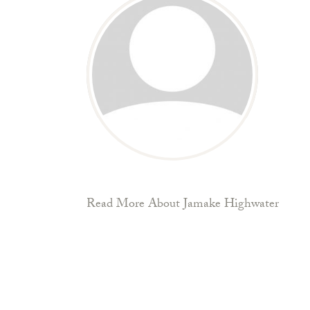
Read More About Jamake Highwater