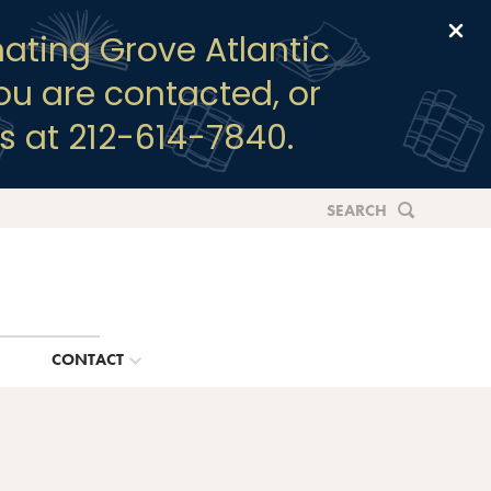
Clo
ating Grove Atlantic
you are contacted, or
s at 212-614-7840.
SEARCH
G
CONTACT