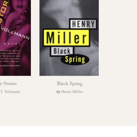
y Stories
Black Spring
 T. Vollmann
by
Henry Miller