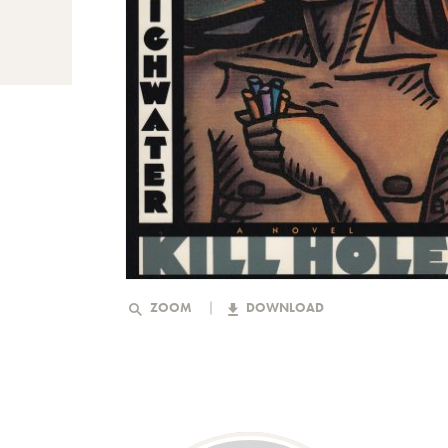
ZOOM
DOWNLOAD