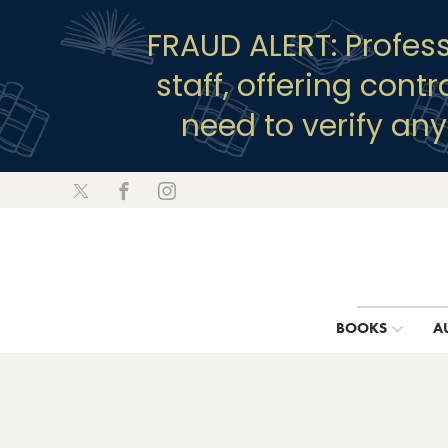
FRAUD ALERT: Profes
staff, offering cont
need to verify an
BOOKS
A