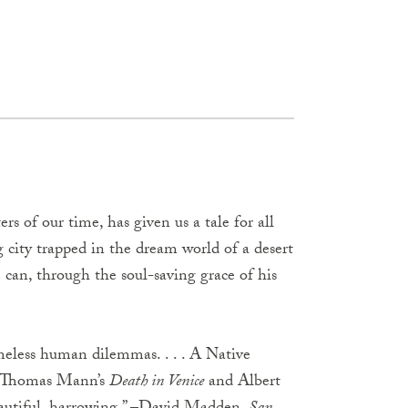
rs of our time, has given us a tale for all
ng city trapped in the dream world of a desert
e can, through the soul-saving grace of his
imeless human dilemmas. . . . A Native
 Thomas Mann’s
Death in Venice
and Albert