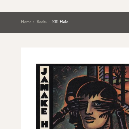
Home
Books
Kill Hole