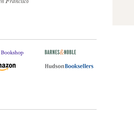
n Francisco