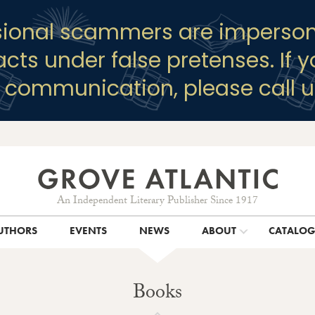
sional scammers are imperson
racts under false pretenses. If 
y communication, please call u
An Independent Literary Publisher Since 1917
UTHORS
EVENTS
NEWS
ABOUT
CATALO
Books