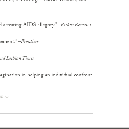
beautiful, harrowing.” –David Madden,
San
d arresting AIDS allegory.” –
Kirkus Reviews
sement.” –
Frontiers
nd Lesbian Times
magination in helping an individual confront
NG