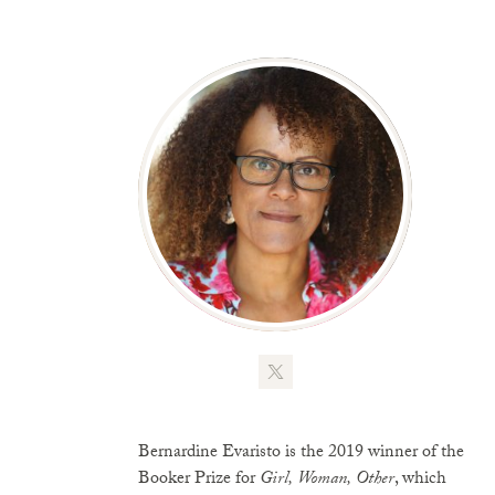
Bernardine Evaristo is the 2019 winner of the
Booker Prize for
Girl, Woman, Other
, which