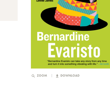
ZOOM
DOWNLOAD