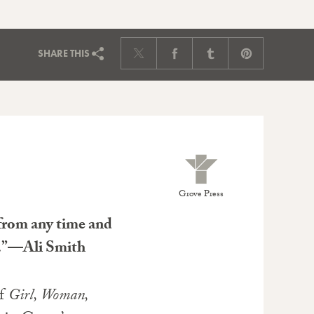
SHARE
THIS
Grove Press
 from any time and
fe.”—Ali Smith
of
Girl, Woman,