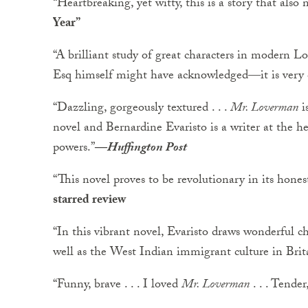
“Heartbreaking, yet witty, this is a story that also 
Year”
“A brilliant study of great characters in modern
Esq himself might have acknowledged―it is very c
“Dazzling, gorgeously textured . . .
Mr. Loverman
i
novel and Bernardine Evaristo is a writer at the h
powers.”
―
Huffington Post
“This novel proves to be revolutionary in its hones
starred review
“In this vibrant novel, Evaristo draws wonderful ch
well as the West Indian immigrant culture in Brit
“Funny, brave . . . I loved
Mr. Loverman
. . . Tender