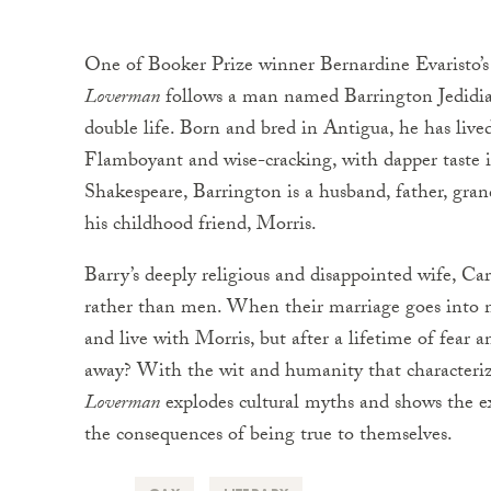
One of Booker Prize winner Bernardine Evaristo’s
Loverman
follows a man named Barrington Jedidiah
double life. Born and bred in Antigua, he has live
Flamboyant and wise-cracking, with dapper taste in
Shakespeare, Barrington is a husband, father, gran
his childhood friend, Morris.
Barry’s deeply religious and disappointed wife, C
rather than men. When their marriage goes into 
and live with Morris, but after a lifetime of fear 
away? With the wit and humanity that character
Loverman
explodes cultural myths and shows the e
the consequences of being true to themselves.