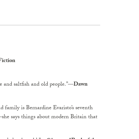
iction
and saltfish and old people.”
—Dawn
and family is Bernardine Evaristo’s seventh
—she says things about modern Britain that