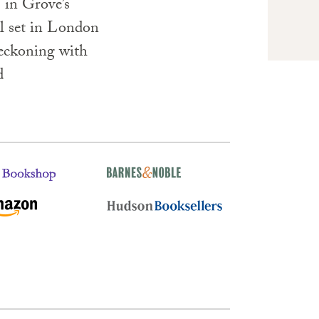
 in Grove’s
el set in London
eckoning with
d