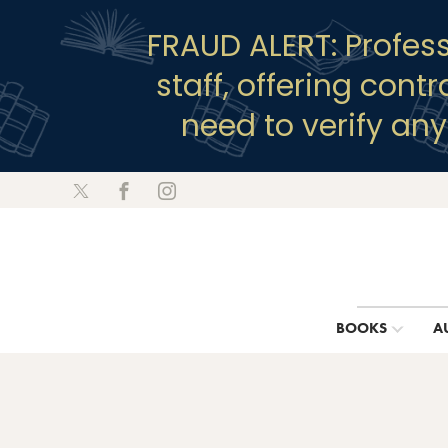
FRAUD ALERT: Profes
staff, offering cont
need to verify an
BOOKS
A