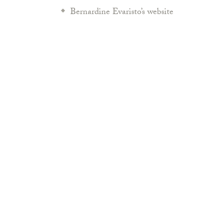
Bernardine Evaristo’s website