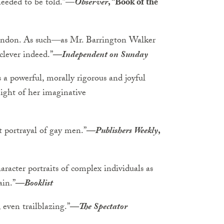
needed to be told.”
—
Observer
, “Book of the
 London. As such―as Mr. Barrington Walker
lever indeed.”
―
Independent on Sunday
s a powerful, morally rigorous and joyful
eight of her imaginative
t portrayal of gay men.”
―
Publishers Weekly
,
aracter portraits of complex individuals as
ain.”
―
Booklist
, even trailblazing.”
―
The Spectator