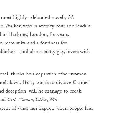
 most highly celebrated novels,
Mr.
 Walker, who is seventy-four and leads a
d in Hackney, London, for years.
 retro suits and a fondness for
dfather―and also secretly gay, lovers with
armel, thinks he sleeps with other women
meltdown, Barry wants to divorce Carmel
and deception, will he manage to break
ized
Girl, Woman, Other
,
Mr.
xtent of what can happen when people fear