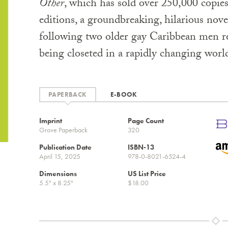
Other
, which has sold over 250,000 copies
editions, a groundbreaking, hilarious nov
following two older gay Caribbean men r
being closeted in a rapidly changing worl
PAPERBACK
E-BOOK
Imprint
Page Count
Grove Paperback
320
Publication Date
ISBN-13
April 15, 2025
978-0-8021-6524-4
Dimensions
US List Price
5.5" x 8.25"
$18.00