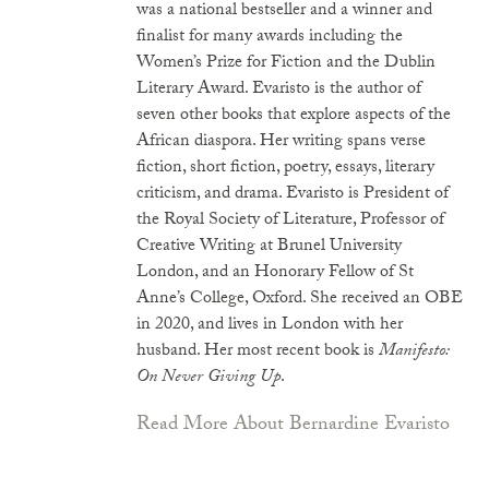
was a national bestseller and a winner and
finalist for many awards including the
Women’s Prize for Fiction and the Dublin
Literary Award. Evaristo is the author of
seven other books that explore aspects of the
African diaspora. Her writing spans verse
fiction, short fiction, poetry, essays, literary
criticism, and drama. Evaristo is President of
the Royal Society of Literature, Professor of
Creative Writing at Brunel University
London, and an Honorary Fellow of St
Anne’s College, Oxford. She received an OBE
in 2020, and lives in London with her
husband. Her most recent book is
Manifesto:
On Never Giving Up
.
Read More About Bernardine Evaristo