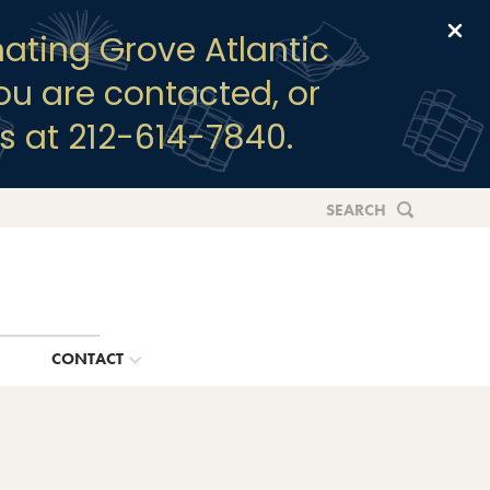
Clo
ating Grove Atlantic
you are contacted, or
s at 212-614-7840.
SEARCH
G
CONTACT