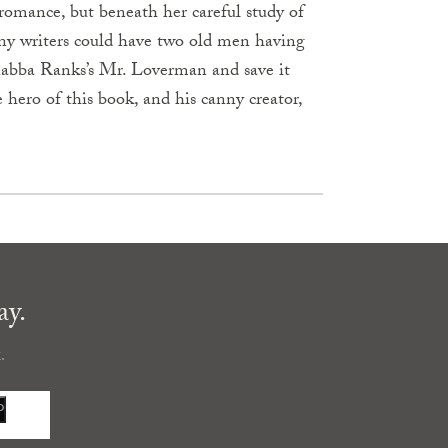
 romance, but beneath her careful study of
many writers could have two old men having
 Shabba Ranks’s Mr. Loverman and save it
 hero of this book, and his canny creator,
ay.
.
P