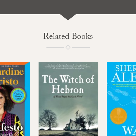
Related Books