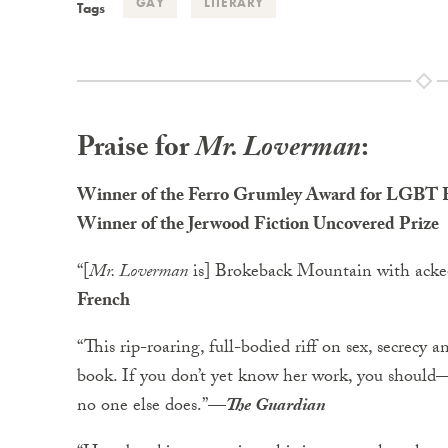
GAY
LITERARY
Tags
Praise for
Mr. Loverman
:
Winner of the Ferro Grumley Award for LGBT F
Winner of the Jerwood Fiction Uncovered Prize
“[
Mr. Loverman
is] Brokeback Mountain with ackee 
French
“This rip-roaring, full-bodied riff on sex, secrecy 
book. If you don’t yet know her work, you should
no one else does.”
—
The Guardian