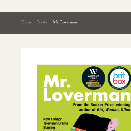
Home
Books
Mr. Loverman