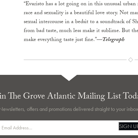
“Evaristo has a lot going on in this unusual urban
race and sexuality is a beautiful love story. Not 
sexual intercourse in a bedsit to a soundtrack of
from bad taste, much less make it sublime. But the
make everything taste just fine.”
―
Telegraph
in The Grove Atlantic Mailing List Tod
Newsletters, offers and promotions delivered straight to your inbox
SIGN U