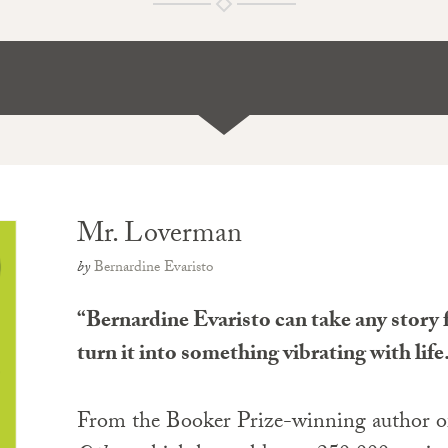
Mr. Loverman
by
Bernardine Evaristo
“Bernardine Evaristo can take any story
turn it into something vibrating with li
From the Booker Prize-winning author 