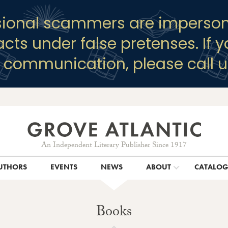
sional scammers are imperson
racts under false pretenses. If 
y communication, please call u
An Independent Literary Publisher Since 1917
UTHORS
EVENTS
NEWS
ABOUT
CATALO
Books