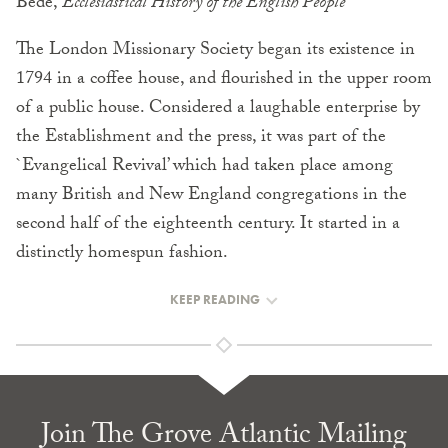
Bede,
Ecclesiastical History of the English People
The London Missionary Society began its existence in
1794 in a coffee house, and flourished in the upper room
of a public house. Considered a laughable enterprise by
the Establishment and the press, it was part of the
`Evangelical Revival’ which had taken place among
many British and New England congregations in the
second half of the eighteenth century. It started in a
distinctly homespun fashion.
KEEP READING
Join The Grove Atlantic Mailing