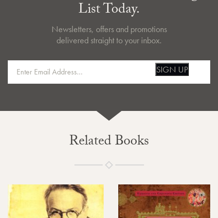
List Today.
Newsletters, offers and promotions
delivered straight to your inbox.
SIGN UP
Related Books