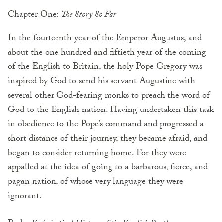
Chapter One:
The Story So Far
In the fourteenth year of the Emperor Augustus, and
about the one hundred and fiftieth year of the coming
of the English to Britain, the holy Pope Gregory was
inspired by God to send his servant Augustine with
several other God-fearing monks to preach the word of
God to the English nation. Having undertaken this task
in obedience to the Pope’s command and progressed a
short distance of their journey, they became afraid, and
began to consider returning home. For they were
appalled at the idea of going to a barbarous, fierce, and
pagan nation, of whose very language they were
ignorant.