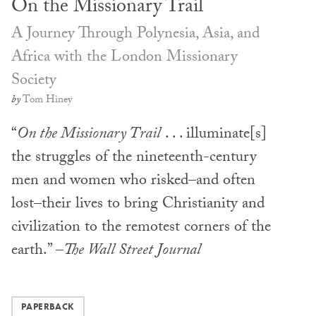
On the Missionary Trail
A Journey Through Polynesia, Asia, and
Africa with the London Missionary
Society
by
Tom Hiney
“
On the Missionary Trail
. . . illuminate[s]
the struggles of the nineteenth-century
men and women who risked–and often
lost–their lives to bring Christianity and
civilization to the remotest corners of the
earth.” –
The Wall Street Journal
PAPERBACK