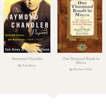
Raymond Chandler
One Thousand Roads to
Mecca
by
Tom Hiney
by
Michael Wolfe