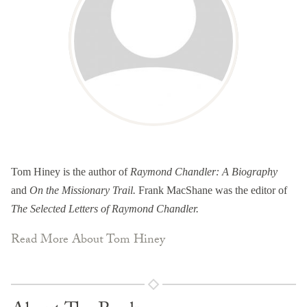
Tom Hiney is the author of
Raymond Chandler: A Biography
and
On the Missionary Trail.
Frank MacShane was the editor of
The Selected Letters of Raymond Chandler.
Read More About Tom Hiney