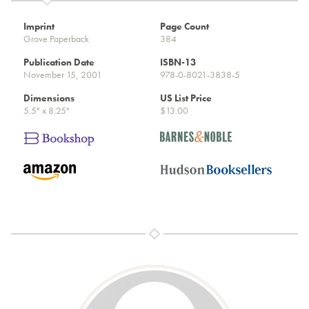
Imprint
Page Count
Grove Paperback
384
Publication Date
ISBN-13
November 15, 2001
978-0-8021-3838-5
Dimensions
US List Price
5.5" x 8.25"
$13.00