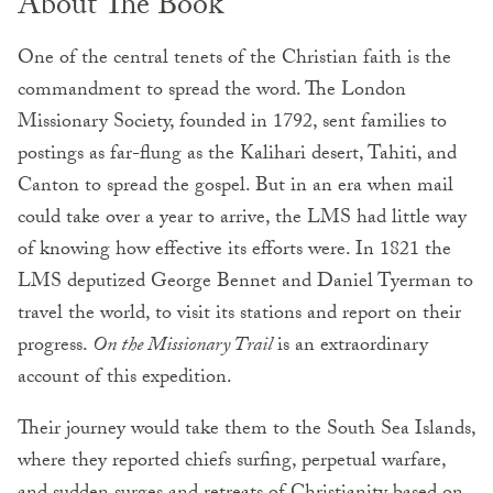
About The Book
One of the central tenets of the Christian faith is the
commandment to spread the word. The London
Missionary Society, founded in 1792, sent families to
postings as far-flung as the Kalihari desert, Tahiti, and
Canton to spread the gospel. But in an era when mail
could take over a year to arrive, the LMS had little way
of knowing how effective its efforts were. In 1821 the
LMS deputized George Bennet and Daniel Tyerman to
travel the world, to visit its stations and report on their
progress.
On the Missionary Trail
is an extraordinary
account of this expedition.
Their journey would take them to the South Sea Islands,
where they reported chiefs surfing, perpetual warfare,