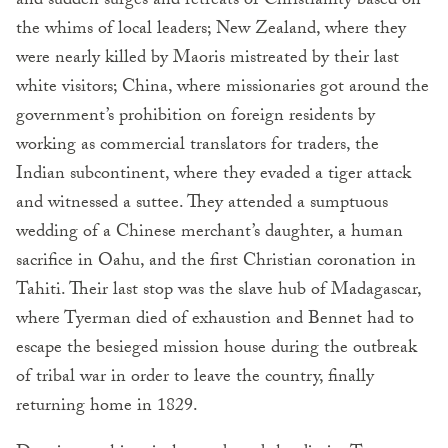
and sudden surges and retreats of Christianity based on
the whims of local leaders; New Zealand, where they
were nearly killed by Maoris mistreated by their last
white visitors; China, where missionaries got around the
government’s prohibition on foreign residents by
working as commercial translators for traders, the
Indian subcontinent, where they evaded a tiger attack
and witnessed a suttee. They attended a sumptuous
wedding of a Chinese merchant’s daughter, a human
sacrifice in Oahu, and the first Christian coronation in
Tahiti. Their last stop was the slave hub of Madagascar,
where Tyerman died of exhaustion and Bennet had to
escape the besieged mission house during the outbreak
of tribal war in order to leave the country, finally
returning home in 1829.