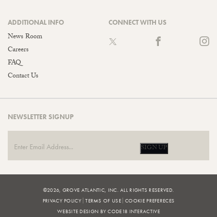
ADDITIONAL INFO
CONNECT WITH US
News Room
Careers
FAQ
Contact Us
NEWSLETTER SIGNUP
SIGN UP
©2026, GROVE ATLANTIC, INC. ALL RIGHTS RESERVED.
PRIVACY POLICY
TERMS OF USE
COOKIE PREFERECES
WEBSITE DESIGN BY CODE18 INTERACTIVE