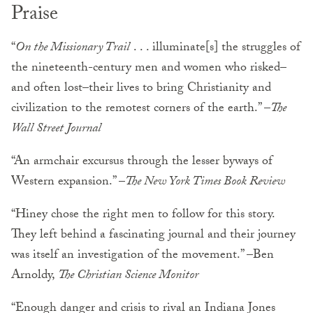
Praise
“
On the Missionary Trail
. . . illuminate[s] the struggles of
the nineteenth-century men and women who risked–
and often lost–their lives to bring Christianity and
civilization to the remotest corners of the earth.” –
The
Wall Street Journal
“An armchair excursus through the lesser byways of
Western expansion.” –
The New York Times Book Review
“Hiney chose the right men to follow for this story.
They left behind a fascinating journal and their journey
was itself an investigation of the movement.” –Ben
Arnoldy,
The Christian Science Monitor
“Enough danger and crisis to rival an Indiana Jones