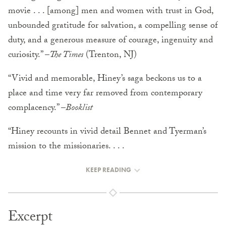
movie . . . [among] men and women with trust in God,
unbounded gratitude for salvation, a compelling sense of
duty, and a generous measure of courage, ingenuity and
curiosity.” –
The Times
(Trenton, NJ)
“Vivid and memorable, Hiney’s saga beckons us to a
place and time very far removed from contemporary
complacency.” –
Booklist
“Hiney recounts in vivid detail Bennet and Tyerman’s
mission to the missionaries. . . .
KEEP READING
Excerpt