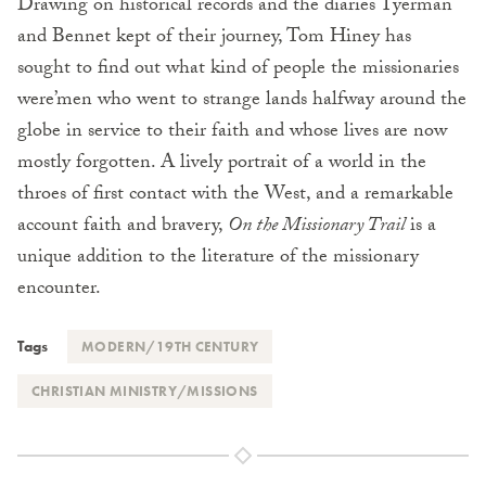
Drawing on historical records and the diaries Tyerman
and Bennet kept of their journey, Tom Hiney has
sought to find out what kind of people the missionaries
were’men who went to strange lands halfway around the
globe in service to their faith and whose lives are now
mostly forgotten. A lively portrait of a world in the
throes of first contact with the West, and a remarkable
account faith and bravery,
On the Missionary Trail
is a
unique addition to the literature of the missionary
encounter.
Tags
MODERN/19TH CENTURY
CHRISTIAN MINISTRY/MISSIONS