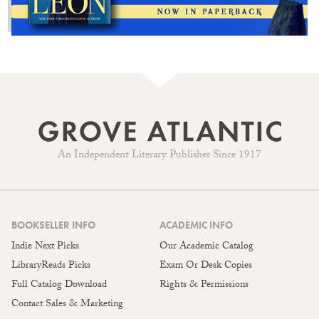
An Independent Literary Publisher Since 1917
BOOKSELLER INFO
ACADEMIC INFO
Indie Next Picks
Our Academic Catalog
LibraryReads Picks
Exam Or Desk Copies
Full Catalog Download
Rights & Permissions
Contact Sales & Marketing