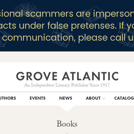
sional scammers are imperson
racts under false pretenses. If 
y communication, please call u
An Independent Literary Publisher Since 1917
UTHORS
EVENTS
NEWS
ABOUT
CATALO
Books