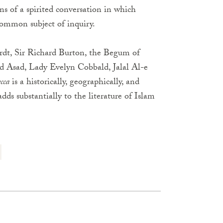
ons of a spirited conversation in which
ommon subject of inquiry.
ardt, Sir Richard Burton, the Begum of
Asad, Lady Evelyn Cobbald, Jalal Al-e
cca
is a historically, geographically, and
adds substantially to the literature of Islam