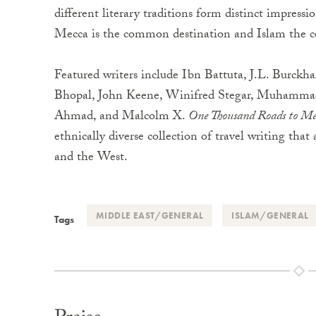
different literary traditions form distinct impressi
Mecca is the common destination and Islam the c
Featured writers include Ibn Battuta, J.L. Burckh
Bhopal, John Keene, Winifred Stegar, Muhammad 
Ahmad, and Malcolm X.
One Thousand Roads to Me
ethnically diverse collection of travel writing that 
and the West.
MIDDLE EAST/GENERAL
ISLAM/GENERAL
Tags