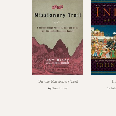
On the Missionary Trail
In
by
Tom Hiney
by
Joh