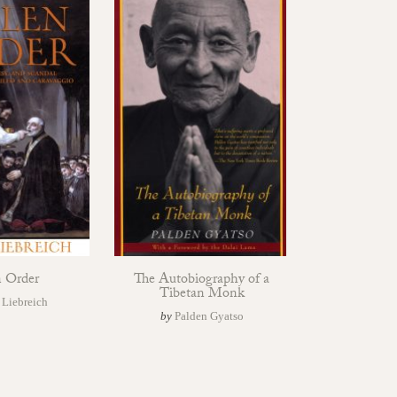
n Order
The Autobiography of a
Tibetan Monk
 Liebreich
by
Palden Gyatso