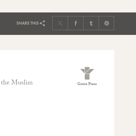
SHARE
THIS
t the Muslim
Grove Press