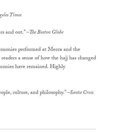
geles Times
rs and out.” –
The Boston Globe
remonies performed at Mecca and the
 readers a sense of how the hajj has changed
remonies have remained. Highly
eople, culture, and philosophy.” –
Santa Cruz