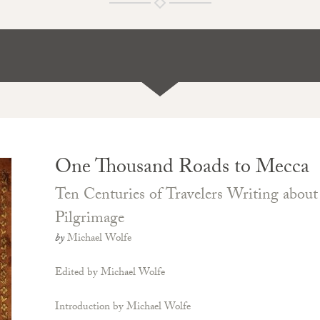
One Thousand Roads to Mecca
Ten Centuries of Travelers Writing abou
Pilgrimage
by
Michael Wolfe
Edited by Michael Wolfe
Introduction by Michael Wolfe