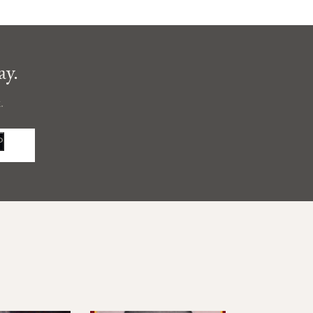
ay.
.
P