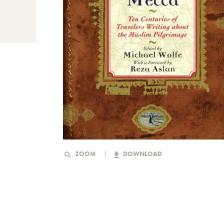
ZOOM
DOWNLOAD