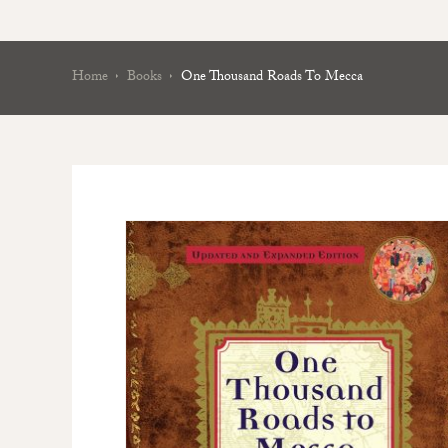
Home
Books
One Thousand Roads To Mecca