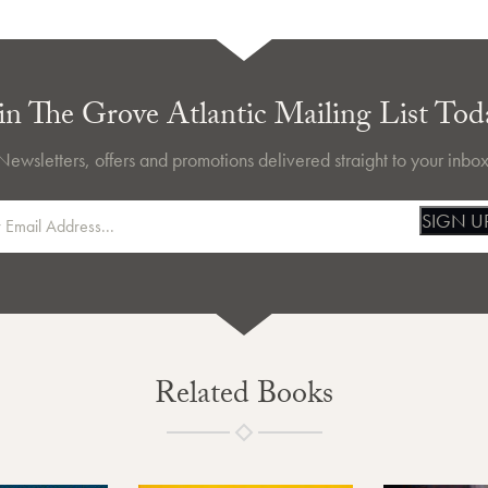
in The Grove Atlantic Mailing List Tod
Newsletters, offers and promotions delivered straight to your inbox
SIGN U
Related Books