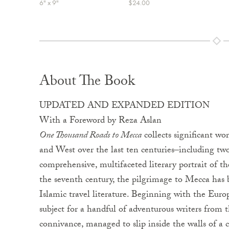
6" x 9"
$24.00
About The Book
UPDATED AND EXPANDED EDITION
With a Foreword by Reza Aslan
One Thousand Roads to Mecca
collects significant wo
and West over the last ten centuries–including tw
comprehensive, multifaceted literary portrait of th
the seventh century, the pilgrimage to Mecca has 
Islamic travel literature. Beginning with the Euro
subject for a handful of adventurous writers from
connivance, managed to slip inside the walls of a