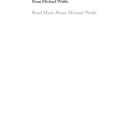
From Michael Wolfe:
Read More About Michael Wolfe