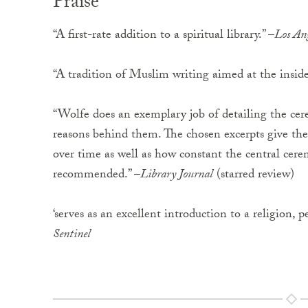
Praise
“A first-rate addition to a spiritual library.” –
Los An
“A tradition of Muslim writing aimed at the inside
“Wolfe does an exemplary job of detailing the ce
reasons behind them. The chosen excerpts give the
over time as well as how constant the central ce
recommended.” –
Library Journal
(starred review)
‘serves as an excellent introduction to a religion, p
Sentinel