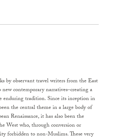
rks by observant travel writers from the East
o new contemporary narratives–creating a
e enduring tradition. Since its inception in
been the central theme in a large body of
pean Renaissance, it has also been the
 the West who, through conversion or
 city forbidden to non-Muslims. These very