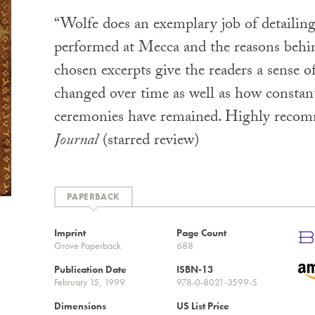
“Wolfe does an exemplary job of detailin
performed at Mecca and the reasons behi
chosen excerpts give the readers a sense o
changed over time as well as how constant
ceremonies have remained. Highly recom
Journal
(starred review)
PAPERBACK
Imprint
Page Count
Grove Paperback
688
Publication Date
ISBN-13
February 15, 1999
978-0-8021-3599-5
Dimensions
US List Price