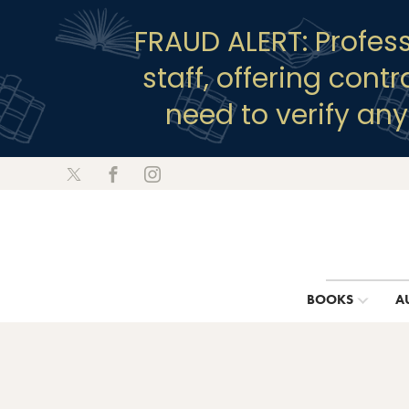
FRAUD ALERT: Profes
staff, offering cont
need to verify an
BOOKS
A