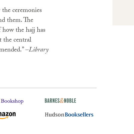
g the ceremonies
nd them. The
f how the hajj has
 the central
mended.” –
Library