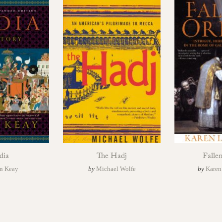
dia
The Hadj
Falle
n Keay
by
Michael Wolfe
by
Karen