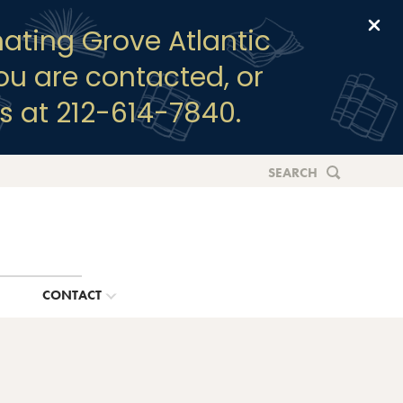
Clo
ating Grove Atlantic
you are contacted, or
s at 212-614-7840.
SEARCH
G
CONTACT