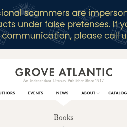
sional scammers are imperson
racts under false pretenses. If 
y communication, please call u
An Independent Literary Publisher Since 1917
UTHORS
EVENTS
NEWS
ABOUT
CATALO
Books