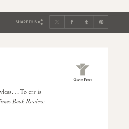
SHARE
THIS
Grove Press
ess. . . To err is
imes Book Review