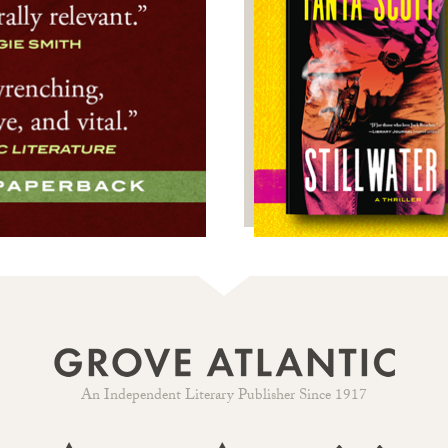
An Independent Literary Publisher Since 1917