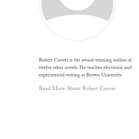
Robert Coover is the award-winning author of
twelve other novels. He teaches electronic and
experimental writing at Brown University.
Read More About Robert Coover