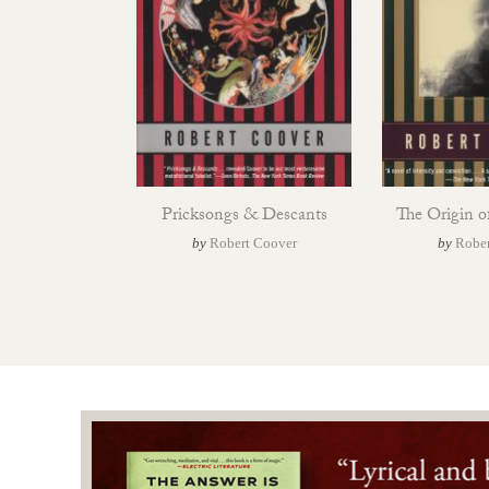
Pricksongs & Descants
The Origin o
by
Robert Coover
by
Rober