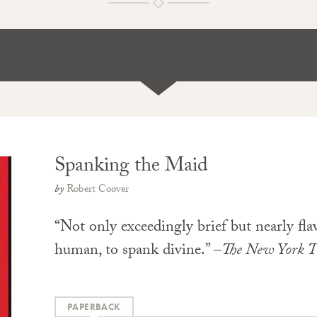
Spanking the Maid
by
Robert Coover
“Not only exceedingly brief but nearly flawl
human, to spank divine.” –
The New York T
PAPERBACK