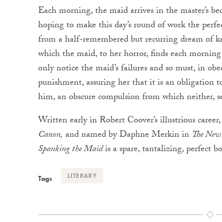
Each morning, the maid arrives in the master’s be
hoping to make this day’s round of work the perf
from a half-remembered but recurring dream of k
which the maid, to her horror, finds each morning
only notice the maid’s failures and so must, in obe
punishment, assuring her that it is an obligation t
him, an obscure compulsion from which neither, s
Written early in Robert Coover’s illustrious caree
Canon,
and named by Daphne Merkin in
The New 
Spanking the Maid
is a spare, tantalizing, perfect
LITERARY
Tags