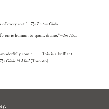
 of every sort.” –
The Boston Globe
 To err is human, to spank divine.” –
The New
nderfully comic . . . . This is a brilliant
The Globe & Mail
(Toronto)
ay.