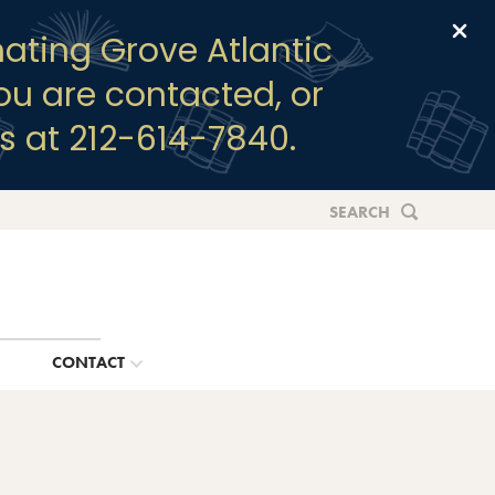
Clo
ating Grove Atlantic
you are contacted, or
s at 212-614-7840.
SEARCH
G
CONTACT