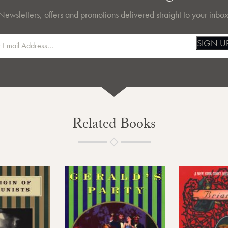
Newsletters, offers and promotions delivered straight to your inbox
SIGN U
Related Books