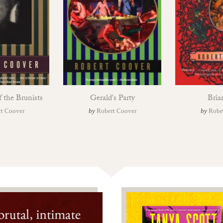
f the Brunists
Gerald's Party
Bria
t Coover
by
Robert Coover
by
Robe