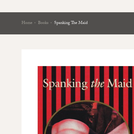
Home
Books
Spanking The Maid