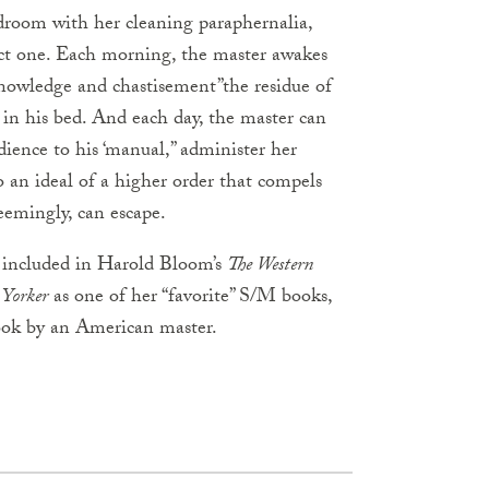
droom with her cleaning paraphernalia,
ect one. Each morning, the master awakes
nowledge and chastisement”the residue of
 in his bed. And each day, the master can
dience to his ‘manual,” administer her
o an ideal of a higher order that compels
eemingly, can escape.
r, included in Harold Bloom’s
The Western
Yorker
as one of her “favorite” S/M books,
 book by an American master.