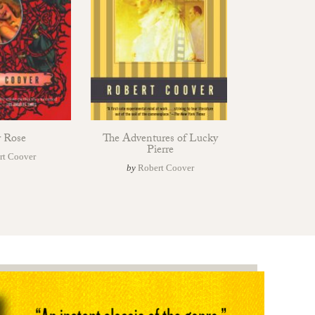
r Rose
The Adventures of Lucky
Pierre
rt Coover
by
Robert Coover