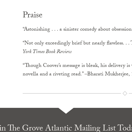
Praise
“Astonishing . . . a sinister comedy about obsessions
“Not only exceedingly brief but nearly flawless. . .
York Times Book Review
“Though Coover’s message is bleak, his delivery is wo
novella and a riveting read.” –Bharati Mukherjee,
in The Grove Atlantic Mailing List Tod