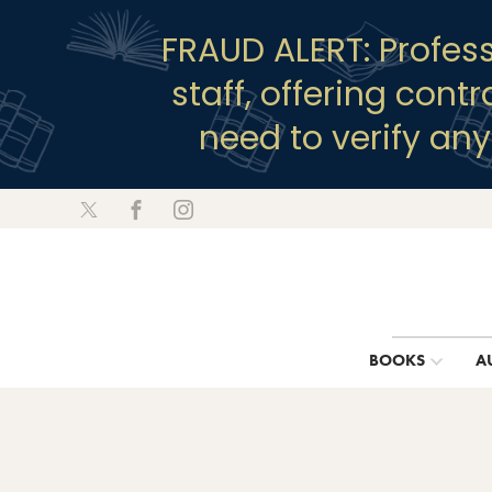
FRAUD ALERT: Profes
staff, offering cont
need to verify an
BOOKS
A