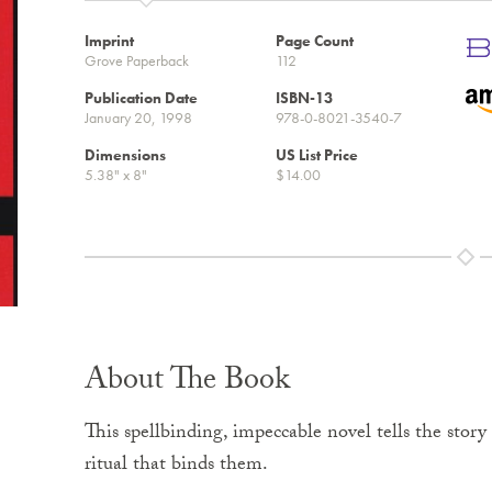
Imprint
Page Count
Grove Paperback
112
Publication Date
ISBN-13
January 20, 1998
978-0-8021-3540-7
Dimensions
US List Price
5.38" x 8"
$14.00
About The Book
This spellbinding, impeccable novel tells the story 
ritual that binds them.