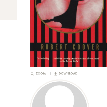
ZOOM
DOWNLOAD