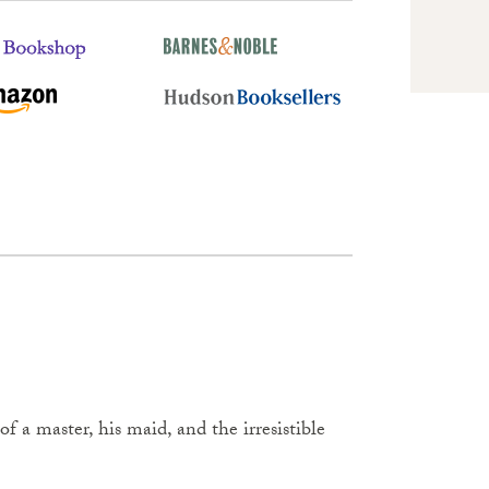
of a master, his maid, and the irresistible