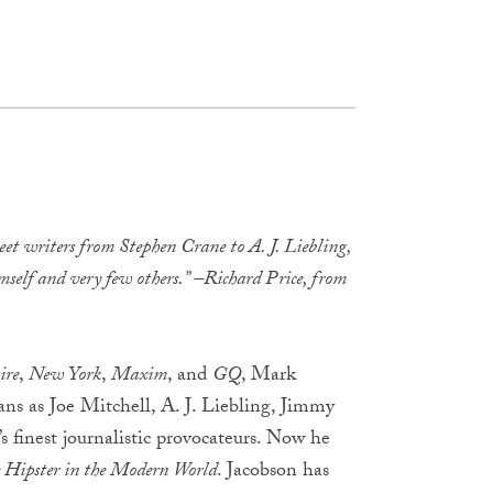
reet writers from Stephen Crane to A. J. Liebling,
elf and very few others.” –Richard Price, from
ire
,
New York
,
Maxim
, and
GQ
, Mark
tans as Joe Mitchell, A. J. Liebling, Jimmy
 finest journalistic provocateurs. Now he
 Hipster in the Modern World
. Jacobson has