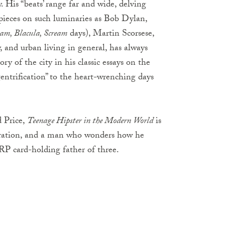
y. His “beats’ range far and wide, delving
in pieces on such luminaries as Bob Dylan,
eam, Blacula, Scream
days), Martin Scorsese,
 and urban living in general, has always
y of the city in his classic essays on the
entrification” to the heart-wrenching days
 Price,
Teenage Hipster in the Modern World
is
neration, and a man who wonders how he
 card-holding father of three.