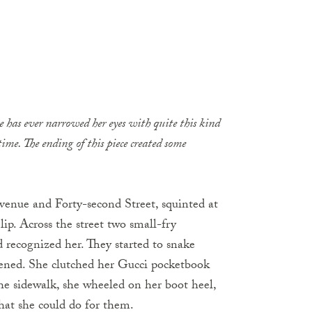
 has ever narrowed her eyes with quite this kind
time. The ending of this piece created some
enue and Forty-­second Street
, squinted at
ip. Across the street two small-fry
d recognized her. They started to snake
fened. She clutched her Gucci pocketbook
he sidewalk, she wheeled on her boot heel,
hat she could do for them.