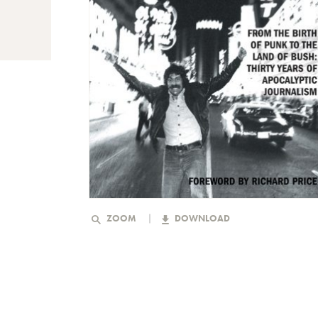
ZOOM
DOWNLOAD