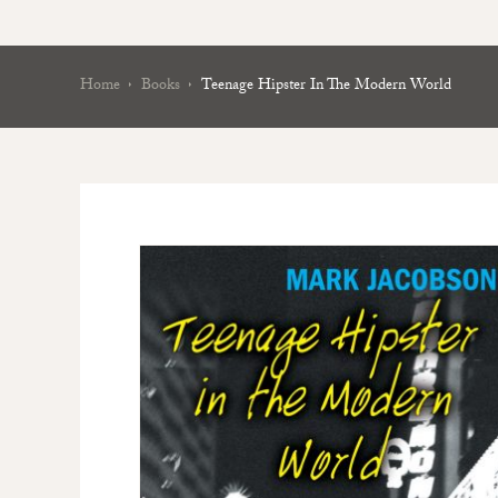
Home
Books
Teenage Hipster In The Modern World