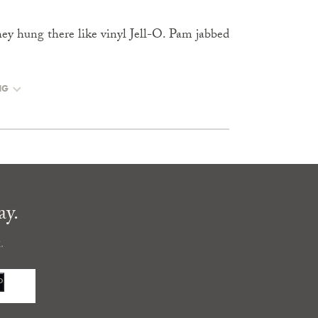
they hung there like vinyl Jell-O. Pam jabbed
NG
ay.
.
P