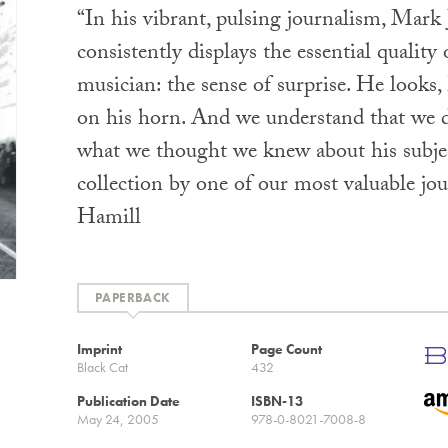
“In his vibrant, pulsing journalism, Mark
consistently displays the essential quality 
musician: the sense of surprise. He looks, 
on his horn. And we understand that we d
what we thought we knew about his subjec
collection by one of our most valuable jou
Hamill
PAPERBACK
Imprint
Page Count
Black Cat
432
Publication Date
ISBN-13
May 24, 2005
978-0-8021-7008-8