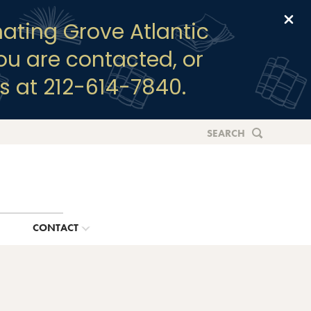
Clo
ating Grove Atlantic
you are contacted, or
s at 212-614-7840.
SEARCH
G
CONTACT