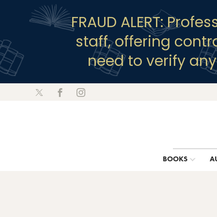
FRAUD ALERT: Profes
staff, offering cont
need to verify an
BOOKS
A