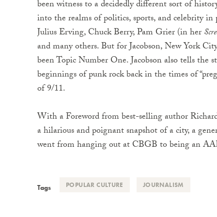
been witness to a decidedly different sort of histor
into the realms of politics, sports, and celebrity 
Julius Erving, Chuck Berry, Pam Grier (in her
Scr
and many others. But for Jacobson, New York City,
been Topic Number One. Jacobson also tells the stor
beginnings of punk rock back in the times of “preg
of 9/11.
With a Foreword from best-selling author Richard
a hilarious and poignant snapshot of a city, a ge
went from hanging out at CBGB to being an AARP
POPULAR CULTURE
JOURNALISM
Tags