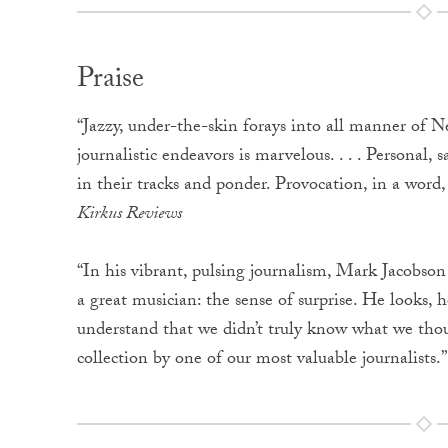
Praise
“Jazzy, under-the-skin forays into all manner of Ne
journalistic endeavors is marvelous. . . . Personal,
in their tracks and ponder. Provocation, in a word, 
Kirkus Reviews
“In his vibrant, pulsing journalism, Mark Jacobson c
a great musician: the sense of surprise. He looks, 
understand that we didn’t truly know what we thou
collection by one of our most valuable journalists.