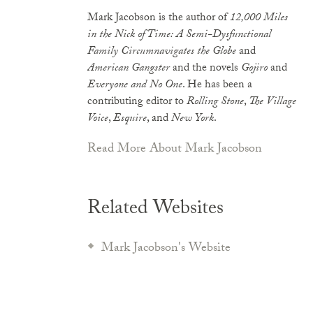
Mark Jacobson is the author of
12,000 Miles
in the Nick of Time: A Semi-Dysfunctional
Family Circumnavigates the Globe
and
American Gangster
and the novels
Gojiro
and
Everyone and No One
. He has been a
contributing editor to
Rolling Stone
,
The Village
Voice
,
Esquire
, and
New York
.
Read More About Mark Jacobson
Related Websites
Mark Jacobson's Website