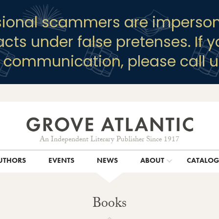
sional scammers are imperson
racts under false pretenses. If 
y communication, please call u
An Independent Literary Publisher Since 1917
UTHORS
EVENTS
NEWS
ABOUT
CATALO
Books