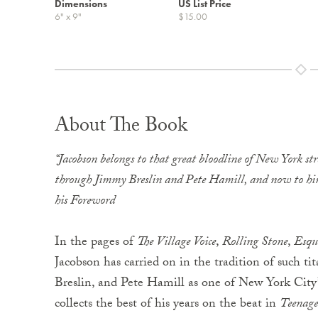
Dimensions
US List Price
6" x 9"
$15.00
About The Book
“Jacobson belongs to that great bloodline of New York st
through Jimmy Breslin and Pete Hamill, and now to hims
his Foreword
In the pages of
The Village Voice
,
Rolling Stone
,
Esqu
Jacobson has carried on in the tradition of such ti
Breslin, and Pete Hamill as one of New York City’s
collects the best of his years on the beat in
Teenage