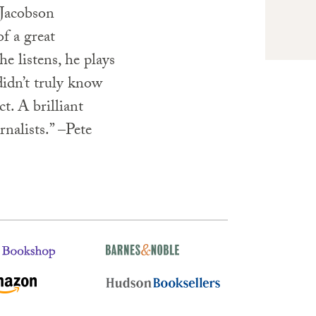
 Jacobson
of a great
he listens, he plays
idn’t truly know
t. A brilliant
rnalists.” –Pete