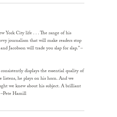
w York City life . . . The range of his
 savvy journalism that will make readers stop
and Jacobson will trade you slap for slap.” –
onsistently displays the essential quality of
he listens, he plays on his horn. And we
ght we knew about his subject. A brilliant
” –Pete Hamill