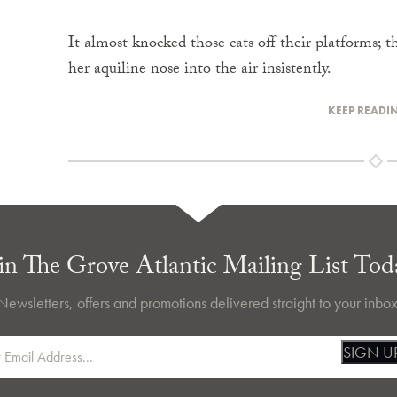
It almost knocked those cats off their platforms; 
her aquiline nose into the air insistently.
KEEP READI
in The Grove Atlantic Mailing List Tod
Newsletters, offers and promotions delivered straight to your inbox
SIGN U