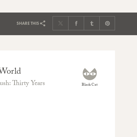
SHARE
THIS
 World
sh: Thirty Years
Black Cat