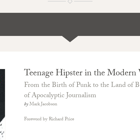
Teenage Hipster in the Modern
From the Birth of Punk to the Land of Bu
of Apocalyptic Journalism
by
Mark Jacobson
Foreword by Richard Price