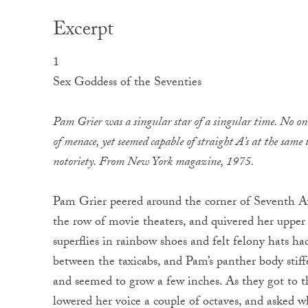
Excerpt
1
Sex Goddess of the Seventies
Pam Grier was a singular star of a singular time. No one
of menace, yet seemed capable of straight A’s at the same 
notoriety. From
New York
magazine, 1975.
Pam Grier peered around the corner of
Seventh Av
the row of movie theaters, and quivered her upper l
superflies in rainbow shoes and felt felony hats ha
between the taxicabs, and Pam’s panther body stif
and seemed to grow a few inches. As they got to t
lowered her voice a couple of octaves, and asked w