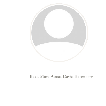
Read More About David Rosenberg