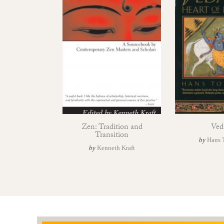
Zen: Tradition and
Ved
Transition
by
Hans 
by
Kenneth Kraft