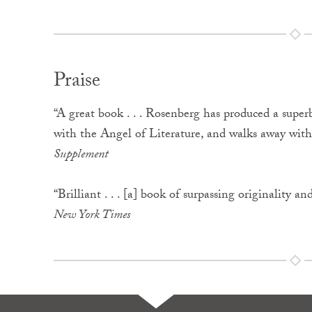
Praise
“A great book . . . Rosenberg has produced a superb
with the Angel of Literature, and walks away with 
Supplement
“Brilliant . . . [a] book of surpassing originality and
New York Times