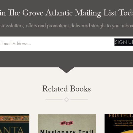
in The Grove Atlantic Mailing List Tod
Newsletters, offers and promotions delivered straight to your inbox
SIGN U
Related Books