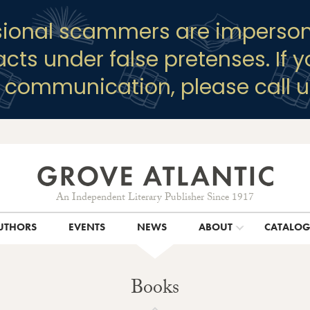
sional scammers are imperson
racts under false pretenses. If 
y communication, please call u
An Independent Literary Publisher Since 1917
UTHORS
EVENTS
NEWS
ABOUT
CATALO
Books