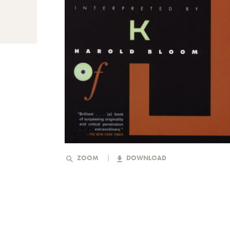
ZOOM
DOWNLOAD