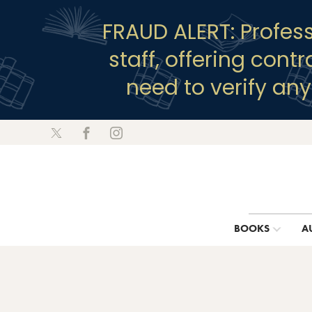
FRAUD ALERT: Profes
staff, offering cont
need to verify an
BOOKS
A