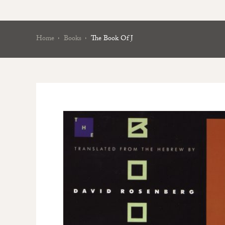
Home
Books
The Book Of J