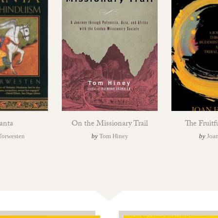
anta
On the Missionary Trail
The Fruitf
Torwesten
by
Tom Hiney
by
Joan