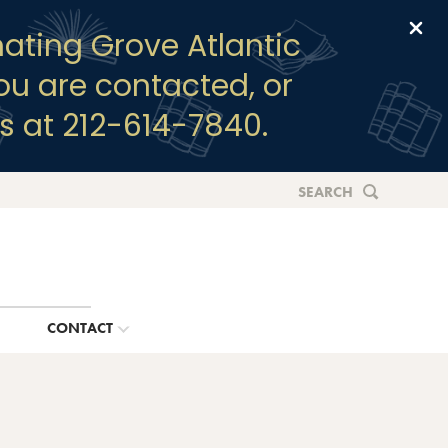
Clo
ating Grove Atlantic
you are contacted, or
s at 212-614-7840.
SEARCH
G
CONTACT