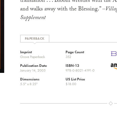
translation . . . Bloom wrestles with the A
and walks away with the Blessing.” –
Villa
Supplement
PAPERBACK
Imprint
Page Count
Grove Paperback
352
Publication Date
ISBN-13
January 14, 2005
978-0-8021-4191-0
Dimensions
US List Price
5.5" x 8.25"
$18.00