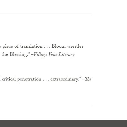
 piece of translation . . . Bloom wrestles
the Blessing.” –
Village Voice Literary
 critical penetration . . . extraordinary.”
–The