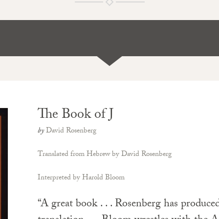
The Book of J
by
David Rosenberg
Translated from Hebrew by David Rosenberg
Interpreted by Harold Bloom
“A great book . . . Rosenberg has produced