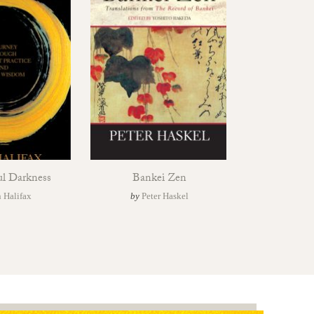
ul Darkness
Bankei Zen
 Halifax
by
Peter Haskel