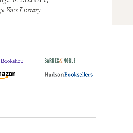
ngel of Literature,
ge Voice Literary