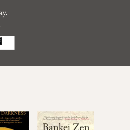
ay.
.
P