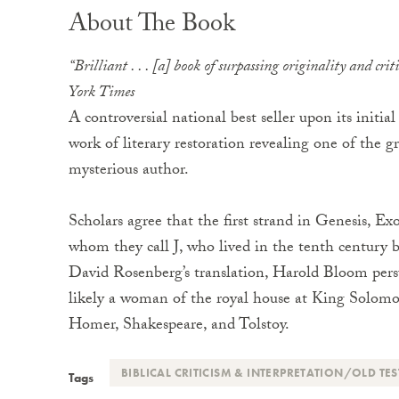
About The Book
“Brilliant . . . [a] book of surpassing originality and cri
York Times
A controversial national best seller upon its initia
work of literary restoration revealing one of the gr
mysterious author.
Scholars agree that the first strand in Genesis, 
whom they call J, who lived in the tenth century 
David Rosenberg’s translation, Harold Bloom pers
likely a woman of the royal house at King Solomon’
Homer, Shakespeare, and Tolstoy.
BIBLICAL CRITICISM & INTERPRETATION/OLD TE
Tags