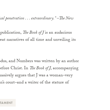
tical penetration . . . extraordinary.” –The New
l publication,
The Book of J
is an audacious
eat narratives of all time and unveiling its
Exodus, and Numbers was written by an author
before Christ. In
The Book of J
, accompanying
uasively argues that J was a woman–very
s court–and a writer of the stature of
STAMENT