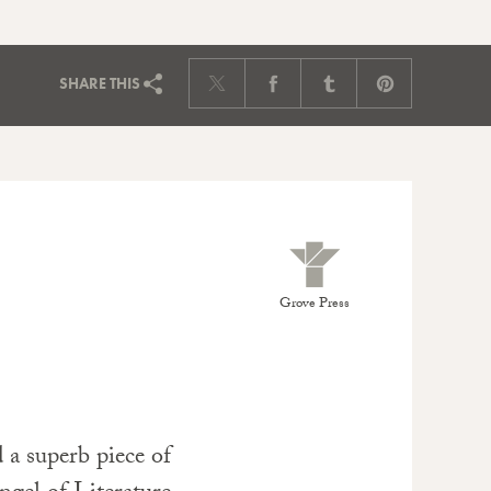
SHARE
THIS
Grove Press
 a superb piece of