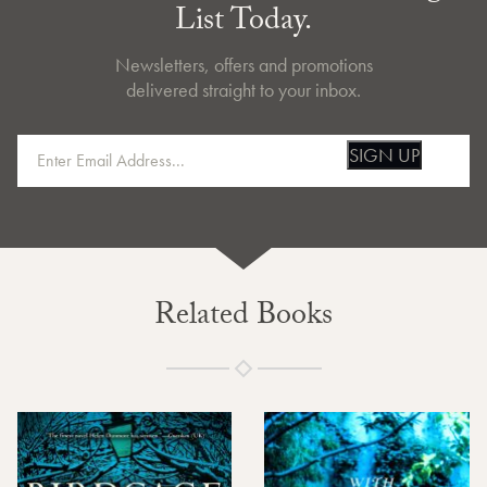
List Today.
Newsletters, offers and promotions
delivered straight to your inbox.
SIGN UP
Related Books