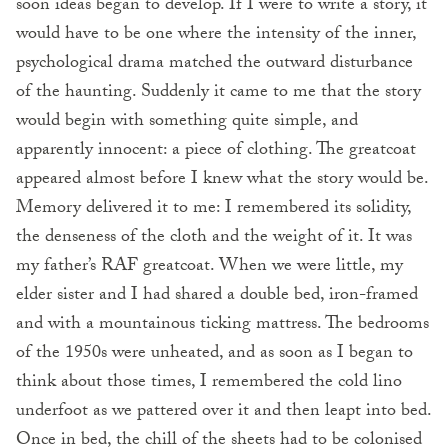
soon ideas began to develop. If I were to write a story, it
would have to be one where the intensity of the inner,
psychological drama matched the outward disturbance
of the haunting. Suddenly it came to me that the story
would begin with something quite simple, and
apparently innocent: a piece of clothing. The greatcoat
appeared almost before I knew what the story would be.
Memory delivered it to me: I remembered its solidity,
the denseness of the cloth and the weight of it. It was
my father’s RAF greatcoat. When we were little, my
elder sister and I had shared a double bed, iron-framed
and with a mountainous ticking mattress. The bedrooms
of the 1950s were unheated, and as soon as I began to
think about those times, I remembered the cold lino
underfoot as we pattered over it and then leapt into bed.
Once in bed, the chill of the sheets had to be colonised