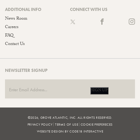
ADDITIONAL INFO
CONNECT WITH US
News Room
Careers
FAQ
Contact Us
NEWSLETTER SIGNUP
SIGN UP
©2026, GROVE ATLANTIC, INC. ALL RIGHTS RESERVED.
PRIVACY POLICY
TERMS OF USE
COOKIE PREFERECES
WEBSITE DESIGN BY CODE18 INTERACTIVE