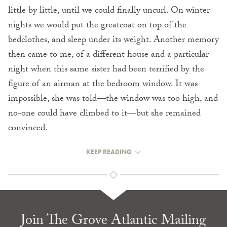
little by little, until we could finally uncurl. On winter
nights we would put the greatcoat on top of the
bedclothes, and sleep under its weight. Another memory
then came to me, of a different house and a particular
night when this same sister had been terrified by the
figure of an airman at the bedroom window. It was
impossible, she was told—the window was too high, and
no-one could have climbed to it—but she remained
convinced.
KEEP READING
Join The Grove Atlantic Mailing