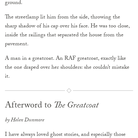
ground.
The streetlamp lit him from the side, throwing the
sharp shadow of his cap over his face. He was too close,
inside the railings that separated the house from the
pavement.
A man in a greatcoat. An RAF greatcoat, exactly like
the one draped over her shoulders: she couldn’t mistake
it.
Afterword to
The Greatcoat
by Helen Dunmore
I have always loved ghost stories, and especially those