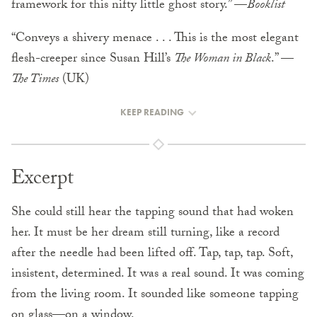
framework for this nifty little ghost story.” —
Booklist
“Conveys a shivery menace . . . This is the most elegant
flesh-creeper since Susan Hill’s
The Woman in Black
.” —
The Times
(UK)
KEEP READING
Excerpt
She could still hear the tapping sound that had woken
her. It must be her dream still turning, like a record
after the needle had been lifted off. Tap, tap, tap. Soft,
insistent, determined. It was a real sound. It was coming
from the living room. It sounded like someone tapping
on glass—on a window.