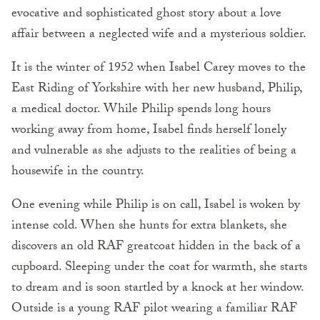
evocative and sophisticated ghost story about a love
affair between a neglected wife and a mysterious soldier.
It is the winter of 1952 when Isabel Carey moves to the
East Riding of Yorkshire with her new husband, Philip,
a medical doctor. While Philip spends long hours
working away from home, Isabel finds herself lonely
and vulnera­ble as she adjusts to the realities of being a
housewife in the country.
One evening while Philip is on call, Isabel is woken by
intense cold. When she hunts for extra blankets, she
discovers an old RAF greatcoat hidden in the back of a
cupboard. Sleeping under the coat for warmth, she starts
to dream and is soon startled by a knock at her window.
Outside is a young RAF pilot wearing a familiar RAF