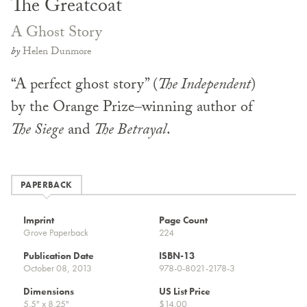
The Greatcoat
A Ghost Story
by
Helen Dunmore
“A perfect ghost story” (
The Independent
)
by the Orange Prize–winning author of
The Siege
and
The Betrayal
.
PAPERBACK
Imprint
Page Count
Grove Paperback
224
Publication Date
ISBN-13
October 08, 2013
978-0-8021-2178-3
Dimensions
US List Price
5.5" x 8.25"
$14.00