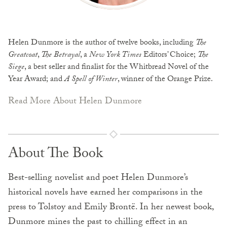
Helen Dunmore is the author of twelve books, including
The
Greatcoat
,
The Betrayal
, a
New York Times
Editors’ Choice;
The
Siege
, a best seller and finalist for the Whitbread Novel of the
Year Award; and
A Spell of Winter
, winner of the Orange Prize.
Read More About Helen Dunmore
About The Book
Best-selling novelist and poet Helen Dunmore’s
historical novels have earned her comparisons in the
press to Tolstoy and Emily Brontë. In her newest book,
Dunmore mines the past to chilling effect in an