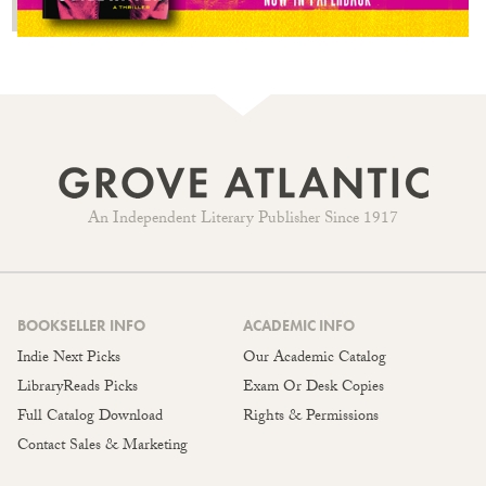
An Independent Literary Publisher Since 1917
BOOKSELLER INFO
ACADEMIC INFO
Indie Next Picks
Our Academic Catalog
LibraryReads Picks
Exam Or Desk Copies
Full Catalog Download
Rights & Permissions
Contact Sales & Marketing