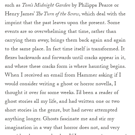
such as
Tom’s Midnight Garden
by Philippa Pearce or
Henry James’
The Turn of the Screw
, which deal with the
imprint that the past leaves upon the present. Some
events are so overwhelming that time, rather than
carrying them away, brings them back again and again
to the same place. In fact time itself is transformed. It
flexes backwards and forwards until cracks appear in it,
and where these cracks form is where haunting begins.
When I received an email from Hammer asking if I
would consider writing a ghost or horror novella, I
thought it over for some weeks. I’d been a reader of
ghost stories all my life, and had written one or two
short stories in the genre, but had never attempted
anything longer. Ghosts fascinate me and stir my
imagination in a way that horror does not, and very