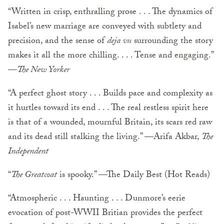
“Written in crisp, enthralling prose . . . The dynamics of
Isabel’s new marriage are conveyed with subtlety and
precision, and the sense of
deja vu
surrounding the story
makes it all the more chilling. . . . Tense and engaging.”
—
The New Yorker
“A perfect ghost story . . . Builds pace and complexity as
it hurtles toward its end . . . The real rest­less spirit here
is that of a wounded, mournful Britain, its scars red raw
and its dead still stalking the living.” —Arifa Akbar,
The
Independent
“
The Greatcoat
is spooky.” —The Daily Best (Hot Reads)
“Atmospheric . . . Haunting . . . Dunmore’s eerie
evocation of post-WWII Britian provides the perfect