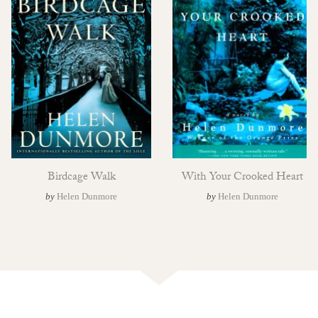
Birdcage Walk
With Your Crooked Heart
by
Helen Dunmore
by
Helen Dunmore