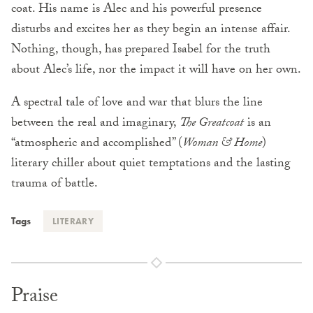
coat. His name is Alec and his powerful presence
disturbs and excites her as they begin an intense affair.
Nothing, though, has prepared Isabel for the truth
about Alec’s life, nor the impact it will have on her own.
A spectral tale of love and war that blurs the line
between the real and imaginary,
The Greatcoat
is an
“atmospheric and accomplished” (
Woman & Home
)
literary chiller about quiet temptations and the lasting
trauma of battle.
Tags
LITERARY
Praise