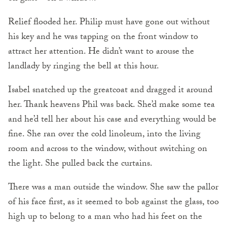
Relief flooded her. Philip must have gone out without
his key and he was tapping on the front window to
attract her attention. He didn’t want to arouse the
landlady by ringing the bell at this hour.
Isabel snatched up the greatcoat and dragged it around
her. Thank heavens Phil was back. She’d make some tea
and he’d tell her about his case and everything would be
fine. She ran over the cold linoleum, into the living
room and across to the window, without switching on
the light. She pulled back the curtains.
There was a man outside the window. She saw the pallor
of his face first, as it seemed to bob against the glass, too
high up to belong to a man who had his feet on the