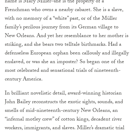
name is Mary Miller–she is the property of a
Frenchman who owns a nearby cabaret. She is a slave,
with no memory of a “white” past, or of the Müller
family’s perilous journey from its German village to
New Orleans. And yet her resemblance to her mother is
striking, and she bears two telltale birthmarks. Had a
defenseless European orphan been callously and illegally
enslaved, or was she an imposter? So began one of the
most celebrated and sensational trials of nineteenth-
century America.
In brilliant novelistic detail, award-winning historian
John Bailey reconstructs the exotic sights, sounds, and
smells of mid-nineteenth-century New Orleans, an
“infernal motley crew” of cotton kings, decadent river
workers, immigrants, and slaves. Miller’s dramatic trial