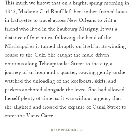
This much we know: that on a bright, spring morning in
1843, Madame Carl Rouff left her timber-framed house
in Lafayette to travel across New Orleans to visit a
friend who lived in the Faubourg Marigny. It was a
distance of four miles, following the bend of the
Mississippi as it turned abruptly on itself in its winding
course to the Gulf. She caught the mule-driven
omnibus along Tchoupitoulas Street to the city, a
journey of an hour and a quarter, swaying gently as she
watched the unloading of the keelboats, skiffs, and
packets anchored alongside the levee. She had allowed
herself plenty of time, so it was without urgency that
she alighted and crossed the expanse of Canal Street to
enter the Vieux Carré.
KEEP READING