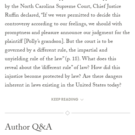
by the North Carolina Supreme Court, Chief Justice
Ruffin declared, “If we were permitted to decide this
controversy according to our feelings, we should with
promptness and pleasure announce our judgment for the
plaintiff [Polly’s grandson]. But the court is to be
governed by a different rule, the impartial and
unyielding rule of the law” (p. 18). What does this
reveal about the ‘different rule” of law? How did this
injustice become protected by law? Are there dangers
inherent in laws existing in the United States today?
KEEP READING
Author Q&A