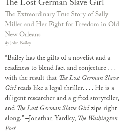
The Lost German Slave Girl
The Extraordinary True Story of Sally
Miller and Her Fight for Freedom in Old
New Orleans
by
John Bailey
“Bailey has the gifts of a novelist and a
readiness to blend fact and conjecture . . .
with the result that
The Lost German Slave
Girl
reads like a legal thriller. . . . He is a
diligent researcher and a gifted storyteller,
and
The Lost German Slave Girl
zips right
along.” –Jonathan Yardley,
The Washington
Post