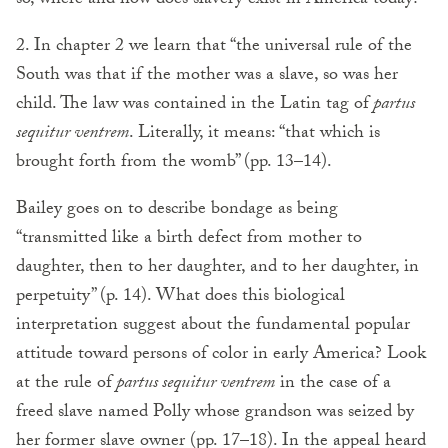
so, where and how does slavery exist in America today?
2. In chapter 2 we learn that “the universal rule of the
South was that if the mother was a slave, so was her
child. The law was contained in the Latin tag of
partus
sequitur ventrem
. Literally, it means: “that which is
brought forth from the womb” (pp. 13–14).
Bailey goes on to describe bondage as being
“transmitted like a birth defect from mother to
daughter, then to her daughter, and to her daughter, in
perpetuity” (p. 14). What does this biological
interpretation suggest about the fundamental popular
attitude toward persons of color in early America? Look
at the rule of
partus sequitur ventrem
in the case of a
freed slave named Polly whose grandson was seized by
her former slave owner (pp. 17–18). In the appeal heard