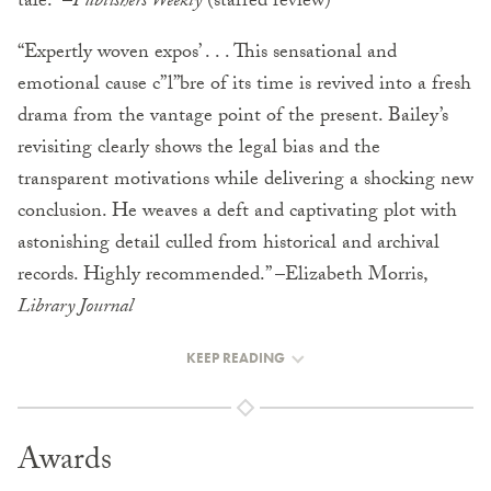
tale.” –
Publishers Weekly
(starred review)
“Expertly woven expos’ . . . This sensational and
emotional cause c”l”bre of its time is revived into a fresh
drama from the vantage point of the present. Bailey’s
revisiting clearly shows the legal bias and the
transparent motivations while delivering a shocking new
conclusion. He weaves a deft and captivating plot with
astonishing detail culled from historical and archival
records. Highly recommended.” –Elizabeth Morris,
Library Journal
KEEP READING
Awards