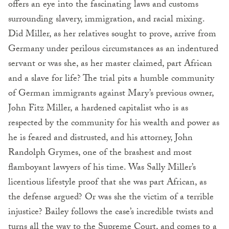
offers an eye into the fascinating laws and customs
surrounding slavery, immigration, and racial mixing.
Did Miller, as her relatives sought to prove, arrive from
Germany under perilous circumstances as an indentured
servant or was she, as her master claimed, part African
and a slave for life? The trial pits a humble community
of German immigrants against Mary’s previous owner,
John Fitz Miller, a hardened capitalist who is as
respected by the community for his wealth and power as
he is feared and distrusted, and his attorney, John
Randolph Grymes, one of the brashest and most
flamboyant lawyers of his time. Was Sally Miller’s
licentious lifestyle proof that she was part African, as
the defense argued? Or was she the victim of a terrible
injustice? Bailey follows the case’s incredible twists and
turns all the way to the Supreme Court, and comes to a