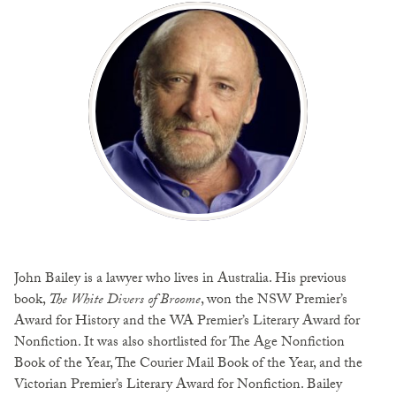
John Bailey is a lawyer who lives in Australia. His previous
book,
The White Divers of Broome
, won the NSW Premier’s
Award for History and the WA Premier’s Literary Award for
Nonfiction. It was also shortlisted for The Age Nonfiction
Book of the Year, The Courier Mail Book of the Year, and the
Victorian Premier’s Literary Award for Nonfiction. Bailey