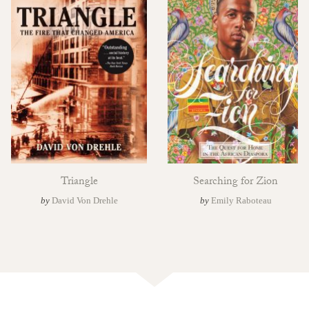
Triangle
Searching for Zion
by
David Von Drehle
by
Emily Raboteau