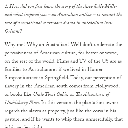
1. How did you first learn the story of the slave Sally Miller
and what inspired you – an Australian author – to recount the
tale of a sensational courtroom drama in antebellum New
Orleans?
Why me? Why an Australian? Well don’t underrate the
pervasiveness of American culture, for better or worse,
on the rest of the world. Films and TV of the US are as
familiar to Australians as if we lived in Homer
Simpson’s street in Springfield. Today, our perception of
slavery in the American south comes from Hollywood,
or books like
Uncle Tom’s Cabin
or
The Adventures of
Huckleberry Finn
. In this version, the plantation owner
regards the slaves as property, just like the cows in his
pasture, and if he wants to whip them unmercifully, that