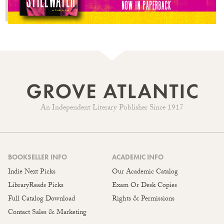
An Independent Literary Publisher Since 1917
BOOKSELLER INFO
ACADEMIC INFO
Indie Next Picks
Our Academic Catalog
LibraryReads Picks
Exam Or Desk Copies
Full Catalog Download
Rights & Permissions
Contact Sales & Marketing