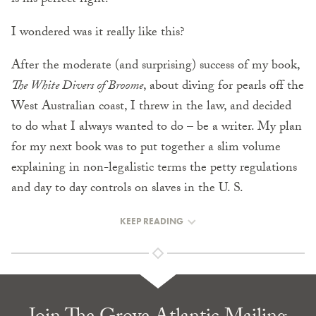
is his perfect right.
I wondered was it really like this?
After the moderate (and surprising) success of my book,
The White Divers of Broome
, about diving for pearls off the
West Australian coast, I threw in the law, and decided
to do what I always wanted to do – be a writer. My plan
for my next book was to put together a slim volume
explaining in non-legalistic terms the petty regulations
and day to day controls on slaves in the U. S.
KEEP READING