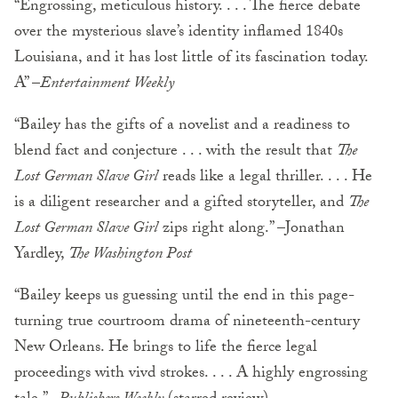
“Engrossing, meticulous history. . . . The fierce debate
over the mysterious slave’s identity inflamed 1840s
Louisiana, and it has lost little of its fascination today.
A” –
Entertainment Weekly
“Bailey has the gifts of a novelist and a readiness to
blend fact and conjecture . . . with the result that
The
Lost German Slave Girl
reads like a legal thriller. . . . He
is a diligent researcher and a gifted storyteller, and
The
Lost German Slave Girl
zips right along.” –Jonathan
Yardley,
The Washington Post
“Bailey keeps us guessing until the end in this page-
turning true courtroom drama of nineteenth-century
New Orleans. He brings to life the fierce legal
proceedings with vivd strokes. . . . A highly engrossing