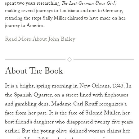
spent two years researching
The Lost German Slave Girl
,
making several journeys to Louisiana and one to Germany,
retracing the steps Sally Miller claimed to have made on her
journey to America.
Read More About John Bailey
About The Book
It is a bright, spring morning in New Orleans, 1843. In
the Spanish Quarter, on a street lined with flophouses
and gambling dens, Madame Carl Rouff recognizes a
face from her past. It is the face of Salomé Müller, her
best friend’s daughter who disappeared twenty-five years
earlier. But the young olive-skinned woman claims her