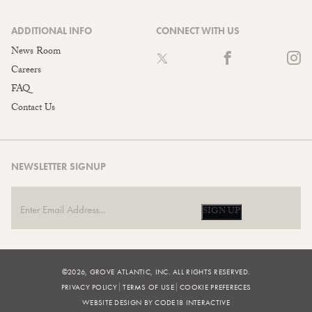
ADDITIONAL INFO
CONNECT WITH US
News Room
Careers
FAQ
Contact Us
NEWSLETTER SIGNUP
SIGN UP
©2026, GROVE ATLANTIC, INC. ALL RIGHTS RESERVED.
PRIVACY POLICY
TERMS OF USE
COOKIE PREFERECES
WEBSITE DESIGN BY CODE18 INTERACTIVE