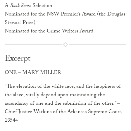
A
Book Sense
Selection
Nominated for the NSW Premier’s Award (the Douglas
Stewart Prize)
Nominated for the Crime Writers Award
Excerpt
ONE – MARY MILLER
“The elevation of the white race, and the happiness of
the slave, vitally depend upon maintaining the
ascendancy of one and the submission of the other.” –
Chief Justice Watkins of the Arkansas Supreme Court,
18544