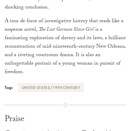
shocking conclusion.
A tour de force of investigative history that reads like a
suspense novel,
The Lost German Slave Girl
is a
fascinating exploration of slavery and its laws, a brilliant
reconstruction of mid-nineteenth-century New Orleans,
and a riveting courtroom drama. It is also an
unforgettable portrait of a young woman in pursuit of
freedom.
Tags
UNITED STATES/19TH CENTURY
Praise