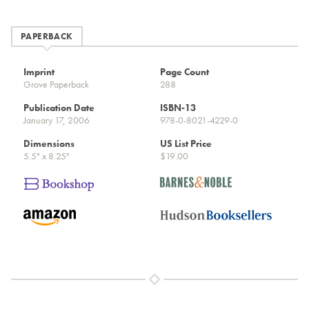
PAPERBACK
Imprint
Page Count
Grove Paperback
288
Publication Date
ISBN-13
January 17, 2006
978-0-8021-4229-0
Dimensions
US List Price
5.5" x 8.25"
$19.00