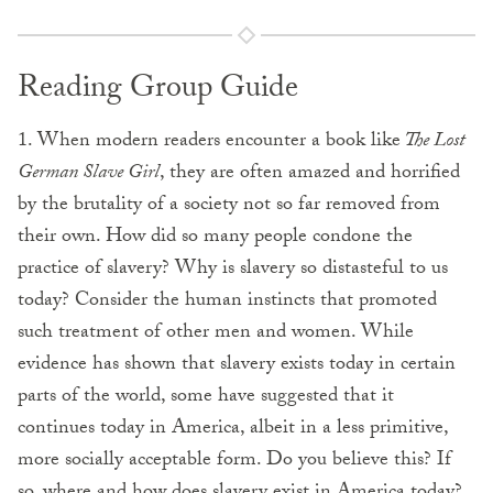
Reading Group Guide
1. When modern readers encounter a book like
The Lost
German Slave Girl
, they are often amazed and horrified
by the brutality of a society not so far removed from
their own. How did so many people condone the
practice of slavery? Why is slavery so distasteful to us
today? Consider the human instincts that promoted
such treatment of other men and women. While
evidence has shown that slavery exists today in certain
parts of the world, some have suggested that it
continues today in America, albeit in a less primitive,
more socially acceptable form. Do you believe this? If