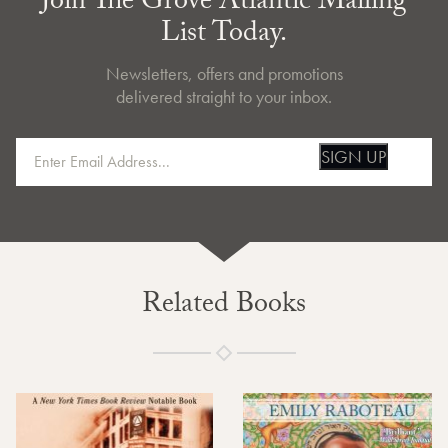
Join The Grove Atlantic Mailing
List Today.
Newsletters, offers and promotions
delivered straight to your inbox.
SIGN UP
Related Books