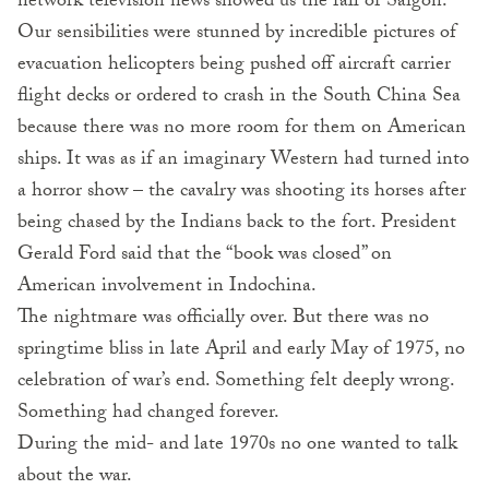
network television news showed us the fall of Saigon.
Our sensibilities were stunned by incredible pictures of
evacuation helicopters being pushed off aircraft carrier
flight decks or ordered to crash in the South China Sea
because there was no more room for them on American
ships. It was as if an imaginary Western had turned into
a horror show – the cavalry was shooting its horses after
being chased by the Indians back to the fort. President
Gerald Ford said that the “book was closed” on
American involvement in Indochina.
The nightmare was officially over. But there was no
springtime bliss in late April and early May of 1975, no
celebration of war’s end. Something felt deeply wrong.
Something had changed forever.
During the mid- and late 1970s no one wanted to talk
about the war.