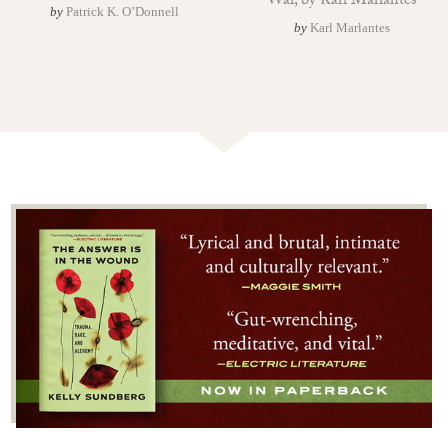
War, by Karl Marlantes
by
Patrick K. O’Donnell
by
Karl Marlantes