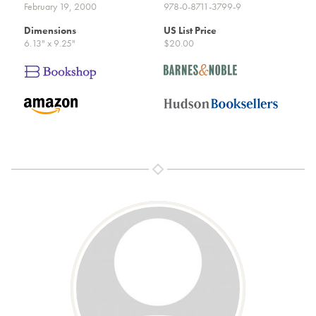
February 19, 2000
978-0-8711-3799-9
Dimensions
US List Price
6.13" x 9.25"
$20.00