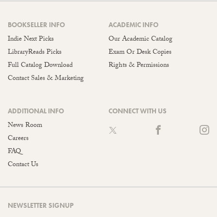
BOOKSELLER INFO
ACADEMIC INFO
Indie Next Picks
Our Academic Catalog
LibraryReads Picks
Exam Or Desk Copies
Full Catalog Download
Rights & Permissions
Contact Sales & Marketing
ADDITIONAL INFO
CONNECT WITH US
News Room
Careers
FAQ
Contact Us
NEWSLETTER SIGNUP