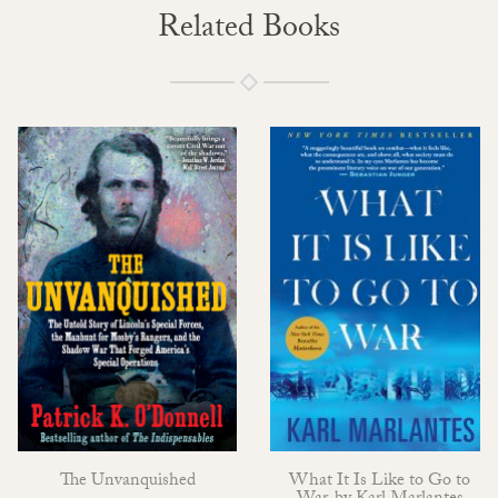
Related Books
The Unvanquished
What It Is Like to Go to