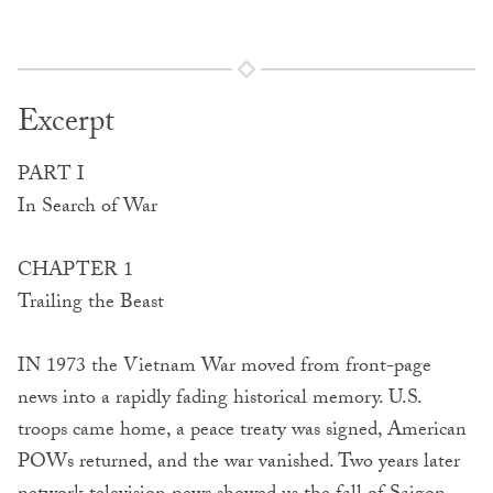
Excerpt
PART I
In Search of War
CHAPTER 1
Trailing the Beast
IN 1973 the Vietnam War moved from front-page
news into a rapidly fading historical memory. U.S.
troops came home, a peace treaty was signed, American
POWs returned, and the war vanished. Two years later