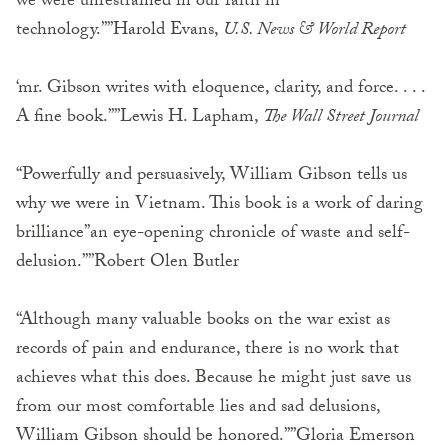
we were unrestrained in our faith in
technology.””Harold Evans,
U.S. News & World Report
‘mr. Gibson writes with eloquence, clarity, and force. . . .
A fine book.””Lewis H. Lapham,
The Wall Street Journal
“Powerfully and persuasively, William Gibson tells us
why we were in Vietnam. This book is a work of daring
brilliance”an eye-opening chronicle of waste and self-
delusion.””Robert Olen Butler
“Although many valuable books on the war exist as
records of pain and endurance, there is no work that
achieves what this does. Because he might just save us
from our most comfortable lies and sad delusions,
William Gibson should be honored.””Gloria Emerson