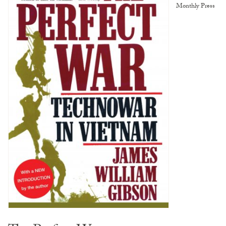
Monthly Press