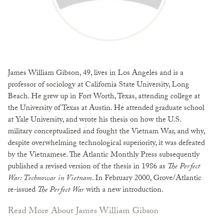
James William Gibson, 49, lives in Los Angeles and is a
professor of sociology at California State University, Long
Beach. He grew up in Fort Worth, Texas, attending college at
the University of Texas at Austin. He attended graduate school
at Yale University, and wrote his thesis on how the U.S.
military conceptualized and fought the Vietnam War, and why,
despite overwhelming technological superiority, it was defeated
by the Vietnamese. The Atlantic Monthly Press subsequently
published a revised version of the thesis in 1986 as
The Perfect
War: Technowar in Vietnam
. In February 2000, Grove/Atlantic
re-issued
The Perfect War
with a new introduction.
Read More About James William Gibson