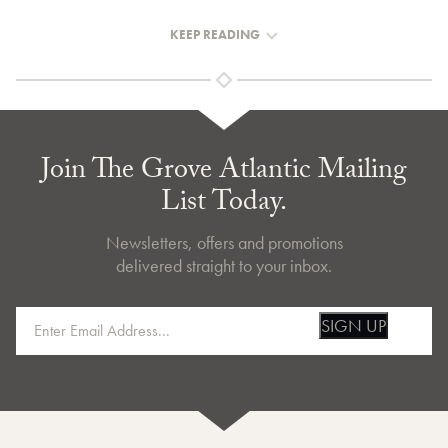
KEEP READING
Join The Grove Atlantic Mailing
List Today.
Newsletters, offers and promotions
delivered straight to your inbox.
SIGN UP