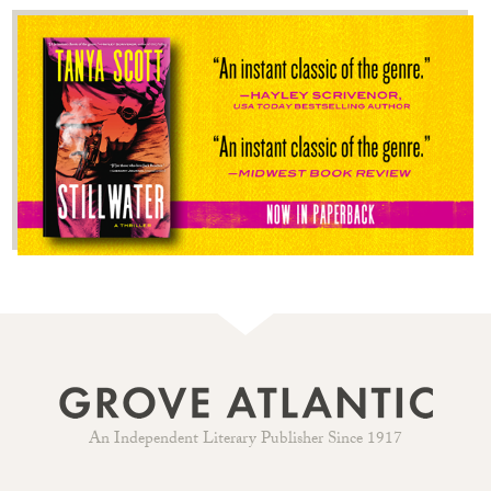
An Independent Literary Publisher Since 1917