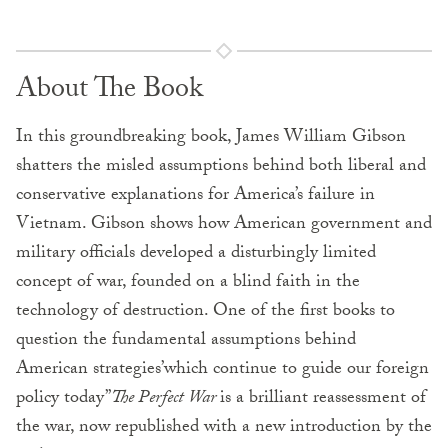
About The Book
In this groundbreaking book, James William Gibson
shatters the misled assumptions behind both liberal and
conservative explanations for America’s failure in
Vietnam. Gibson shows how American government and
military officials developed a disturbingly limited
concept of war, founded on a blind faith in the
technology of destruction. One of the first books to
question the fundamental assumptions behind
American strategies’which continue to guide our foreign
policy today”
The Perfect War
is a brilliant reassessment of
the war, now republished with a new introduction by the