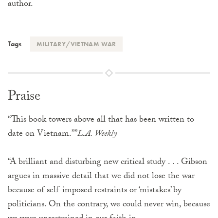
author.
Tags
MILITARY/VIETNAM WAR
Praise
“This book towers above all that has been written to
date on Vietnam.””
L.A. Weekly
“A brilliant and disturbing new critical study . . . Gibson
argues in massive detail that we did not lose the war
because of self-imposed restraints or ‘mistakes’ by
politicians. On the contrary, we could never win, because