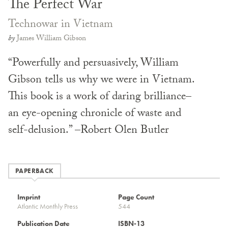
The Perfect War
Technowar in Vietnam
by
James William Gibson
“Powerfully and persuasively, William
Gibson tells us why we were in Vietnam.
This book is a work of daring brilliance–
an eye-opening chronicle of waste and
self-delusion.” –Robert Olen Butler
PAPERBACK
Imprint
Page Count
Atlantic Monthly Press
544
Publication Date
ISBN-13