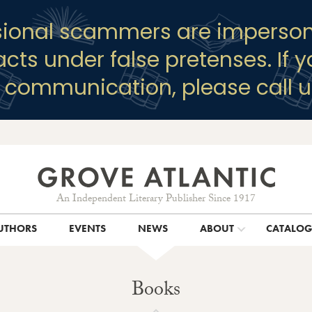
sional scammers are imperson
racts under false pretenses. If 
y communication, please call u
An Independent Literary Publisher Since 1917
UTHORS
EVENTS
NEWS
ABOUT
CATALO
Books