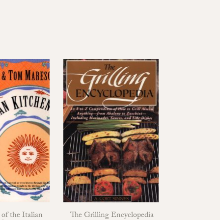
of the Italian
The Grilling Encyclopedia