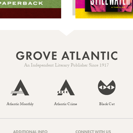
An Independent Literary Publisher Since 1917
Atlantic Monthly
Atlantic Crime
Black Cat
ADDITIONAL INFO
CONNECT WITH US