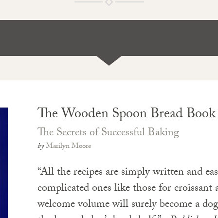
The Wooden Spoon Bread Book
The Secrets of Successful Baking
by
Marilyn Moore
“All the recipes are simply written and eas
complicated ones like those for croissant
welcome volume will surely become a dog