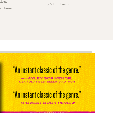
chen
by
A. Cort Sinnes
e Darrow