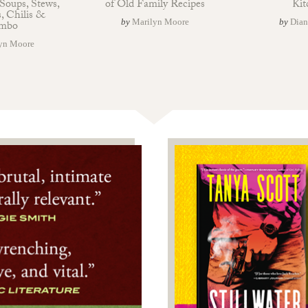
Soups, Stews,
of Old Family Recipes
Kit
, Chilis &
by
Marilyn Moore
by
Dian
mbo
yn Moore