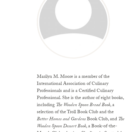
Marilyn M. Moore is a member of the
International Association of Culinary
Professionals and is a Certified Culinary
Professional. She is the author of eight books,
including
The Wooden Spoon Bread Book
, a
selection of the Troll Book Club and the
Better Homes and Gardens
Book Club, and
The
Wooden Spoon Dessert Book
, a Book-of-the-