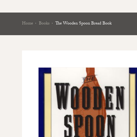
Home
Books
The Wooden Spoon Bread Book