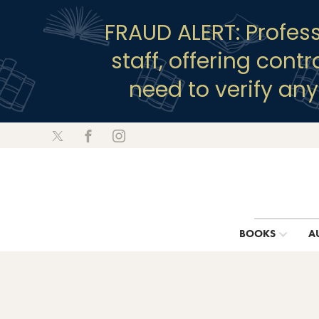
FRAUD ALERT: Profes
staff, offering cont
need to verify an
BOOKS
A