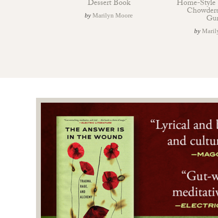
Dessert Book
Home-Style 
Chowders
by
Marilyn Moore
Gu
by
Maril