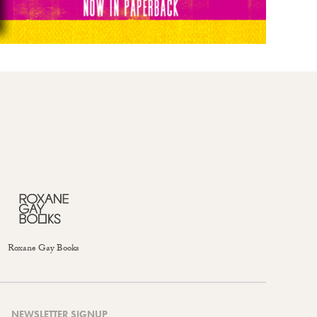
Roxane Gay Books
NEWSLETTER SIGNUP