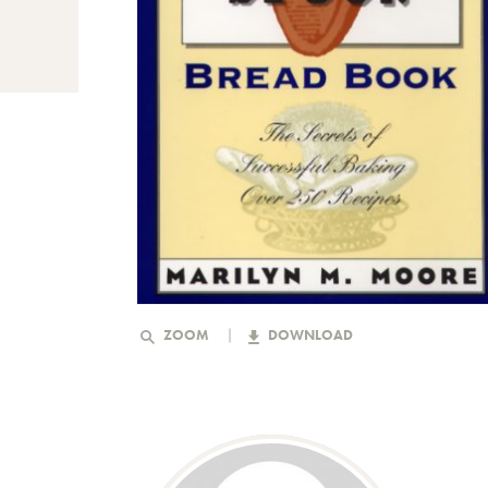
ZOOM
DOWNLOAD