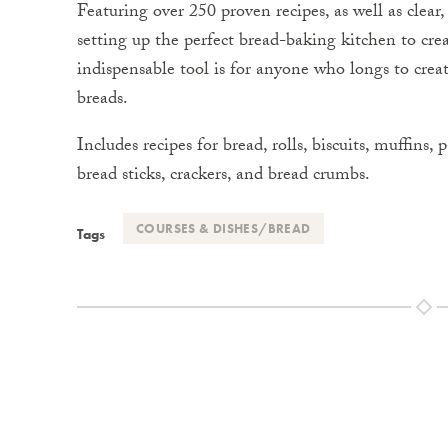
Featuring over 250 proven recipes, as well as clear
setting up the perfect bread-baking kitchen to cre
indispensable tool is for anyone who longs to crea
breads.
Includes recipes for bread, rolls, biscuits, muffins,
bread sticks, crackers, and bread crumbs.
COURSES & DISHES/BREAD
Tags