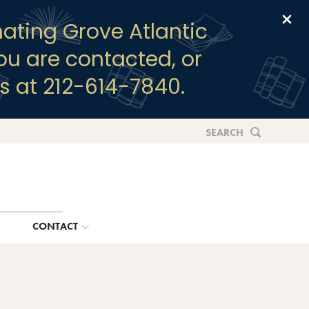
Clo
ating Grove Atlantic
you are contacted, or
s at 212-614-7840.
SEARCH
G
CONTACT