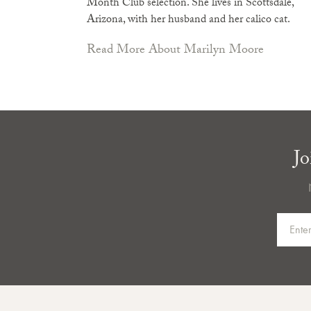
Month Club selection. She lives in Scottsdale,
Arizona, with her husband and her calico cat.
Read More About Marilyn Moore
Jo