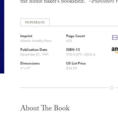
the home baker’s bookshelf.”
–Publishers 
PAPERBACK
Imprint
Page Count
Atlantic Monthly Press
432
Publication Date
ISBN-13
December 01, 1991
978-0-8711-3505-6
Dimensions
US List Price
6" x 9"
$24.00
About The Book