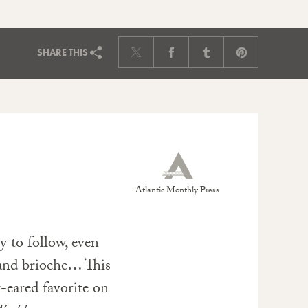
SHARE
THIS
Atlantic Monthly Press
y to follow, even
 and brioche… This
-eared favorite on