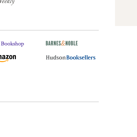
Weekly