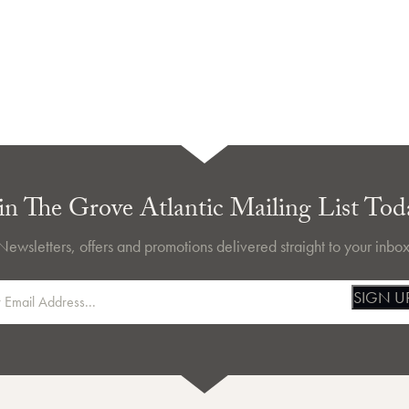
in The Grove Atlantic Mailing List Tod
Newsletters, offers and promotions delivered straight to your inbox
SIGN U