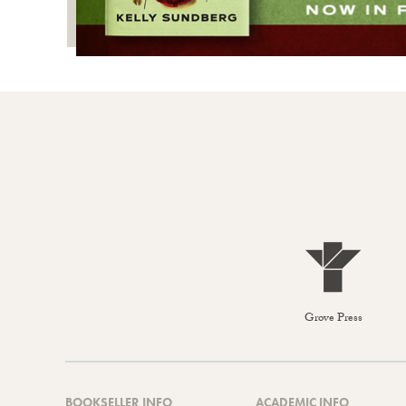
Grove Press
BOOKSELLER INFO
ACADEMIC INFO