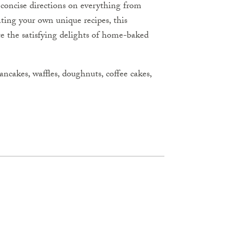
, concise directions on everything from
ating your own unique recipes, this
te the satisfying delights of home-baked
 pancakes, waffles, doughnuts, coffee cakes,