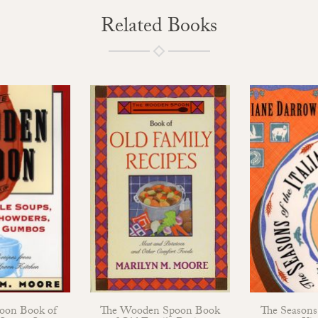
Related Books
oon Book of
The Wooden Spoon Book
The Seasons 