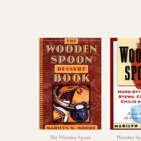
The Wooden Spoon
Wooden Sp