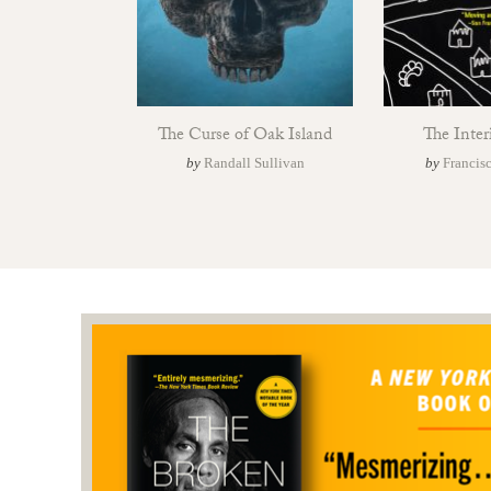
The Curse of Oak Island
The Inter
by
Randall Sullivan
by
Francis