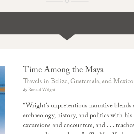
Time Among the Maya
Travels in Belize, Guatemala, and Mexico
by
Ronald Wright
“Wright’s unpretentious narrative blends
archaeology, history, and politics with hi
excursions and encounters, and . . . teache