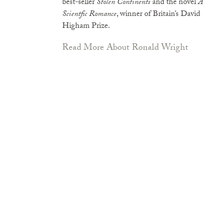
best-seller
Stolen Continents
and the novel
A
Scientfic Romance
, winner of Britain’s David
Higham Prize.
Read More About Ronald Wright