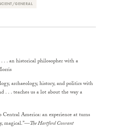
NCIENT/GENERAL
. . an historical philosopher with a
Morris
ogy, archaeology, history, and politics with
 . . . teaches us a lot about the way a
to Central America: an experience at turns
ely, magical.”—
The Hartford Courant