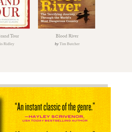
Grand Tour
Blood River
is Ridley
by
Tim Butcher