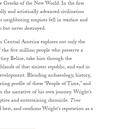
 Greeks of the New World. In the first
ly and artistically advanced civilization
as neighboring empires fell in warfare and
 but never destroyed.
n Central America explores not only the
f the five million people who preserve a
n tiny Belize, take him through the
lands of that sinister republic, and end in
evelopment. Blending archaeology, history,
ating profile of these “People of Time,” and
n the narrative of his own journey. Wright’s
eptive and entertaining chronicle.
Time
nd best, and confirms Wright’s reputation as a