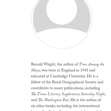
Ronald Wright, the author of
Time Among the
Maya
, was born in England in 1948 and
educated at Cambridge University. He is a
fellow of the Royal Geographical Society and
contributes to many publications, including
The Times Literary Supplement
,
Saturday Night
,
and
The Washington Post
. He is the author of
six other books, including the international