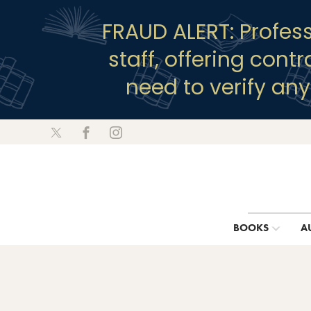
FRAUD ALERT: Profes
staff, offering cont
need to verify an
BOOKS
A