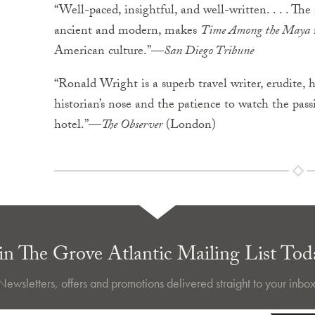
“Well-paced, insightful, and well-written. . . . Th
ancient and modern, makes
Time Among the Maya
American culture.”—
San Diego Tribune
“Ronald Wright is a superb travel writer, erudite,
historian’s nose and the patience to watch the pas
hotel.”—
The Observer
(London)
in The Grove Atlantic Mailing List Tod
Newsletters, offers and promotions delivered straight to your inbox