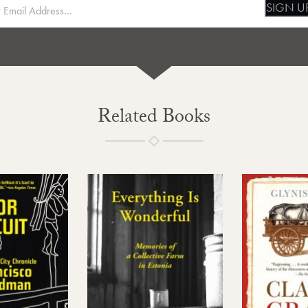
SIGN U
Related Books