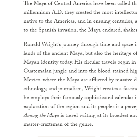
The Maya of Central America have been called the
millennium A.D. they created the most intellectual
native to the Americas, and in ensuing centuries, 
to the Spanish invasion, the Maya endured, shaken
Ronald Wright’s journey through time and space i
lands of the ancient Maya, but also the heritage o
Mayan identity today. His circular travels begin i
Guatemalan jungle and into the blood-stained high
Mexico, where the Maya are afflicted by massive d
ethnology, and journalism, Wright creates a fascin
he employs their famously sophisticated calendar i
exploration of the region and its peoples is a perc
Among the Maya
is travel writing at its broadest a
master-craftsman of the genre.