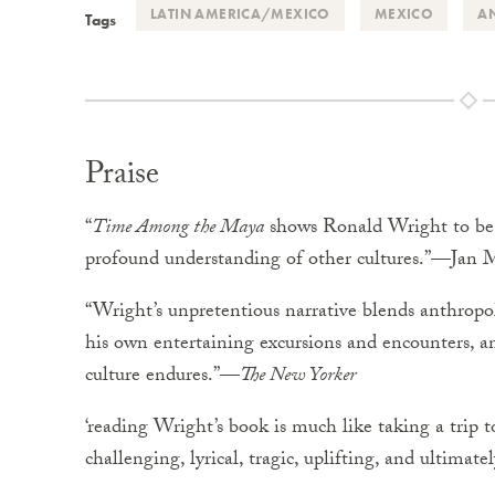
LATIN AMERICA/MEXICO
MEXICO
A
Tags
Praise
“
Time Among the Maya
shows Ronald Wright to be . 
profound understanding of other cultures.”—Jan 
“Wright’s unpretentious narrative blends anthropol
his own entertaining excursions and encounters, and
culture endures.”—
The New Yorker
‘reading Wright’s book is much like taking a trip 
challenging, lyrical, tragic, uplifting, and ultimat