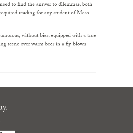
e need to find the answer to dilemmas, both
required reading for any student of Meso-
 humorous, without bias, equipped with a true
sing scene over warm beer in a fly-blown
ay.
.