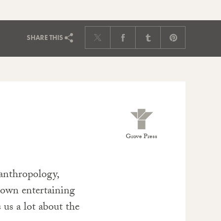
SHARE
THIS
Grove Press
 anthropology,
s own entertaining
s us a lot about the