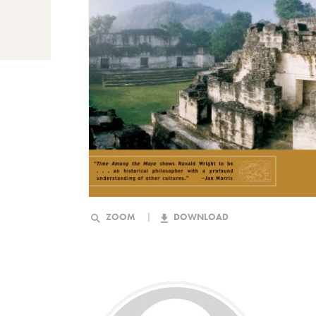
ZOOM
DOWNLOAD