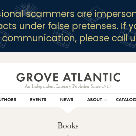
sional scammers are imperson
racts under false pretenses. If 
y communication, please call u
An Independent Literary Publisher Since 1917
UTHORS
EVENTS
NEWS
ABOUT
CATALO
Books