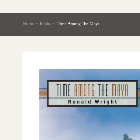
Home
Books
Time Among The Maya