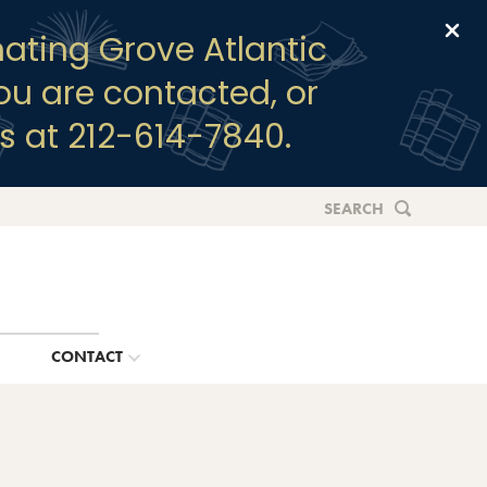
Clo
ating Grove Atlantic
you are contacted, or
s at 212-614-7840.
SEARCH
G
CONTACT