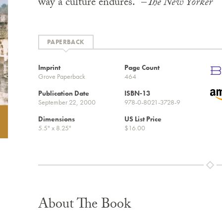
way a culture endures.” –
The New Yorker
PAPERBACK
Imprint
Page Count
Grove Paperback
464
Publication Date
ISBN-13
September 22, 2000
978-0-8021-3728-9
Dimensions
US List Price
5.5" x 8.25"
$16.00
About The Book