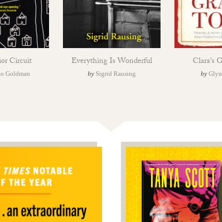
ior Circuit
Everything Is Wonderful
Clara's 
co Goldman
by
Sigrid Rausing
by
Glyn