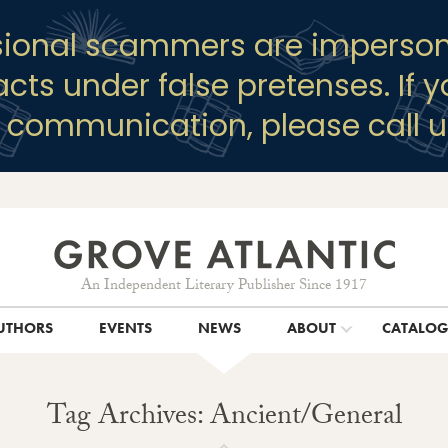
sional scammers are imperson
racts under false pretenses. If 
y communication, please call u
An Independent Literary Publisher Since 1917
UTHORS
EVENTS
NEWS
ABOUT
CATALO
Tag Archives: Ancient/General