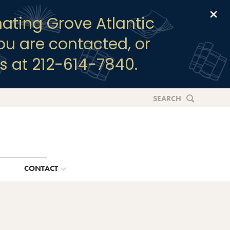
Clo
ating Grove Atlantic
you are contacted, or
s at 212-614-7840.
SEARCH
G
CONTACT