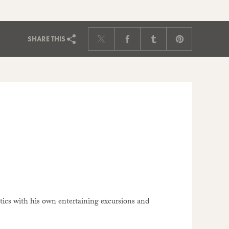
SHARE
THIS
itics with his own entertaining excursions and