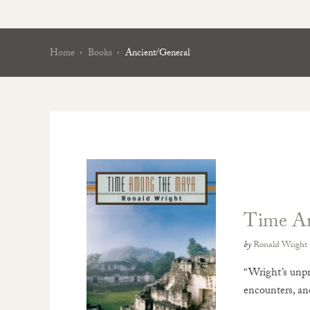
Home
Books
Ancient/General
Time A
by
Ronald Wright
“Wright’s unpr
encounters, and