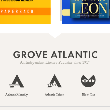
An Independent Literary Publisher Since 1917
Atlantic Monthly
Atlantic Crime
Black Cat