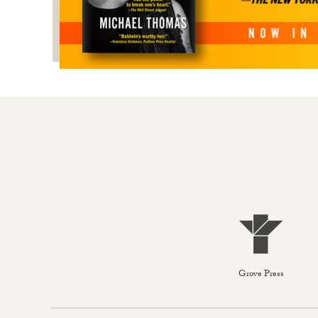
Grove Press