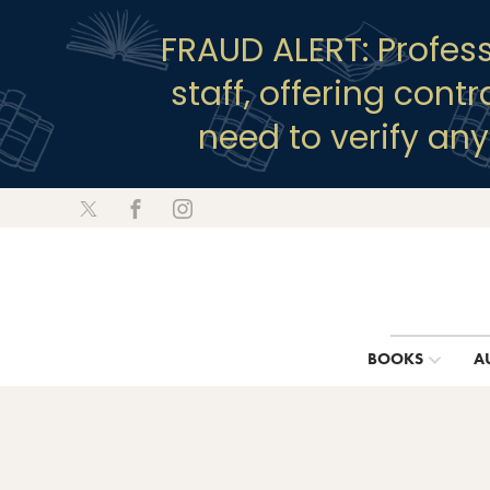
FRAUD ALERT: Profes
staff, offering cont
need to verify an
BOOKS
A