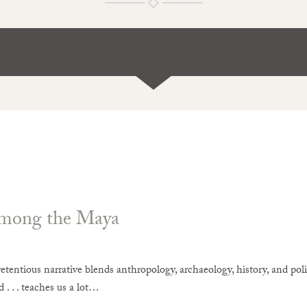
mong the Maya
etentious narrative blends anthropology, archaeology, history, and pol
 . . . teaches us a lot…