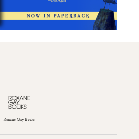
Roxane Gay Books