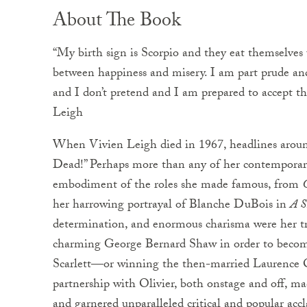
About The Book
“My birth sign is Scorpio and they eat themselves
between happiness and misery. I am part prude and
and I don’t pretend and I am prepared to accept t
Leigh
When Vivien Leigh died in 1967, headlines around
Dead!” Perhaps more than any of her contemporar
embodiment of the roles she made famous, from
her harrowing portrayal of Blanche DuBois in
A S
determination, and enormous charisma were her tr
charming George Bernard Shaw in order to become 
Scarlett—or winning the then-married Laurence Ol
partnership with Olivier, both onstage and off, ma
and garnered unparalleled critical and popular acc