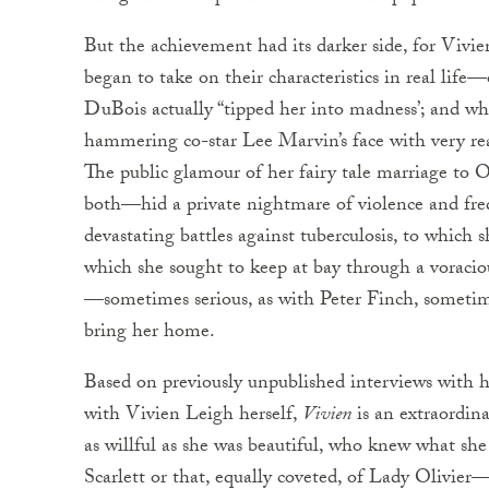
But the achievement had its darker side, for Vivi
began to take on their characteristics in real lif
DuBois actually “tipped her into madness’; and wh
hammering co-star Lee Marvin’s face with very r
The public glamour of her fairy tale marriage to 
both—hid a private nightmare of violence and fre
devastating battles against tuberculosis, to which
which she sought to keep at bay through a voracious
—sometimes serious, as with Peter Finch, sometim
bring her home.
Based on previously unpublished interviews with her
with Vivien Leigh herself,
Vivien
is an extraordin
as willful as she was beautiful, who knew what s
Scarlett or that, equally coveted, of Lady Olivier—