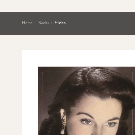
Home
Books
Vivien