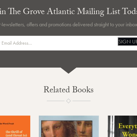
in The Grove Atlantic Mailing List Tod
Newsletters, offers and promotions delivered straight to your inbox
SIGN U
Related Books