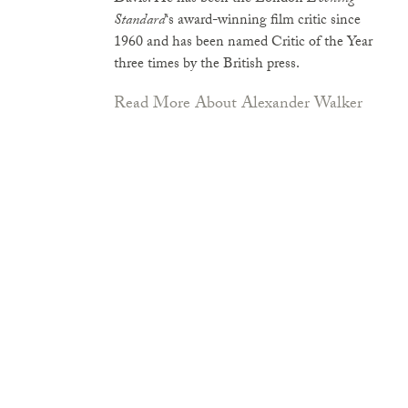
Standard
‘s award-winning film critic since
1960 and has been named Critic of the Year
three times by the British press.
Read More About Alexander Walker