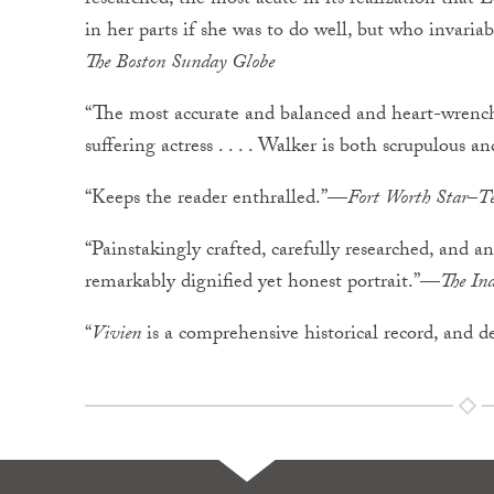
researched, the most acute in its realization that 
in her parts if she was to do well, but who invaria
The
Boston
Sunday
Globe
“The most accurate and balanced and heart-wrenchi
suffering actress . . . . Walker is both scrupulous a
“Keeps the reader enthralled.”—
Fort
Worth
Star
–
T
“Painstakingly crafted, carefully researched, and an 
remarkably dignified yet honest portrait.”—
The
Ind
“
Vivien
is a comprehensive historical record, and de