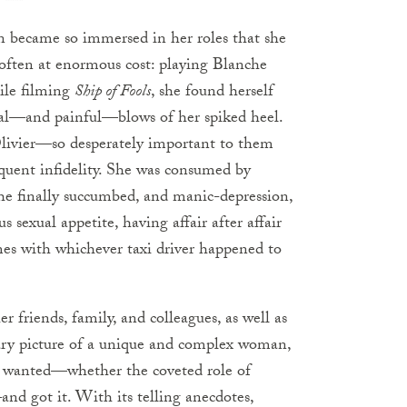
en became so immersed in her roles that she
e—often at enormous cost: playing Blanche
ile filming
Ship of Fools
, she found herself
eal—and painful—blows of her spiked heel.
Olivier—so desperately important to them
quent infidelity. She was consumed by
 she finally succumbed, and manic-depression,
 sexual appetite, having affair after affair
es with whichever taxi driver happened to
 friends, family, and colleagues, as well as
ary picture of a unique and complex woman,
he wanted—whether the coveted role of
and got it. With its telling anecdotes,