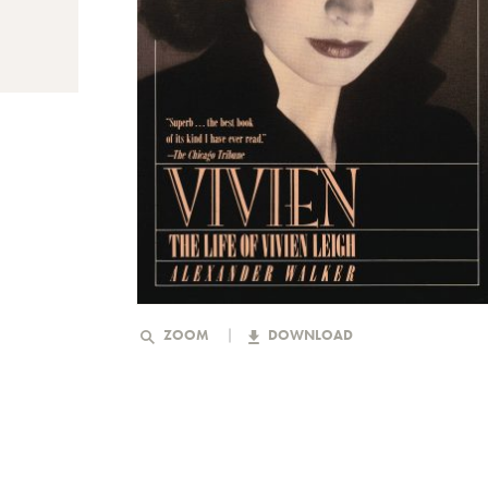
ZOOM
DOWNLOAD