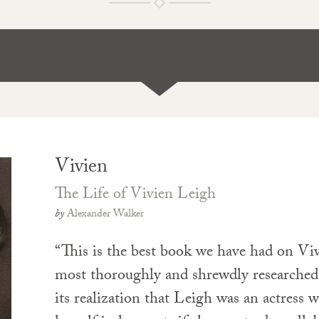
Vivien
The Life of Vivien Leigh
by
Alexander Walker
“This is the best book we have had on Vi
most thoroughly and shrewdly researched,
its realization that Leigh was an actress 