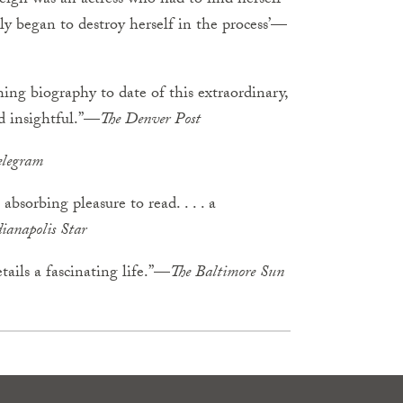
Leigh was an actress who had to find herself
bly began to destroy herself in the process’—
ng biography to date of this extraordinary,
nd insightful.”—
The
Denver
Post
elegram
absorbing pleasure to read. . . . a
ianapolis
Star
tails a fascinating life.”—
The
Baltimore
Sun