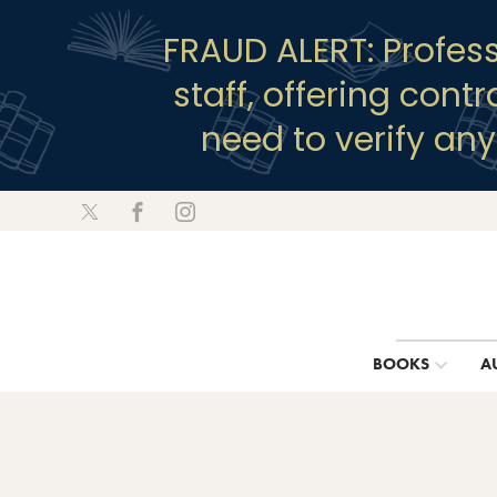
FRAUD ALERT: Profes
staff, offering cont
need to verify an
BOOKS
A