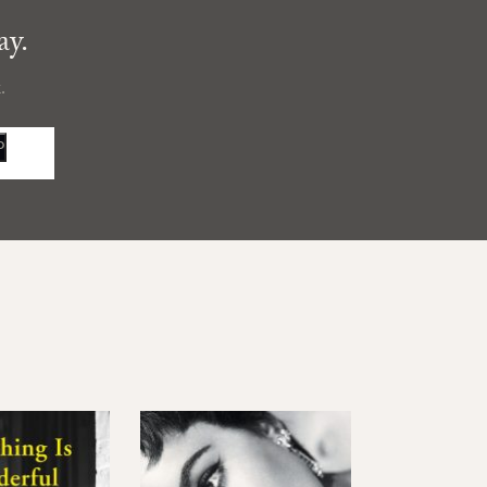
ay.
.
P