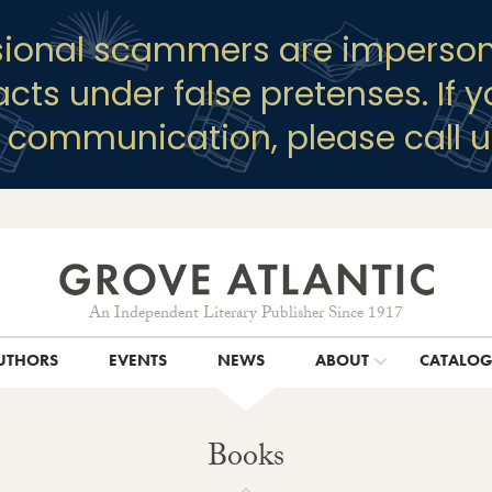
sional scammers are imperson
racts under false pretenses. If 
y communication, please call u
An Independent Literary Publisher Since 1917
UTHORS
EVENTS
NEWS
ABOUT
CATALO
Books