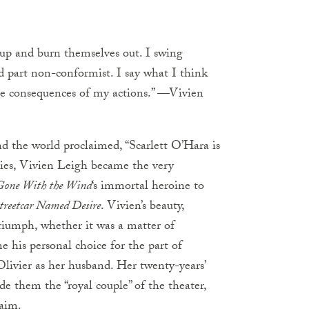
 up and burn themselves out. I swing
 part non-conformist. I say what I think
he consequences of my actions.” —Vivien
 the world proclaimed, “Scarlett O’Hara is
ies, Vivien Leigh became the very
Gone With the Wind
‘s immortal heroine to
treetcar Named Desire
. Vivien’s beauty,
iumph, whether it was a matter of
his personal choice for the part of
ivier as her husband. Her twenty-years’
de them the “royal couple” of the theater,
laim.