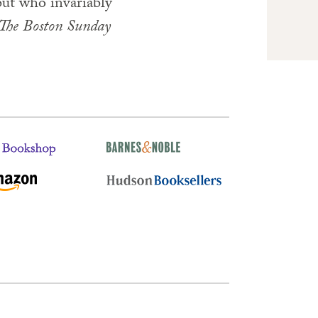
 but who invariably
The
Boston
Sunday