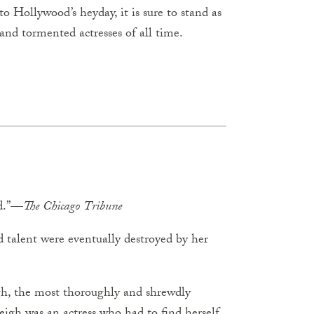
to Hollywood’s heyday, it is sure to stand as
 and tormented actresses of all time.
ad.”—
The
Chicago
Tribune
 talent were eventually destroyed by her
gh, the most thoroughly and shrewdly