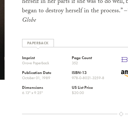
herself in her parts if she was to do well,
began to destroy herself in the process.” –
Globe
PAPERBACK
Imprint
Page Count
Grove Paperback
352
Publication Date
ISBN-13
October 01, 1989
978-0-8021-3259-8
Dimensions
US List Price
6.13" x 9.25"
$20.00