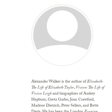
Alexander Walker is the author of
Elizabeth:
The Life of Elizabeth Taylor
,
Vivien: The Life of
Vivien Leigh
and biographies of Audrey
Hepburn, Greta Garbo, Joan Crawford,
Marlene Dietrich, Peter Sellers, and Bette
Davis. He has been the London
Evening