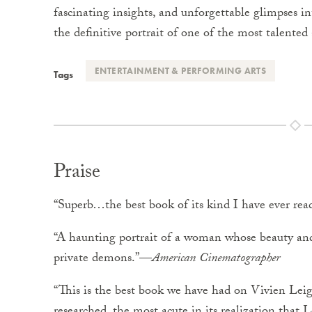
fascinating insights, and unforgettable glimpses in
the definitive portrait of one of the most talented
ENTERTAINMENT & PERFORMING ARTS
Tags
Praise
“Superb…the best book of its kind I have ever re
“A haunting portrait of a woman whose beauty and
private demons.”—
American
Cinematographer
“This is the best book we have had on Vivien Lei