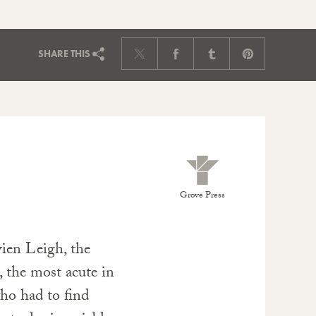
SHARE
THIS
Grove Press
vien Leigh, the
 the most acute in
who had to find