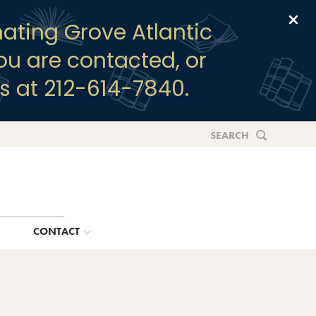
Clo
ating Grove Atlantic
you are contacted, or
s at 212-614-7840.
SEARCH
G
CONTACT