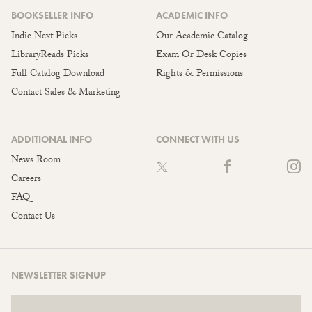
BOOKSELLER INFO
ACADEMIC INFO
Indie Next Picks
Our Academic Catalog
LibraryReads Picks
Exam Or Desk Copies
Full Catalog Download
Rights & Permissions
Contact Sales & Marketing
ADDITIONAL INFO
CONNECT WITH US
News Room
Careers
FAQ
Contact Us
NEWSLETTER SIGNUP