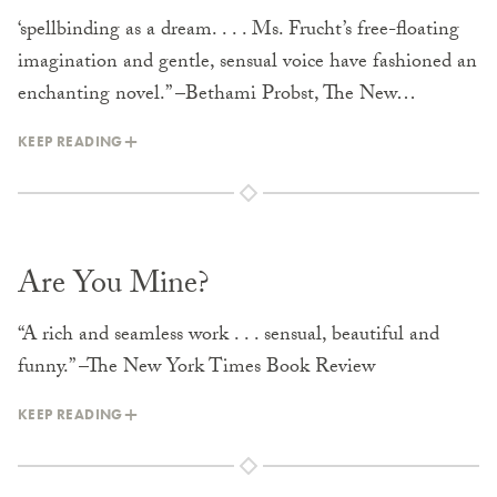
‘spellbinding as a dream. . . . Ms. Frucht’s free-floating
imagination and gentle, sensual voice have fashioned an
enchanting novel.” –Bethami Probst, The New…
KEEP READING
Are You Mine?
“A rich and seamless work . . . sensual, beautiful and
funny.” –The New York Times Book Review
KEEP READING