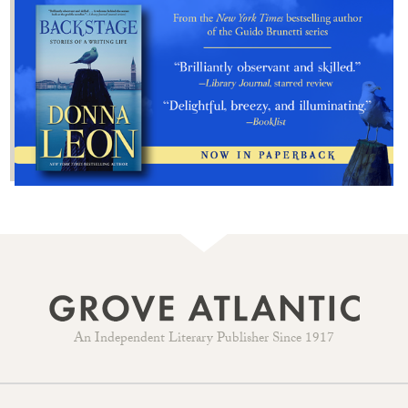
An Independent Literary Publisher Since 1917