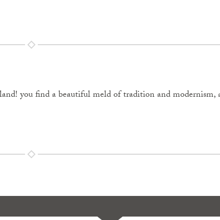
nd! you find a beautiful meld of tradition and modernism, 