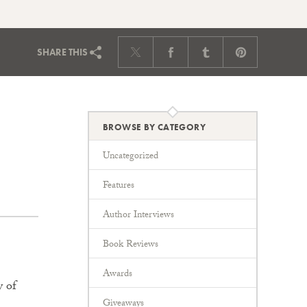
SHARE
THIS
BROWSE BY CATEGORY
Uncategorized
Features
Author Interviews
Book Reviews
Awards
y of
Giveaways