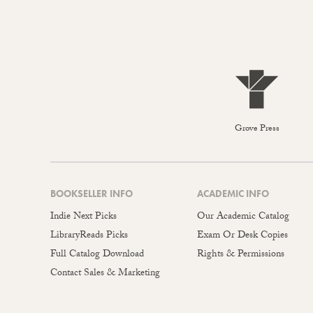
Grove Press
BOOKSELLER INFO
ACADEMIC INFO
Indie Next Picks
Our Academic Catalog
LibraryReads Picks
Exam Or Desk Copies
Full Catalog Download
Rights & Permissions
Contact Sales & Marketing