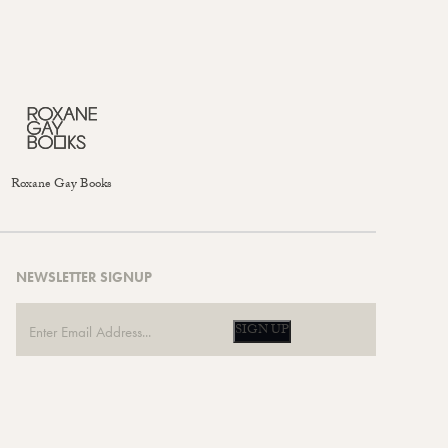
Roxane Gay Books
NEWSLETTER SIGNUP
SIGN UP