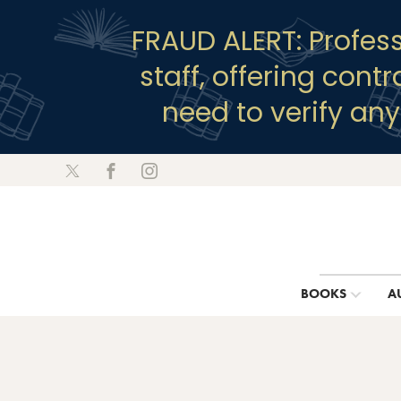
FRAUD ALERT: Profes
staff, offering cont
need to verify an
BOOKS
A