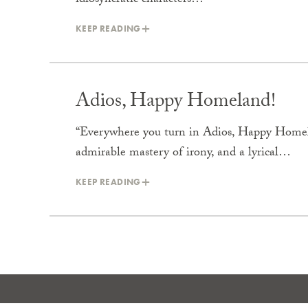
idiosyncratic characters…
KEEP READING
Adios, Happy Homeland!
“Everywhere you turn in Adios, Happy Homela
admirable mastery of irony, and a lyrical…
KEEP READING