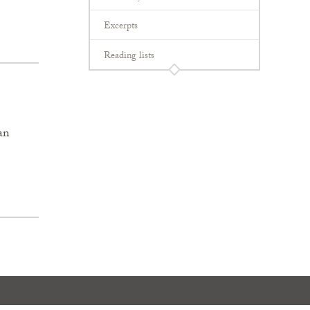
Excerpts
Reading lists
an