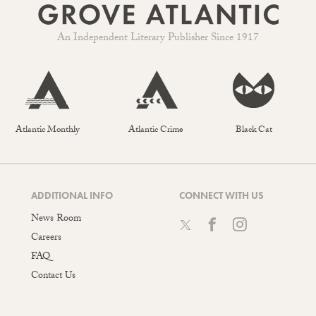
An Independent Literary Publisher Since 1917
Atlantic Monthly
Atlantic Crime
Black Cat
ADDITIONAL INFO
CONNECT WITH US
News Room
Careers
FAQ
Contact Us