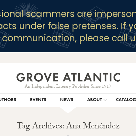
sional scammers are imperson
racts under false pretenses. If 
y communication, please call u
An Independent Literary Publisher Since 1917
UTHORS
EVENTS
NEWS
ABOUT
CATALO
Tag Archives: Ana Menéndez