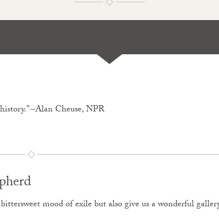
f history.” –Alan Cheuse, NPR
pherd
e bittersweet mood of exile but also give us a wonderful galler