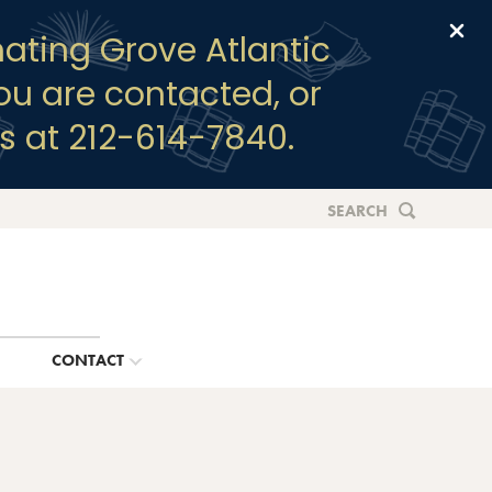
Clo
ating Grove Atlantic
you are contacted, or
s at 212-614-7840.
SEARCH
G
CONTACT