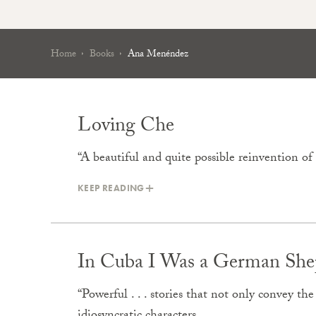
Home
Books
Ana Menéndez
Loving Che
“A beautiful and quite possible reinvention o
KEEP READING
In Cuba I Was a German She
“Powerful . . . stories that not only convey th