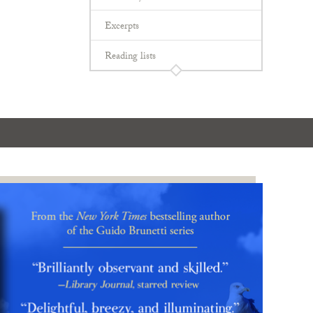
Excerpts
Reading lists