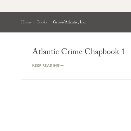
Home
Books
Grove/Atlantic, Inc.
Atlantic Crime Chapbook 1
KEEP READING