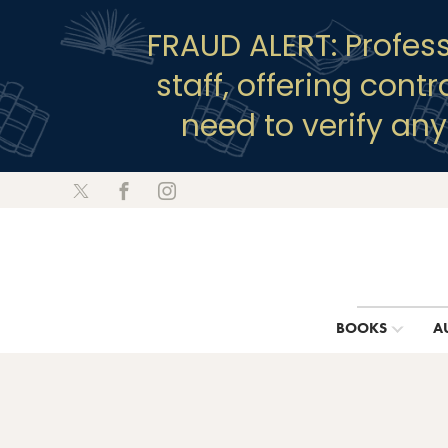
FRAUD ALERT: Profes
staff, offering cont
need to verify an
BOOKS
A