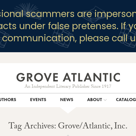
sional scammers are imperson
racts under false pretenses. If 
y communication, please call u
An Independent Literary Publisher Since 1917
UTHORS
EVENTS
NEWS
ABOUT
CATALO
Tag Archives: Grove/Atlantic, Inc.