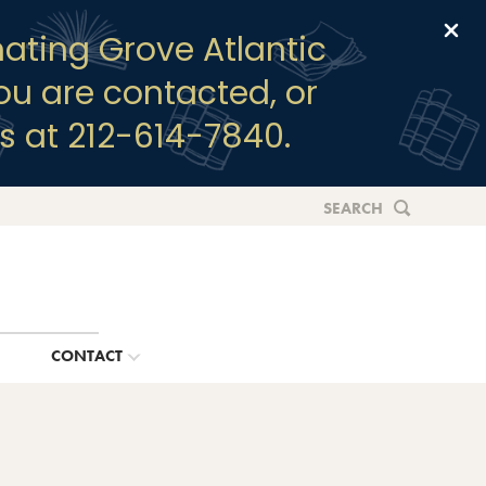
Clo
ating Grove Atlantic
you are contacted, or
s at 212-614-7840.
SEARCH
G
CONTACT