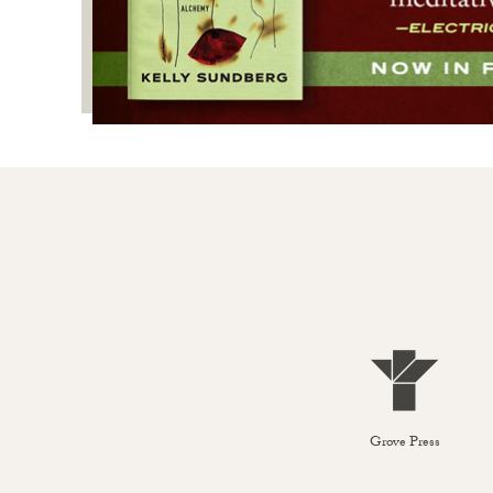
Grove Press