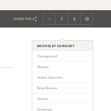
SHARE
THIS
BROWSE BY CATEGORY
Uncategorized
Features
Author Interviews
Book Reviews
Awards
Giveaways