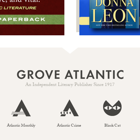
An Independent Literary Publisher Since 1917
Atlantic Monthly
Atlantic Crime
Black Cat