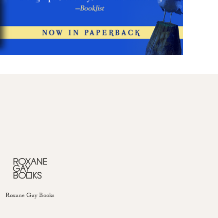
Roxane Gay Books