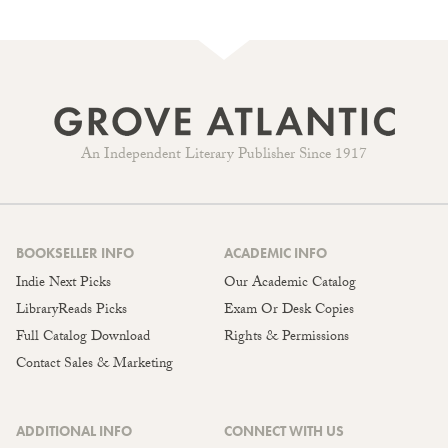
An Independent Literary Publisher Since 1917
BOOKSELLER INFO
ACADEMIC INFO
Indie Next Picks
Our Academic Catalog
LibraryReads Picks
Exam Or Desk Copies
Full Catalog Download
Rights & Permissions
Contact Sales & Marketing
ADDITIONAL INFO
CONNECT WITH US