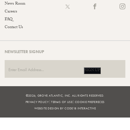
News Room
Careers
FAQ
Contact Us
NEWSLETTER SIGNUP
SIGN UP
©2026, GROVE ATLANTIC, INC. ALL RIGHTS RESERVED.
PRIVACY POLICY
TERMS OF USE
COOKIE PREFERECES
WEBSITE DESIGN BY CODE18 INTERACTIVE