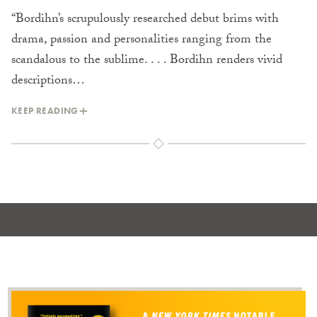
“Bordihn’s scrupulously researched debut brims with
drama, passion and personalities ranging from the
scandalous to the sublime. . . . Bordihn renders vivid
descriptions…
KEEP READING