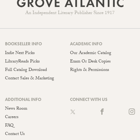
An Independent Literary Publisher Since 1917
BOOKSELLER INFO
ACADEMIC INFO
Indie Next Picks
Our Academic Catalog
LibraryReads Picks
Exam Or Desk Copies
Full Catalog Download
Rights & Permissions
Contact Sales & Marketing
ADDITIONAL INFO
CONNECT WITH US
News Room
Careers
FAQ
Contact Us