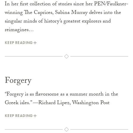
In her first collection of stories since her PEN/Faulkner-
winning The Caprices, Sabina Murray delves into the
singular minds of history’s greatest explorers and
reimagines…
KEEP READING
Forgery
“Forgery is as flavorsome as a summer month in the
Greek isles.” —Richard Lipez, Washington Post
KEEP READING