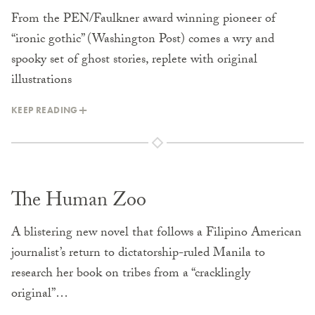
From the PEN/Faulkner award winning pioneer of
“ironic gothic” (Washington Post) comes a wry and
spooky set of ghost stories, replete with original
illustrations
KEEP READING
The Human Zoo
A blistering new novel that follows a Filipino American
journalist’s return to dictatorship-ruled Manila to
research her book on tribes from a “cracklingly
original”…