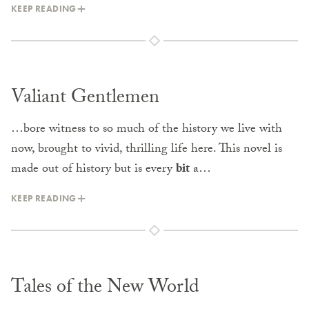
KEEP READING
Valiant Gentlemen
…bore witness to so much of the history we live with
now, brought to vivid, thrilling life here. This novel is
made out of history but is every
bit
a…
KEEP READING
Tales of the New World