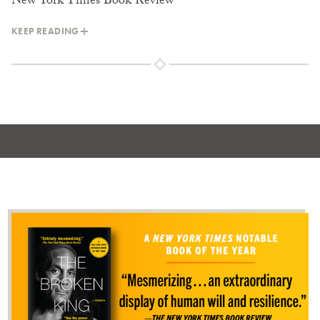
New York Times Book Review
KEEP READING