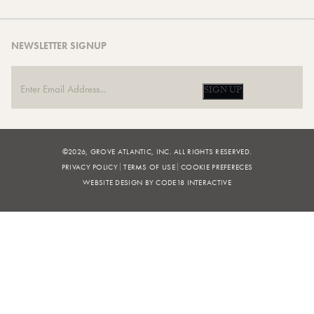
NEWSLETTER SIGNUP
SIGN UP
©2026, GROVE ATLANTIC, INC. ALL RIGHTS RESERVED.
PRIVACY POLICY
TERMS OF USE
COOKIE PREFERECES
WEBSITE DESIGN BY CODE18 INTERACTIVE