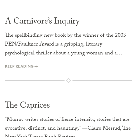
A Carnivore’s Inquiry
The spellbinding new book by the winner of the 2003
PEN/Faulkner Award is a gripping, literary
psychological thriller about a young woman and a…
KEEP READING
The Caprices
“Murray writes stories of fierce intensity, stories that are
evocative, distinct, and haunting.” —Claire Messud, The