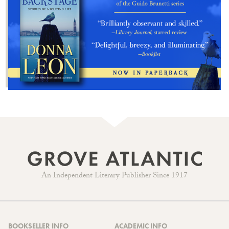
An Independent Literary Publisher Since 1917
BOOKSELLER INFO
ACADEMIC INFO