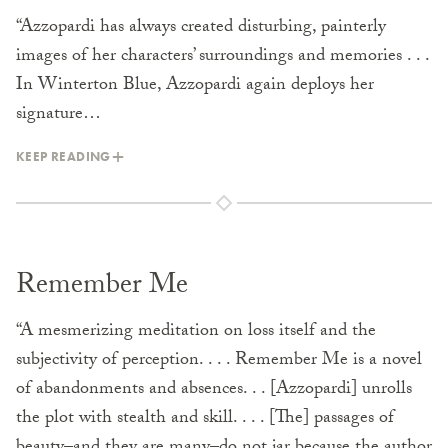
“Azzopardi has always created disturbing, painterly
images of her characters’ surroundings and memories . . .
In Winterton Blue, Azzopardi again deploys her
signature…
KEEP READING
Remember Me
“A mesmerizing meditation on loss itself and the
subjectivity of perception. . . . Remember Me is a novel
of abandonments and absences. . . [Azzopardi] unrolls
the plot with stealth and skill. . . . [The] passages of