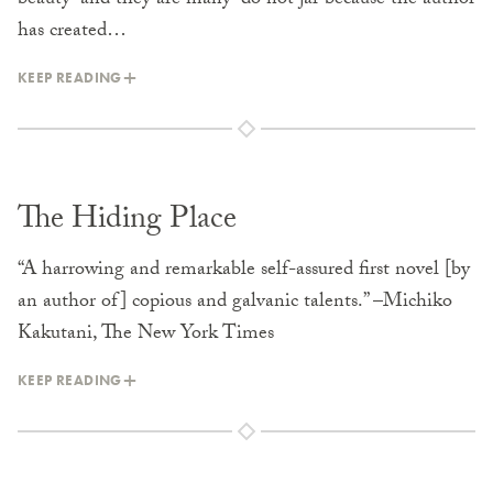
beauty–and they are many–do not jar because the author
has created…
KEEP READING
The Hiding Place
“A harrowing and remarkable self-assured first novel [by
an author of] copious and galvanic talents.” –Michiko
Kakutani, The New York Times
KEEP READING