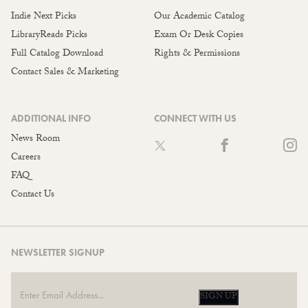
Indie Next Picks
Our Academic Catalog
LibraryReads Picks
Exam Or Desk Copies
Full Catalog Download
Rights & Permissions
Contact Sales & Marketing
ADDITIONAL INFO
CONNECT WITH US
News Room
Careers
FAQ
Contact Us
NEWSLETTER SIGNUP
SIGN UP