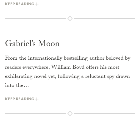
KEEP READING
Gabriel’s Moon
From the internationally bestselling author beloved by
readers everywhere, William Boyd offers his most
exhilarating novel yet, following a reluctant spy drawn
into the…
KEEP READING