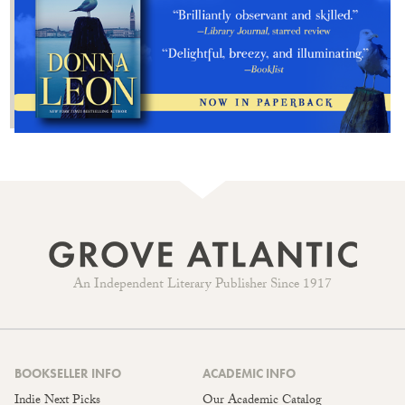
An Independent Literary Publisher Since 1917
BOOKSELLER INFO
ACADEMIC INFO
Indie Next Picks
Our Academic Catalog