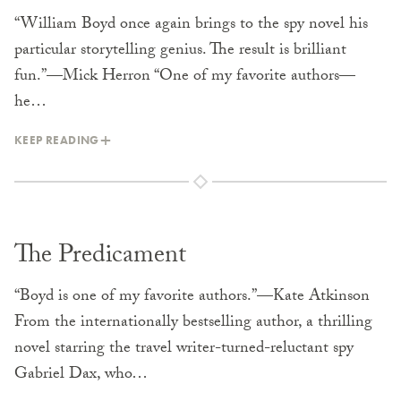
“William Boyd once again brings to the spy novel his
particular storytelling genius. The result is brilliant
fun.”—Mick Herron “One of my favorite authors—
he…
KEEP READING
The Predicament
“Boyd is one of my favorite authors.”—Kate Atkinson
From the internationally bestselling author, a thrilling
novel starring the travel writer-turned-reluctant spy
Gabriel Dax, who…