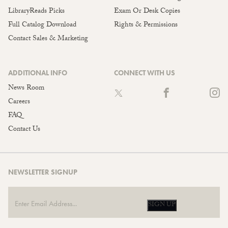
LibraryReads Picks
Exam Or Desk Copies
Full Catalog Download
Rights & Permissions
Contact Sales & Marketing
ADDITIONAL INFO
CONNECT WITH US
News Room
Careers
FAQ
Contact Us
NEWSLETTER SIGNUP
SIGN UP