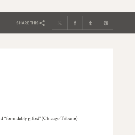
SHARE
THIS
d “formidably gifted” (Chicago Tribune)