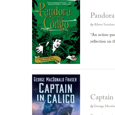
Pandora
by
Albert Sanchez
“An action-pack
reflection on 
Captain 
by
George Macdon