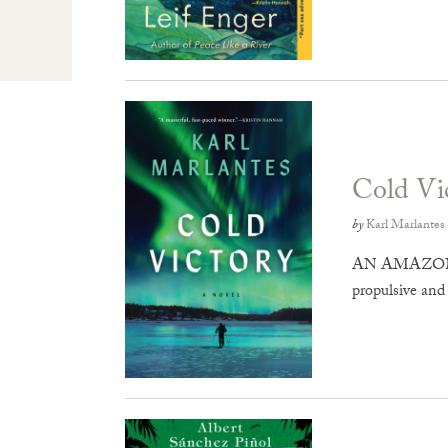
Cold Vi
by
Karl Marlantes
AN AMAZON T
propulsive and