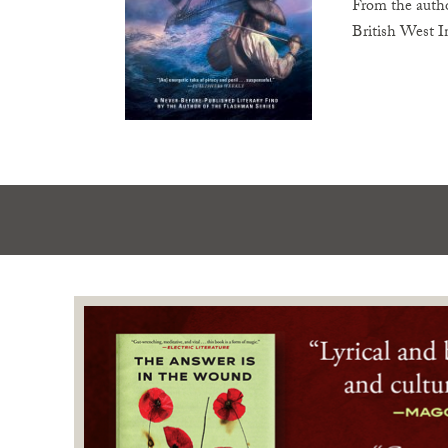
From the autho
British West I