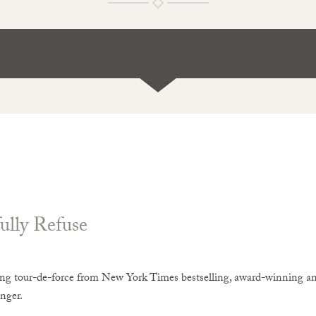
ully Refuse
ing tour-de-force from New York Times bestselling, award-winning an
nger.