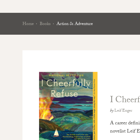
Home
Books
Action & Adventure
I Cheerf
by
Leif Enger
A career defin
novelist Leif E