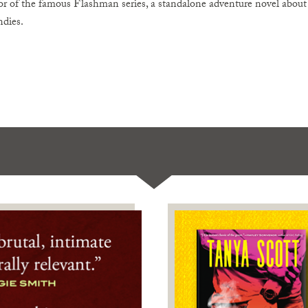
r of the famous Flashman series, a standalone adventure novel about a
ndies.