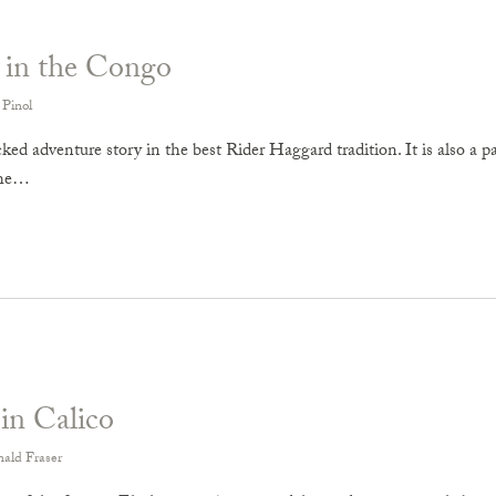
 in the Congo
 Pinol
ed adventure story in the best Rider Haggard tradition. It is also a p
the…
in Calico
ald Fraser