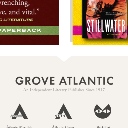
An Independent Literary Publisher Since 1917
Atlantic Monthly
Atlantic Crime
Black Cat