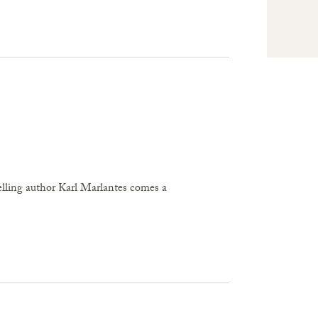
author Karl Marlantes comes a