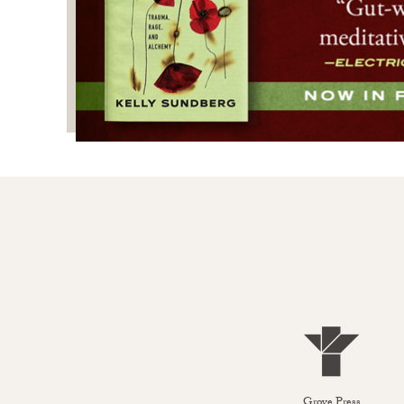
Grove Press