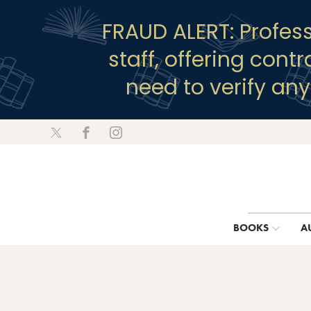
FRAUD ALERT: Profes
staff, offering cont
need to verify an
BOOKS
A