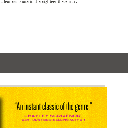
 fearless pirate in the eighteenth-century