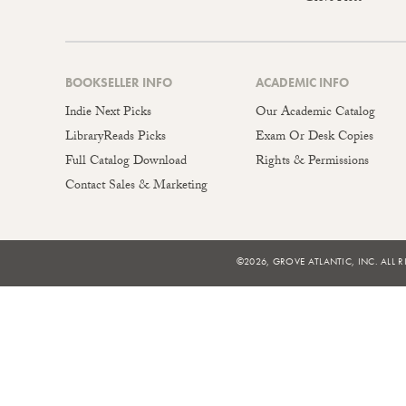
BOOKSELLER INFO
ACADEMIC INFO
Indie Next Picks
Our Academic Catalog
LibraryReads Picks
Exam Or Desk Copies
Full Catalog Download
Rights & Permissions
Contact Sales & Marketing
©2026, GROVE ATLANTIC, INC. ALL R