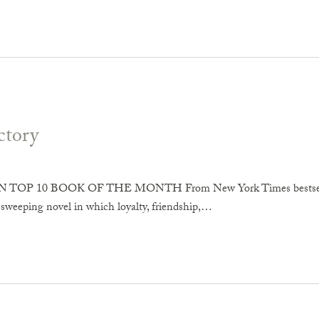
ctory
OP 10 BOOK OF THE MONTH From New York Times bestselling 
 sweeping novel in which loyalty, friendship,…