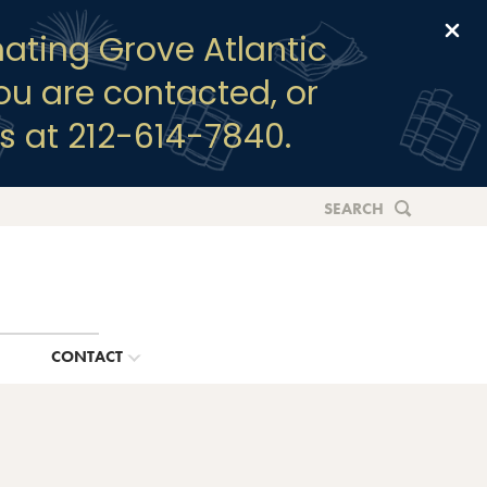
Clo
ating Grove Atlantic
you are contacted, or
s at 212-614-7840.
SEARCH
G
CONTACT