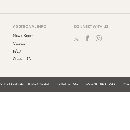
ADDITIONAL INFO
CONNECT WITH US
News Room
Careers
FAQ
Contact Us
IGHTS RESERVED.
PRIVACY POLICY
TERMS OF USE
COOKIE PREFERECES
WEBS