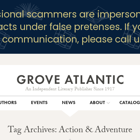
sional scammers are imperson
racts under false pretenses. If 
y communication, please call u
An Independent Literary Publisher Since 1917
UTHORS
EVENTS
NEWS
ABOUT
CATALO
Tag Archives: Action & Adventure