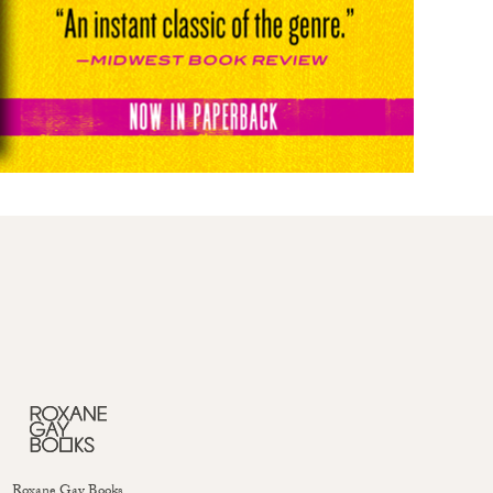
Roxane Gay Books