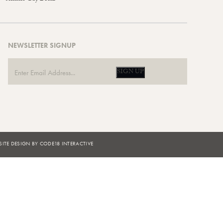
NEWSLETTER SIGNUP
SIGN UP
ITE DESIGN BY CODE18 INTERACTIVE