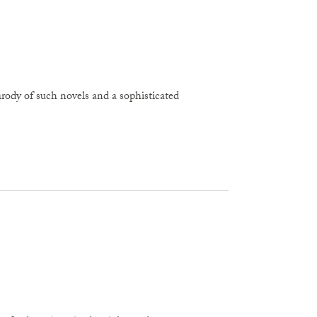
arody of such novels and a sophisticated