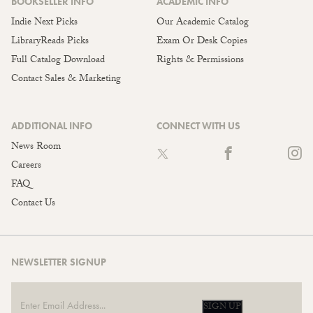
BOOKSELLER INFO
ACADEMIC INFO
Indie Next Picks
Our Academic Catalog
LibraryReads Picks
Exam Or Desk Copies
Full Catalog Download
Rights & Permissions
Contact Sales & Marketing
ADDITIONAL INFO
CONNECT WITH US
News Room
Careers
FAQ
Contact Us
NEWSLETTER SIGNUP
SIGN UP