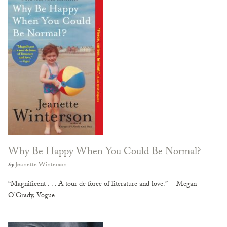
Why Be Happy When You Could Be Normal?
by
Jeanette Winterson
“Magnificent . . . A tour de force of literature and love.” —Megan
O’Grady, Vogue