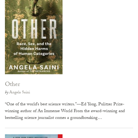
Other
by
Angela Saini
“One of the world’s best science writers.”—Ed Yong, Pulitzer Prize-
winning author of An Immense World From the award-winning and
bestselling science journalist comes a groundbreaking…