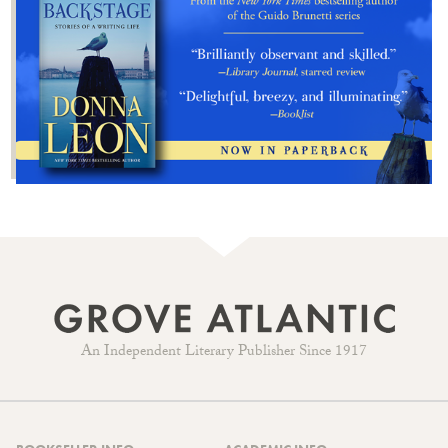
An Independent Literary Publisher Since 1917