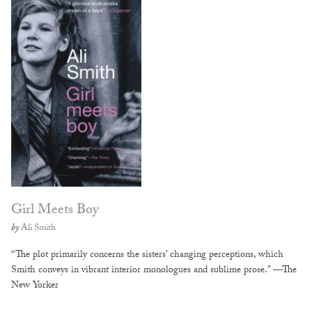
Girl Meets Boy
by
Ali Smith
“The plot primarily concerns the sisters’ changing perceptions, which
Smith conveys in vibrant interior monologues and sublime prose.” —The
New Yorker