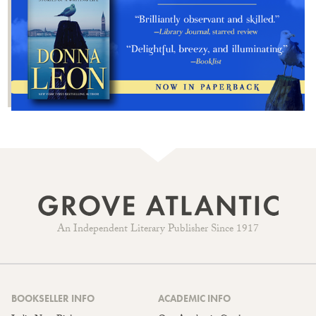
An Independent Literary Publisher Since 1917
BOOKSELLER INFO
ACADEMIC INFO