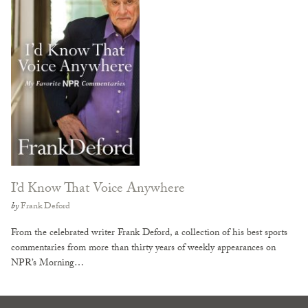
I’d Know That Voice Anywhere
by
Frank Deford
From the celebrated writer Frank Deford, a collection of his best sports
commentaries from more than thirty years of weekly appearances on
NPR’s Morning…