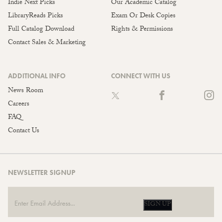
Indie Next Picks
Our Academic Catalog
LibraryReads Picks
Exam Or Desk Copies
Full Catalog Download
Rights & Permissions
Contact Sales & Marketing
ADDITIONAL INFO
CONNECT WITH US
News Room
Careers
FAQ
Contact Us
NEWSLETTER SIGNUP
SIGN UP