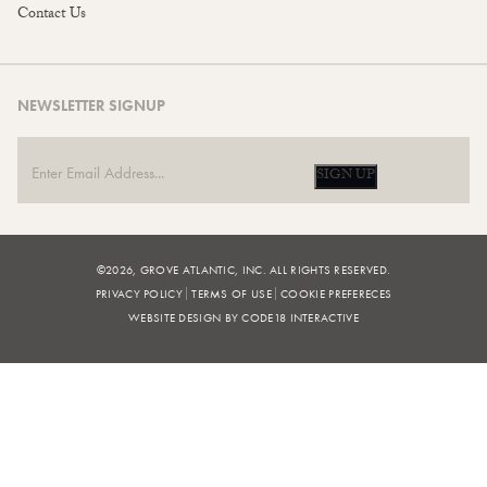
Contact Us
NEWSLETTER SIGNUP
SIGN UP
©2026, GROVE ATLANTIC, INC. ALL RIGHTS RESERVED.
PRIVACY POLICY
TERMS OF USE
COOKIE PREFERECES
WEBSITE DESIGN BY CODE18 INTERACTIVE
FILTERS
BROWSE