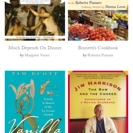
Much Depends On Dinner
Brunetti’s Cookbook
by
Margaret Visser
by
Roberta Pianaro