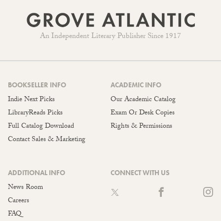
An Independent Literary Publisher Since 1917
BOOKSELLER INFO
ACADEMIC INFO
Indie Next Picks
Our Academic Catalog
LibraryReads Picks
Exam Or Desk Copies
Full Catalog Download
Rights & Permissions
Contact Sales & Marketing
ADDITIONAL INFO
CONNECT WITH US
News Room
Careers
FAQ