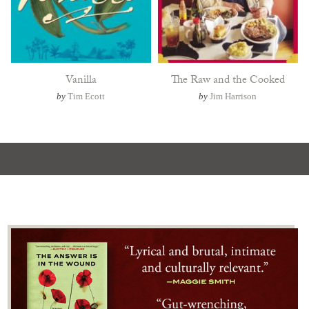
Vanilla
The Raw and the Cooked
by
Tim Ecott
by
Jim Harrison