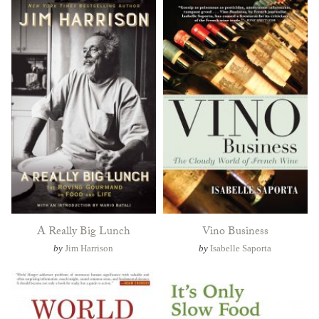
A Really Big Lunch
Vino Business
by
Jim Harrison
by
Isabelle Saporta