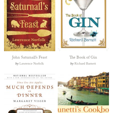
John Saturnall’s Feast
The Book of Gin
by
Lawrence Norfolk
by
Richard Barnett