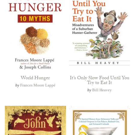
World Hunger
It’s Only Slow Food Until You
Try to Eat It
by
Frances Moore Lappé
by
Bill Heavey