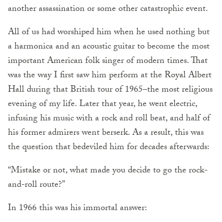
another assassination or some other catastrophic event.
All of us had worshiped him when he used nothing but
a harmonica and an acoustic guitar to become the most
important American folk singer of modern times. That
was the way I first saw him perform at the Royal Albert
Hall during that British tour of 1965–the most religious
evening of my life. Later that year, he went electric,
infusing his music with a rock and roll beat, and half of
his former admirers went berserk. As a result, this was
the question that bedeviled him for decades afterwards:
“Mistake or not, what made you decide to go the rock-
and-roll route?”
In 1966 this was his immortal answer: