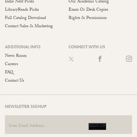
Indie Next Picks
Our Academic Catalog
LibraryReads Picks
Exam Or Desk Copies
Full Catalog Download
Rights & Permissions
Contact Sales & Marketing
ADDITIONAL INFO
CONNECT WITH US
News Room
Careers
FAQ
Contact Us
NEWSLETTER SIGNUP
SIGN UP