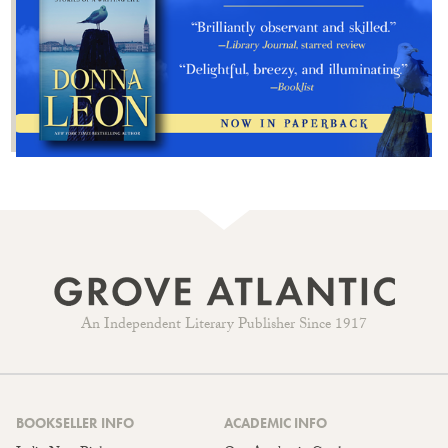
An Independent Literary Publisher Since 1917
BOOKSELLER INFO
ACADEMIC INFO