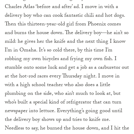
Charles Atlas ‘before and after’ ad. I move in with a
delivery boy who can cook fantastic chili and hot dogs.
Then this thirteen-year-old girl from Phoenix comes
and burns the house down. The delivery boy—he ain’t so
mild: he gives her the knife and the next thing I know
I’m in Omaha. It’s so cold there, by this time I’m
robbing my own bicycles and frying my own fish. I
stumble onto some luck and get a job as a carburetor out
at the hot-rod races every Thursday night. I move in
with a high school teacher who also does a little
plumbing on the side, who ain’t much to look at, but
who’s built a special kind of refrigerator that can turn
newspaper into lettuce. Everything’s going good until
the delivery boy shows up and tries to knife me.
Needless to say, he burned the house down, and I hit the