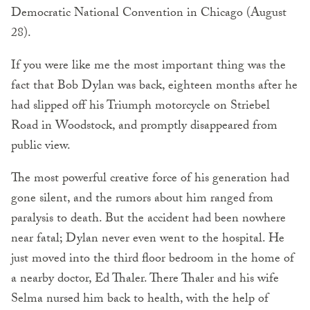
Democratic National Convention in Chicago (August
28).
If you were like me the most important thing was the
fact that Bob Dylan was back, eighteen months after he
had slipped off his Triumph motorcycle on Striebel
Road in Woodstock, and promptly disappeared from
public view.
The most powerful creative force of his generation had
gone silent, and the rumors about him ranged from
paralysis to death. But the accident had been nowhere
near fatal; Dylan never even went to the hospital. He
just moved into the third floor bedroom in the home of
a nearby doctor, Ed Thaler. There Thaler and his wife
Selma nursed him back to health, with the help of