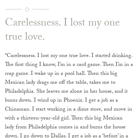
Carelessness. I lost my one
true love.
“Carelessness. I lost my one true love. I started drinking.
The first thing I know, I’m in a card game. Then I’m in a
crap game. I wake up in a pool hall. Then this big
Mexican lady drags me off the table, takes me to
Philadelphia. She leaves me alone in her house, and it
burns down. I wind up in Phoenix. I get a job as a
Chinaman. I start working in a dime store, and move in
with a thirteen-year-old girl. Then this big Mexican
lady from Philadelphia comes in and burns the house
down. I go down to Dallas. I get a job as a ‘before’ in a