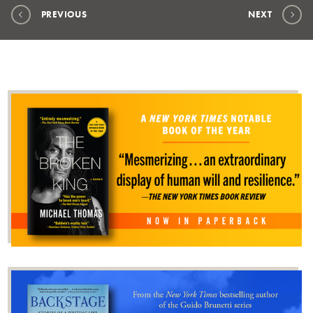
PREVIOUS
NEXT