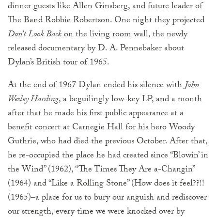
dinner guests like Allen Ginsberg, and future leader of
The Band Robbie Robertson. One night they projected
Don’t Look Back
on the living room wall, the newly
released documentary by D. A. Pennebaker about
Dylan’s British tour of 1965.
At the end of 1967 Dylan ended his silence with
John
Wesley Harding
, a beguilingly low-key LP, and a month
after that he made his first public appearance at a
benefit concert at Carnegie Hall for his hero Woody
Guthrie, who had died the previous October. After that,
he re-occupied the place he had created since “Blowin’ in
the Wind” (1962), “The Times They Are a-Changin”
(1964) and “Like a Rolling Stone” (How does it feel??!!
(1965)–a place for us to bury our anguish and rediscover
our strength, every time we were knocked over by