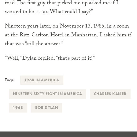
road. The first guy that picked me up asked me if I
wanted to be a star. What could I say?”
Nineteen years later, on November 13, 1985, in a room
at the Ritz-Carlton Hotel in Manhattan, I asked him if
that was “still the answer.”
“Well,” Dylan replied, “that’s part of it!”
Tags:
1968 IN AMERICA
NINETEEN SIXTY EIGHT IN AMERICA
CHARLES KAISER
1968
BOB DYLAN