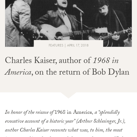
FEATURES
APRIL 17, 2018
Charles Kaiser, author of
1968 in
America
, on the return of Bob Dylan
In honor of the reissue of
1968 in America
, a “splendidly
evocative account of a historic year” (Arthur Schlesinger, Jr.),
author Charles Kaiser recounts what was, to him, the most