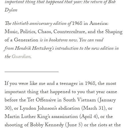
important thing that happened that year: the return of Bob
Dylan
The thirtieth anniversary edition of
1968 in America:
Music, Politics, Chaos, Counterculture, and the Shaping
of a Generation
is in bookstores now. You can read
from Hendrik Hertzberg’s introduction to the new edition in
the
Guardian
.
_____________________
If you were like me and a teenager in 1968, the most
important thing that happened to you that year came
before the Tet Offensive in South Vietnam (January
30), or Lyndon Johnson’s abdication (March 31), or
Martin Luther King’s assassination (April 4), or the
shooting of Bobby Kennedy (June 5) or the riots at the