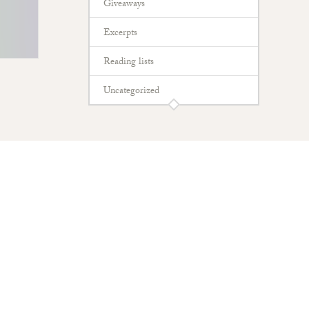
Giveaways
Excerpts
Reading lists
Uncategorized