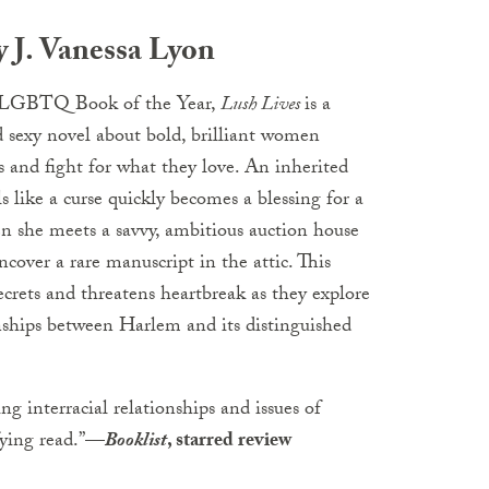
 J. Vanessa Lyon
LGBTQ Book of the Year,
Lush Lives
is a
d sexy novel about bold, brilliant women
ks and fight for what they love. An inherited
s like a curse quickly becomes a blessing for a
en she meets a savvy, ambitious auction house
ncover a rare manuscript in the attic. This
ecrets and threatens heartbreak as they explore
nships between Harlem and its distinguished
ng interracial relationships and issues of
fying read.”
—
Booklist
, starred review