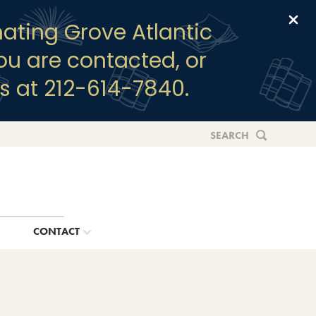
Clo
ating Grove Atlantic
you are contacted, or
s at 212-614-7840.
SEARCH
G
CONTACT