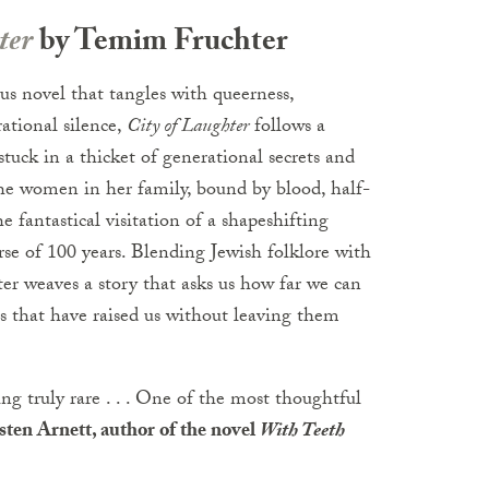
ter
by Temim Fruchter
us novel that tangles with queerness,
rational silence,
City of Laughter
follows a
uck in a thicket of generational secrets and
the women in her family, bound by blood, half-
e fantastical visitation of a shapeshifting
rse of 100 years. Blending Jewish folklore with
er weaves a story that asks us how far we can
es that have raised us without leaving them
ng truly rare . . . One of the most thoughtful
ten Arnett, author of the novel
With Teeth