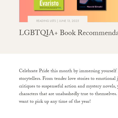
READING LISTS
JUNE 13, 2025
LGBTQIA+ Book Recommendatio
Celebrate Pride this month by immersing yourself i
storytellers. From tender love stories to emotional j
critiques to suspenseful action and mystery novels, y
characters that are unabashedly true to themselves.
want to pick up any time of the year!