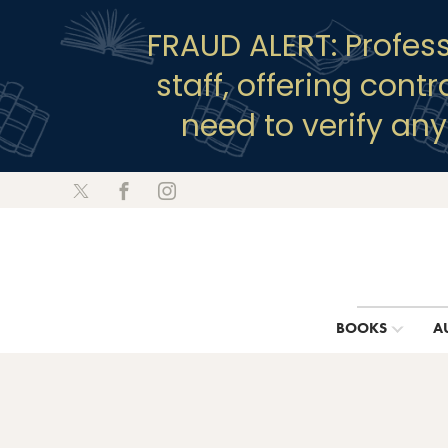
FRAUD ALERT: Profes
staff, offering cont
need to verify an
BOOKS
A