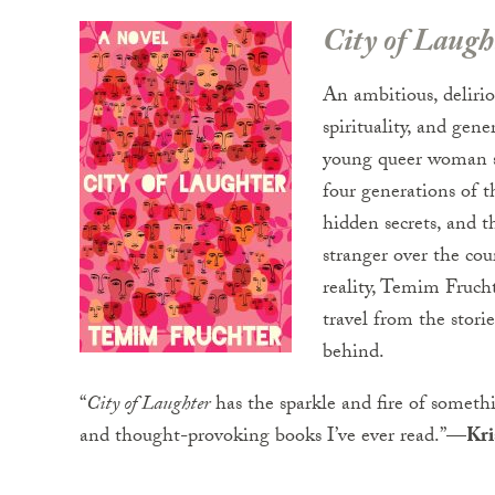
City of Laugh
An ambitious, delirio
spirituality, and gene
young queer woman st
four generations of 
hidden secrets, and th
stranger over the cou
reality, Temim Frucht
travel from the stori
behind.
“
City of Laughter
has the sparkle and fire of somethi
and thought-provoking books I’ve ever read.”
—Kris