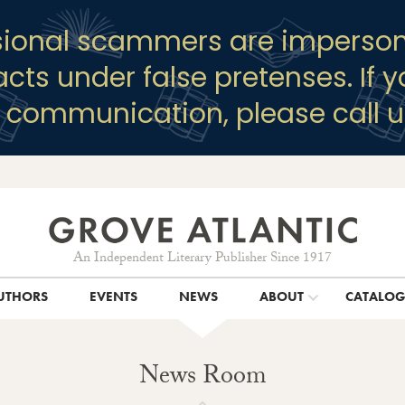
sional scammers are imperson
racts under false pretenses. If 
y communication, please call u
An Independent Literary Publisher Since 1917
UTHORS
EVENTS
NEWS
ABOUT
CATALO
News Room