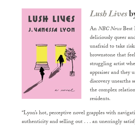
Lush Lives
by
An
NBC News
Best 
deliciously queer an
unafraid to take ris
brownstone that feel
struggling artist wh
appraiser and they u
discovery unearths s
the complex relatio
residents.
“Lyon’s hot, perceptive novel grapples with navigati
authenticity and selling out . . . an unerringly satis