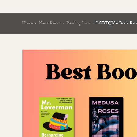
Home
News Room
Reading Lists
LGBTQIA+ Book Recom