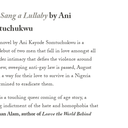
Sang a Lullaby
by Ani
tuchukwu
 novel by Ani Kayode Somtuchukwu is a
ebut of two men that fall in love amongst all
der intimacy that defies the violence around
w, sweeping anti-gay law is passed, August
a way for their love to survive in a Nigeria
rmined to eradicate them.
s a touching queer coming of age story, a
ng indictment of the hate and homophobia that
an Alam, author of
Leave the World Behind