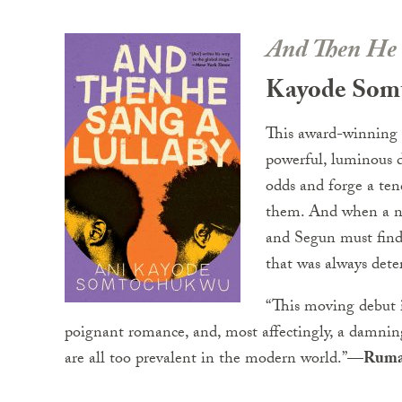
And Then He 
Kayode Som
This award-winning
powerful, luminous d
odds and forge a ten
them. And when a ne
and Segun must find 
that was always dete
“This moving debut i
poignant romance, and, most affectingly, a damni
are all too prevalent in the modern world.”—
Ruma