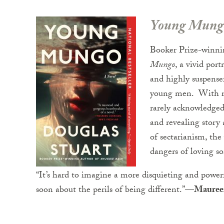
Young Mung
Booker Prize-winni
Mungo
, a vivid por
and highly suspensef
young men. With ric
rarely acknowledged 
and revealing story 
of sectarianism, the
dangers of loving 
“It’s hard to imagine a more disquieting and power
soon about the perils of being different.”—
Mauree