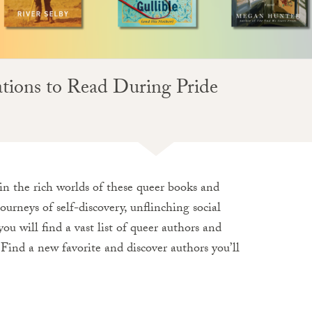
ns to Read During Pride
n the rich worlds of these queer books and
ourneys of self-discovery, unflinching social
ou will find a vast list of queer authors and
 Find a new favorite and discover authors you’ll