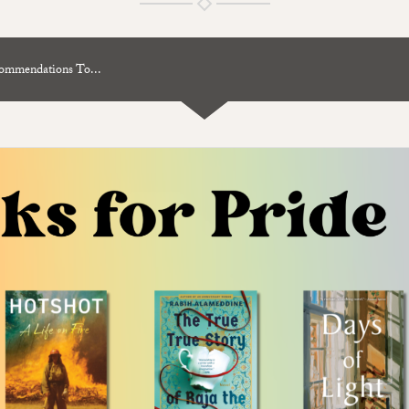
mendations To...