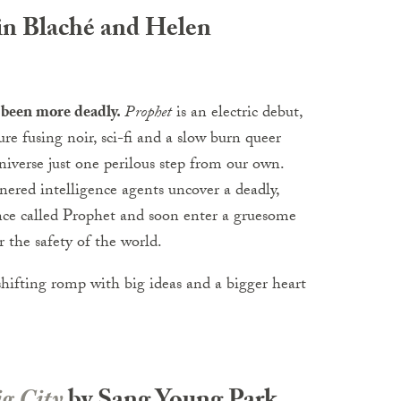
in Blaché and Helen
 been more deadly.
Prophet
is an electric debut,
re fusing noir, sci-fi and a slow burn queer
iverse just one perilous step from our own.
nered intelligence agents uncover a deadly,
nce called Prophet and soon enter a gruesome
r the safety of the world.
shifting romp with big ideas and a bigger heart