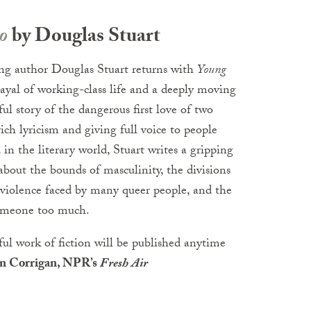
o
by Douglas Stuart
ng author Douglas Stuart returns with
Young
trayal of working-class life and a deeply moving
ul story of the dangerous first love of two
h lyricism and giving full voice to people
in the literary world, Stuart writes a gripping
about the bounds of masculinity, the divisions
 violence faced by many queer people, and the
someone too much.
ful work of fiction will be published anytime
n Corrigan, NPR’s
Fresh Air