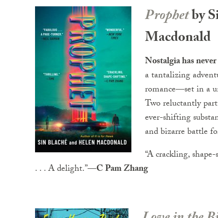
Prophet
by S
Macdonald
Nostalgia has never
a tantalizing adventu
romance—set in a un
Two reluctantly part
ever-shifting substa
and bizarre battle fo
“A crackling, shape-
. . . A delight.”—
C Pam Zhang