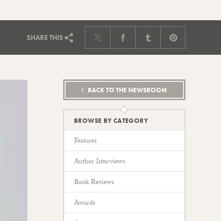
SHARE
THIS
BACK TO THE NEWSROOM
BROWSE BY CATEGORY
Features
Author Interviews
Book Reviews
Awards