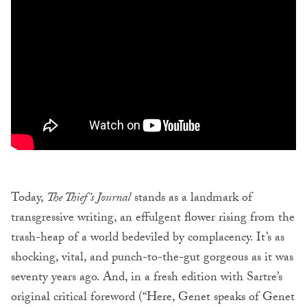
Today,
The Thief’s Journal
stands as a landmark of
transgressive writing, an effulgent flower rising from the
trash-heap of a world bedeviled by complacency. It’s as
shocking, vital, and punch-to-the-gut gorgeous as it was
seventy years ago. And, in a fresh edition with Sartre’s
original critical foreword (“Here, Genet speaks of Genet