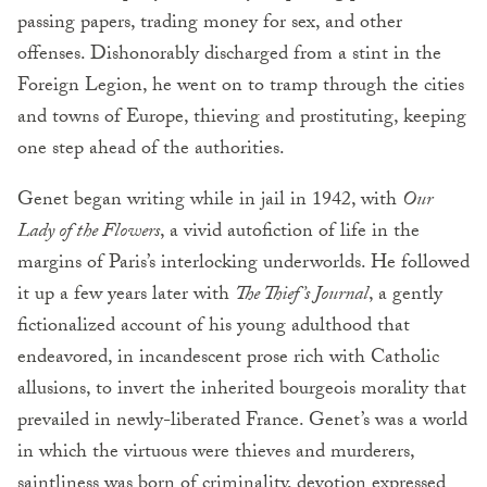
passing papers, trading money for sex, and other
offenses. Dishonorably discharged from a stint in the
Foreign Legion, he went on to tramp through the cities
and towns of Europe, thieving and prostituting, keeping
one step ahead of the authorities.
Genet began writing while in jail in 1942, with
Our
Lady of the Flowers
, a vivid autofiction of life in the
margins of Paris’s interlocking underworlds. He followed
it up a few years later with
The Thief’s Journal
, a gently
fictionalized account of his young adulthood that
endeavored, in incandescent prose rich with Catholic
allusions, to invert the inherited bourgeois morality that
prevailed in newly-liberated France. Genet’s was a world
in which the virtuous were thieves and murderers,
saintliness was born of criminality, devotion expressed