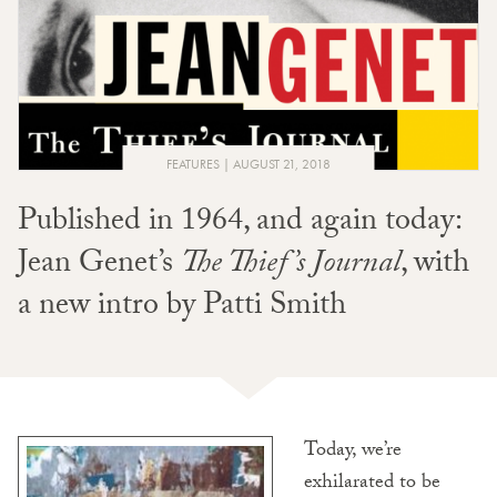
FEATURES
AUGUST 21, 2018
Published in 1964, and again today:
Jean Genet’s
The Thief’s Journal
, with
a
new
intro by Patti Smith
Today, we’re
exhilarated to be