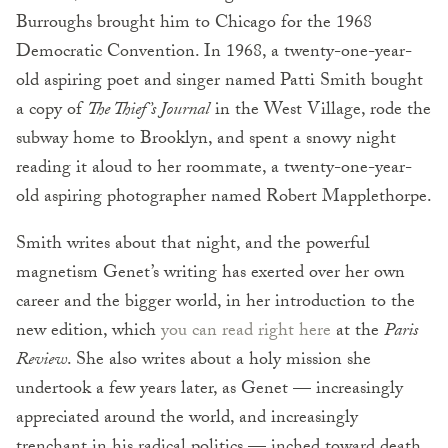
Burroughs brought him to Chicago for the 1968
Democratic Convention. In 1968, a twenty-one-year-
old aspiring poet and singer named Patti Smith bought
a copy of
The Thief’s Journal
in the West Village, rode the
subway home to Brooklyn, and spent a snowy night
reading it aloud to her roommate, a twenty-one-year-
old aspiring photographer named Robert Mapplethorpe.
Smith writes about that night, and the powerful
magnetism Genet’s writing has exerted over her own
career and the bigger world, in her introduction to the
new edition, which
you can read right here
at the
Paris
Review
. She also writes about a holy mission she
undertook a few years later, as Genet — increasingly
appreciated around the world, and increasingly