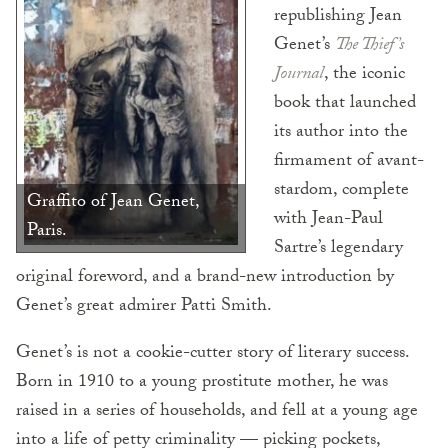
republishing Jean
Genet’s
The Thief’s
Journal
, the iconic
book that launched
its author into the
firmament of avant-
stardom, complete
Graffito of Jean Genet,
with Jean-Paul
Paris.
Sartre’s legendary
original foreword, and a brand-new introduction by
Genet’s great admirer Patti Smith.
Genet’s is not a cookie-cutter story of literary success.
Born in 1910 to a young prostitute mother, he was
raised in a series of households, and fell at a young age
into a life of petty criminality — picking pockets,