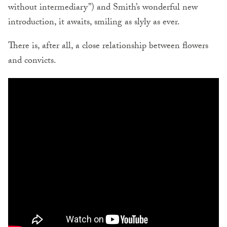
without intermediary”) and Smith’s wonderful new
introduction, it awaits, smiling as slyly as ever.
There is, after all, a close relationship between flowers
and convicts.