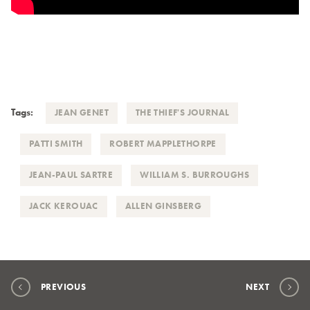
Tags:
JEAN GENET
THE THIEF'S JOURNAL
PATTI SMITH
ROBERT MAPPLETHORPE
JEAN-PAUL SARTRE
WILLIAM S. BURROUGHS
JACK KEROUAC
ALLEN GINSBERG
PREVIOUS
NEXT