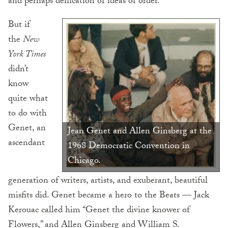
and perhaps deification of ideas of order.”
But if
the
New
York Times
didn’t
know
quite what
to do with
Genet, an
Jean Genet and Allen Ginsberg at the
ascendant
1968 Democratic Convention in
Chicago.
generation of writers, artists, and exuberant, beautiful
misfits did. Genet became a hero to the Beats — Jack
Kerouac called him “Genet the divine knower of
Flowers,” and Allen Ginsberg and William S.