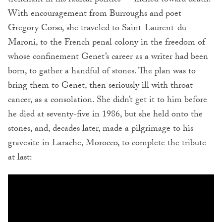
trenchant in his radical politics — inched toward death.
With encouragement from Burroughs and poet
Gregory Corso, she traveled to Saint-Laurent-du-
Maroni, to the French penal colony in the freedom of
whose confinement Genet’s career as a writer had been
born, to gather a handful of stones. The plan was to
bring them to Genet, then seriously ill with throat
cancer, as a consolation. She didn’t get it to him before
he died at seventy-five in 1986, but she held onto the
stones, and, decades later, made a pilgrimage to his
gravesite in Larache, Morocco, to complete the tribute
at last: