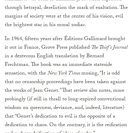
through betrayal, dereliction the mark of exaltation. The
margins of society were at the center of his vision, evil
the brightest star in his moral zodiac.
In 1964, fifteen years after Éditions Gallimard brought
it out in France, Grove Press published
The Thief’s Journal
in a dexterous English translation by Bernard
Frechtman. The book was an immediate stateside
sensation, with the
New York Times
musing, “It is odd
that no censorship proceedings have been taken against
the works of Jean Genet.” That review also notes, more
probingly (if still in thrall to long-expired conventional
wisdom on queerness, deviance, and, indeed, literature)
that “Genet’s dedication to evil is the opposite of a
dedication to chaos. On the contrary, it is the reification