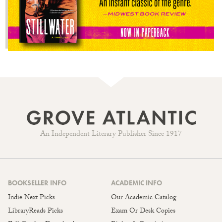
An Independent Literary Publisher Since 1917
BOOKSELLER INFO
ACADEMIC INFO
Indie Next Picks
Our Academic Catalog
LibraryReads Picks
Exam Or Desk Copies