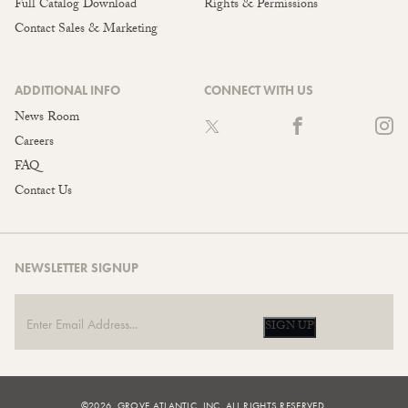
Full Catalog Download
Rights & Permissions
Contact Sales & Marketing
ADDITIONAL INFO
CONNECT WITH US
News Room
Careers
FAQ
Contact Us
NEWSLETTER SIGNUP
SIGN UP
©2026, GROVE ATLANTIC, INC. ALL RIGHTS RESERVED.