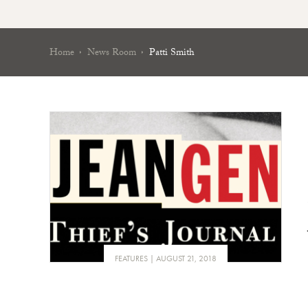
Home
News Room
Patti Smith
FEATURES
AUGUST 21, 2018