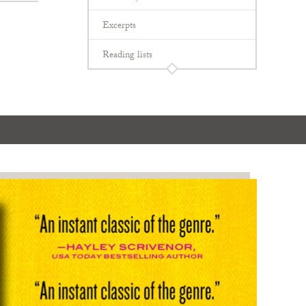
Excerpts
Reading lists