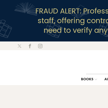
FRAUD ALERT: Profes
staff, offering cont
need to verify an
BOOKS
A