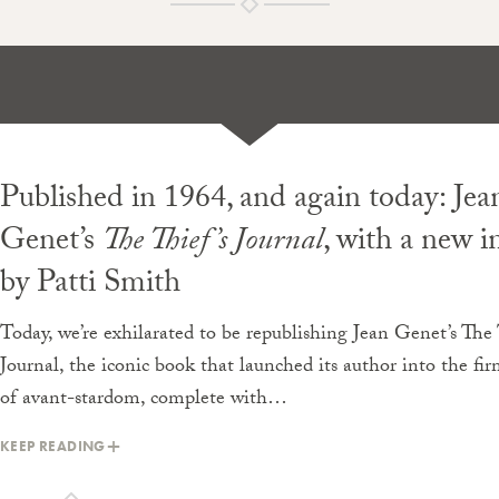
Published in 1964, and again today: Jea
Genet’s
The Thief’s Journal
, with a
new
i
by Patti Smith
Today, we’re exhilarated to be republishing Jean Genet’s The 
Journal, the iconic book that launched its author into the f
of avant-stardom, complete with…
KEEP READING