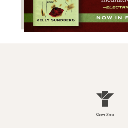
Grove Press