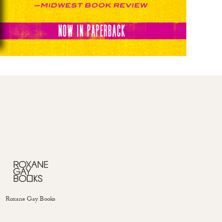
Roxane Gay Books