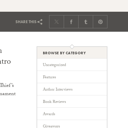
SHARE
THIS
n
BROWSE BY CATEGORY
ntro
Uncategorized
Features
Thief’s
Author Interviews
irmament
Book Reviews
Awards
Giveaways