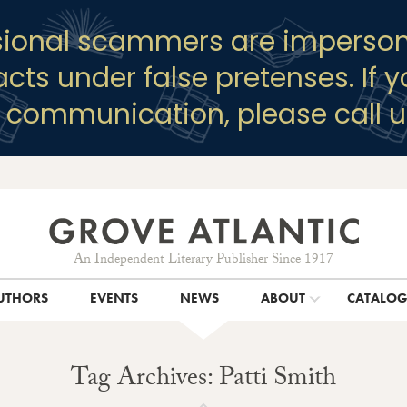
sional scammers are imperson
racts under false pretenses. If 
y communication, please call u
An Independent Literary Publisher Since 1917
UTHORS
EVENTS
NEWS
ABOUT
CATALO
Tag Archives: Patti Smith