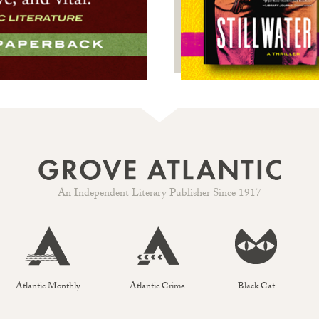
An Independent Literary Publisher Since 1917
Atlantic Monthly
Atlantic Crime
Black Cat