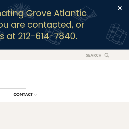
Clo
ating Grove Atlantic
you are contacted, or
s at 212-614-7840.
SEARCH
G
CONTACT