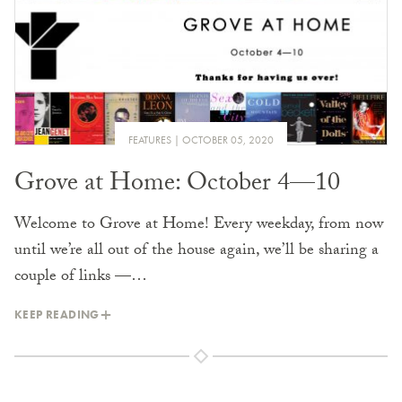
FEATURES
OCTOBER 05, 2020
Grove at Home: October 4—10
Welcome to Grove at Home! Every weekday, from now
until we’re all out of the house again, we’ll be sharing a
couple of links —…
KEEP READING