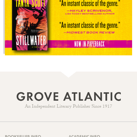
An Independent Literary Publisher Since 1917
BOOKSELLER INFO
ACADEMIC INFO