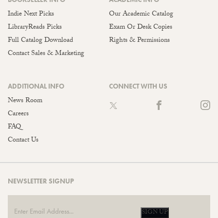
Indie Next Picks
Our Academic Catalog
LibraryReads Picks
Exam Or Desk Copies
Full Catalog Download
Rights & Permissions
Contact Sales & Marketing
ADDITIONAL INFO
CONNECT WITH US
News Room
Careers
FAQ
Contact Us
NEWSLETTER SIGNUP
SIGN UP