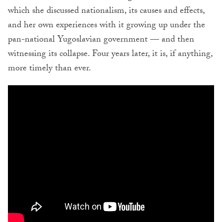
which she discussed nationalism, its causes and effects,
and her own experiences with it growing up under the
pan-national Yugoslavian government — and then
witnessing its collapse. Four years later, it is, if anything,
more timely than ever.