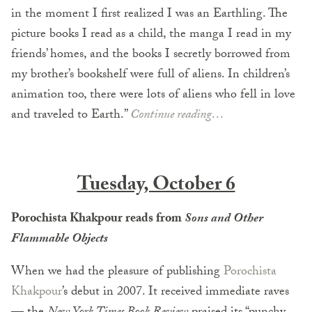
in the moment I first realized I was an Earthling. The
picture books I read as a child, the manga I read in my
friends’ homes, and the books I secretly borrowed from
my brother’s bookshelf were full of aliens. In children’s
animation too, there were lots of aliens who fell in love
and traveled to Earth.”
Continue reading…
Tuesday, October 6
Porochista Khakpour reads from
Sons and Other
Flammable Objects
When we had the pleasure of publishing
Porochista
Khakpour
’s debut in 2007. It received immediate raves