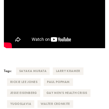
Tags:
SAYAKA MURATA
LARRY KRAMER
RICKIE LEE JONES
PAUL POPHAM
JESSE EISENBERG
GAY MEN'S HEALTH CRISIS
YUGOSLAVIA
WALTER CRONKITE