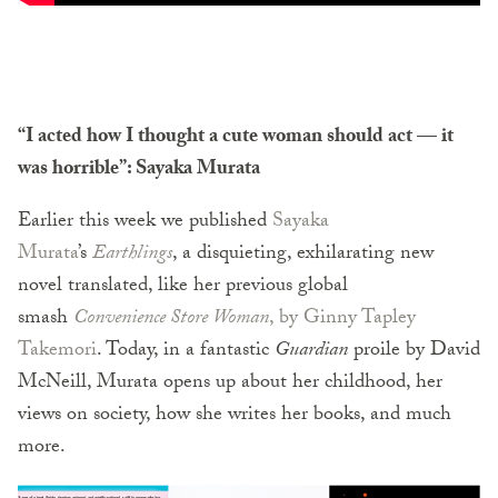
“I acted how I thought a cute woman should act — it
was horrible”: Sayaka Murata
Earlier this week we published
Sayaka
Murata
’s
Earthlings
, a disquieting, exhilarating new
novel translated, like her previous global
smash
Convenience Store Woman
, by Ginny Tapley
Takemori
. Today, in a fantastic
Guardian
proile by David
McNeill, Murata opens up about her childhood, her
views on society, how she writes her books, and much
more.