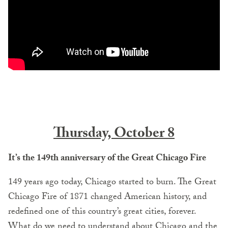
Thursday, October 8
It’s the 149th anniversary of the Great Chicago Fire
149 years ago today, Chicago started to burn. The Great
Chicago Fire of 1871 changed American history, and
redefined one of this country’s great cities, forever.
What do we need to understand about Chicago and the