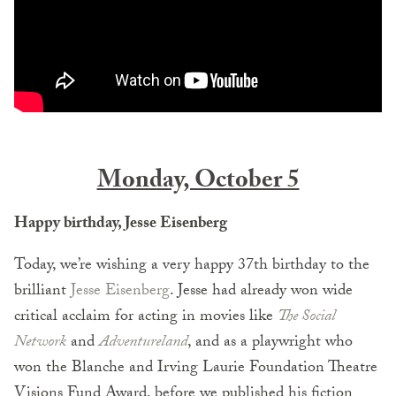
Monday, October 5
Happy birthday, Jesse Eisenberg
Today, we’re wishing a very happy 37th birthday to the
brilliant
Jesse Eisenberg
. Jesse had already won wide
critical acclaim for acting in movies like
The Social
Network
and
Adventureland
, and as a playwright who
won the Blanche and Irving Laurie Foundation Theatre
Visions Fund Award, before we published his fiction