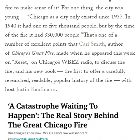
fire to make sense of it? For one thing, the city was
young — “Chicago as a city only existed since 1937. In
1940 it had one to five thousand people, but by the time
of the fire it had 330,000 people.” That’s one of a
number of excellent points that
Carl Smith
, author
of
Chicago’s Great Fire
, made when he appeared this week
on “Reset,” on Chicago’s WBEZ radio, to discuss the
fire, and his new book — the first to offer a carefully
researched, readable, popular history of the fire — with
host
Justin Kaufmann
.