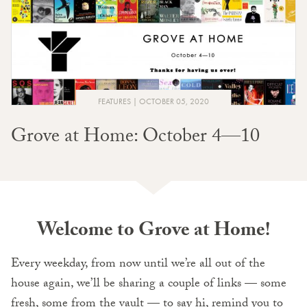
FEATURES
OCTOBER 05, 2020
Grove at Home: October 4—10
Welcome to Grove at Home!
Every weekday, from now until we’re all out of the
house again, we’ll be sharing a couple of links — some
fresh, some from the vault — to say hi, remind you to