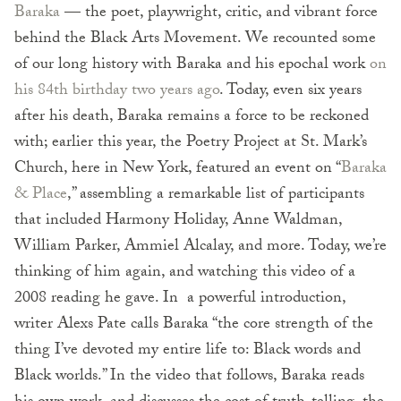
Baraka
— the poet, playwright, critic, and vibrant force
behind the Black Arts Movement. We recounted some
of our long history with Baraka and his epochal work
on
his 84th birthday two years ago
. Today, even six years
after his death, Baraka remains a force to be reckoned
with; earlier this year, the Poetry Project at St. Mark’s
Church, here in New York, featured an event on “
Baraka
& Place
,” assembling a remarkable list of participants
that included Harmony Holiday, Anne Waldman,
William Parker, Ammiel Alcalay, and more. Today, we’re
thinking of him again, and watching this video of a
2008 reading he gave. In a powerful introduction,
writer Alexs Pate calls Baraka “the core strength of the
thing I’ve devoted my entire life to: Black words and
Black worlds.” In the video that follows, Baraka reads