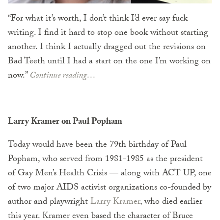
“For what it’s worth, I don’t think I’d ever say fuck
writing. I find it hard to stop one book without starting
another. I think I actually dragged out the revisions on
Bad Teeth until I had a start on the one I’m working on
now.”
Continue reading…
Larry Kramer on Paul Popham
Today would have been the 79th birthday of Paul
Popham, who served from 1981-1985 as the president
of Gay Men’s Health Crisis — along with ACT UP, one
of two major AIDS activist organizations co-founded by
author and playwright
Larry Kramer
, who died earlier
this year. Kramer even based the character of Bruce