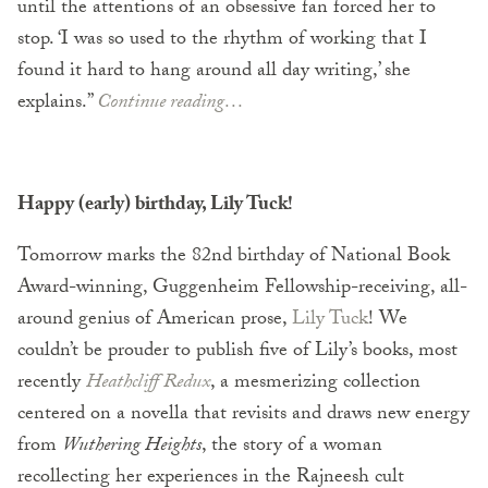
until the attentions of an obsessive fan forced her to
stop. ‘I was so used to the rhythm of working that I
found it hard to hang around all day writing,’ she
explains.”
Continue reading…
Happy (early) birthday, Lily Tuck!
Tomorrow marks the 82nd birthday of National Book
Award-winning, Guggenheim Fellowship-receiving, all-
around genius of American prose,
Lily Tuck
! We
couldn’t be prouder to publish five of Lily’s books, most
recently
Heathcliff Redux
, a mesmerizing collection
centered on a novella that revisits and draws new energy
from
Wuthering Heights
, the story of a woman
recollecting her experiences in the Rajneesh cult