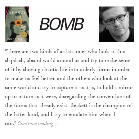
“There are two kinds of artists, ones who look at this
slapdash, absurd world around us and try to make sense
of it by shoving chaotic life into orderly forms in order
to make us feel better, and the others who look at the
same world and try to capture it as it is, to hold a mirror
up to nature as it were, disregarding the conventions of
the forms that already exist. Beckett is the champion of
the latter kind, and I try to emulate him when I
can.”
Continue reading…