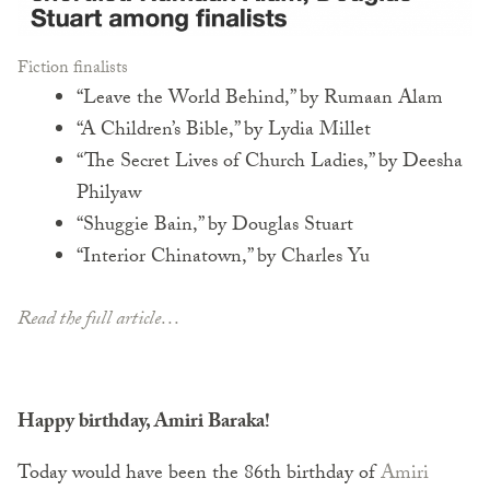
Fiction finalists
“Leave the World Behind,” by Rumaan Alam
“A Children’s Bible,” by Lydia Millet
“The Secret Lives of Church Ladies,” by Deesha
Philyaw
“Shuggie Bain,” by Douglas Stuart
“Interior Chinatown,” by Charles Yu
Read the full article…
Happy birthday, Amiri Baraka!
Today would have been the 86th birthday of
Amiri