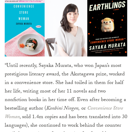
“Until recently, Sayaka Murata, who won Japan’s most
prestigious literary award, the Akutagawa prize, worked
in a convenience store. She had toiled in them for half
her life, writing most of her 11 novels and two
nonfiction books in her time off. Even after becoming a
bestselling author (
Konb
ini Ningen,
or
Convenience Store
Woman
,
sold 1.4m copies and has been translated into 30
languages), she continued to work behind the counter