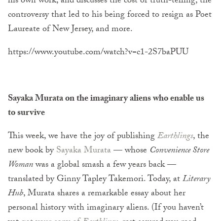
his own work, and discusses the cost of truth-telling, the
controversy that led to his being forced to resign as Poet
Laureate of New Jersey, and more.
https://www.youtube.com/watch?v=c1-2S7baPUU
Sayaka Murata on the imaginary aliens who enable us
to survive
This week, we have the joy of publishing
Earthlings
, the
new book by
Sayaka Murata
— whose
Convenience Store
Woman
was a global smash a few years back —
translated by Ginny Tapley Takemori. Today, at
Literary
Hub
, Murata shares a remarkable essay about her
personal history with imaginary aliens. (If you haven’t