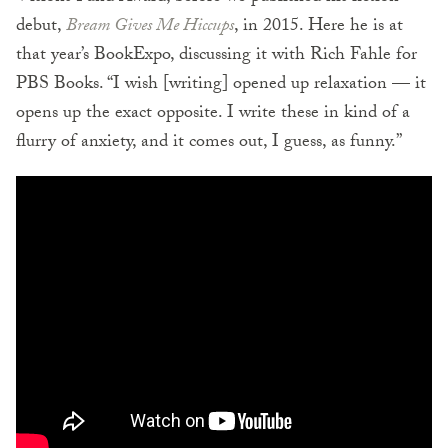
debut,
Bream Gives Me Hiccups
, in 2015. Here he is at
that year’s BookExpo, discussing it with Rich Fahle for
PBS Books. “I wish [writing] opened up relaxation — it
opens up the exact opposite. I write these in kind of a
flurry of anxiety, and it comes out, I guess, as funny.”