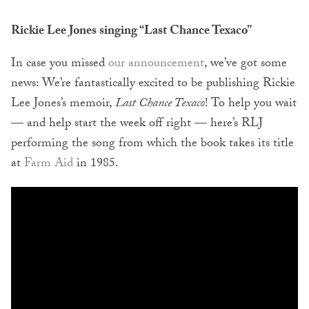
Rickie Lee Jones singing “Last Chance Texaco”
In case you missed
our announcement
, we’ve got some
news: We’re fantastically excited to be publishing Rickie
Lee Jones’s memoir,
Last Chance Texaco
! To help you wait
— and help start the week off right — here’s RLJ
performing the song from which the book takes its title
at
Farm Aid
in 1985.