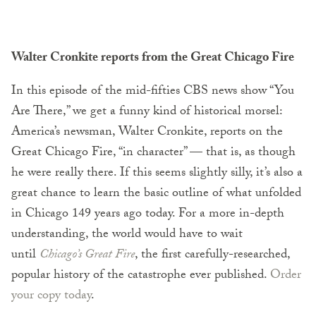
Walter Cronkite reports from the Great Chicago Fire
In this episode of the mid-fifties CBS news show “You
Are There,” we get a funny kind of historical morsel:
America’s newsman, Walter Cronkite, reports on the
Great Chicago Fire, “in character” — that is, as though
he were really there. If this seems slightly silly, it’s also a
great chance to learn the basic outline of what unfolded
in Chicago 149 years ago today. For a more in-depth
understanding, the world would have to wait
until
Chicago’s Great Fire
, the first carefully-researched,
popular history of the catastrophe ever published.
Order
your copy today
.