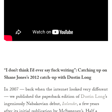
“I don’t think I’d ever say fuck writing”: Catching up on
Shane Jones’s 2012 catch-up with Dustin Long
In 2007 — back when the internet looked very different
— we published the paperback edition of
Dustin Long
’s
ingeniously Nabakovian debut,
Icelander
, a few years
after its initial publication by McSweeney’s. Half a