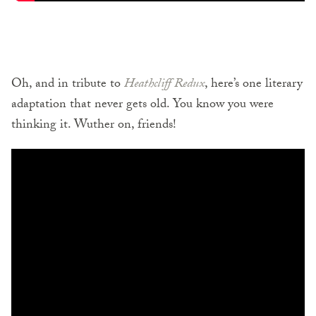
Oh, and in tribute to
Heathcliff Redux
, here’s one literary
adaptation that never gets old. You know you were
thinking it. Wuther on, friends!