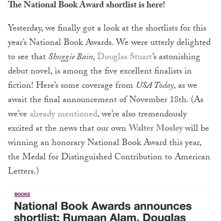
The National Book Award shortlist is here!
Yesterday, we finally got a look at the shortlists for this
year’s National Book Awards. We were utterly delighted
to see that
Shuggie Bain
,
Douglas Stuart
’s astonishing
debut novel, is among the five excellent finalists in
fiction! Here’s some coverage from
USA Today
, as we
await the final announcement of November 18th. (As
we’ve
already mentioned
, we’re also tremendously
excited at the news that our own
Walter Mosley
will be
winning an honorary National Book Award this year,
the Medal for Distinguished Contribution to American
Letters.)