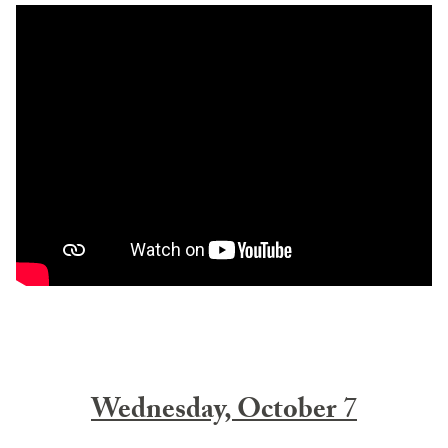
Wednesday, October
7