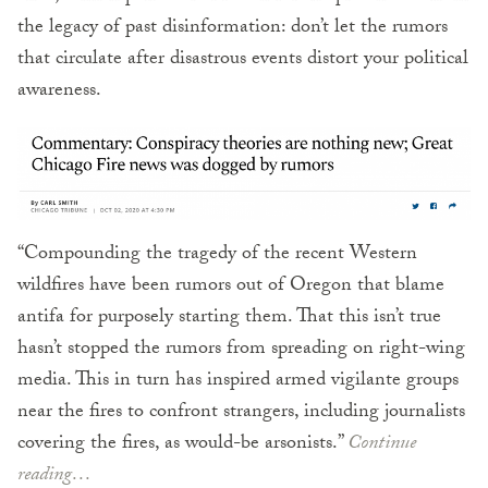
the legacy of past disinformation: don’t let the rumors
that circulate after disastrous events distort your political
awareness.
“Compounding the tragedy of the recent Western
wildfires have been rumors out of Oregon that blame
antifa for purposely starting them. That this isn’t true
hasn’t stopped the rumors from spreading on right-wing
media. This in turn has inspired armed vigilante groups
near the fires to confront strangers, including journalists
covering the fires, as would-be arsonists.”
Continue
reading…