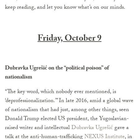
keep reading, and let you know what’s on our minds.
Friday, October 9
Dubravka Ugrešić on the “political poison” of
nationalism
“The key word, which nobody ever mentioned, is
‘deprofessionalization.’” In late 2016, amid a global wave
of nationalism that had just, among other things, seen
Donald Trump elected US president, the Yugoslavian-
raised writer and intellectual
Dubravka Ugrešić
gave a
talk at the anti-human-trafficking
NEXUS Institute
, in