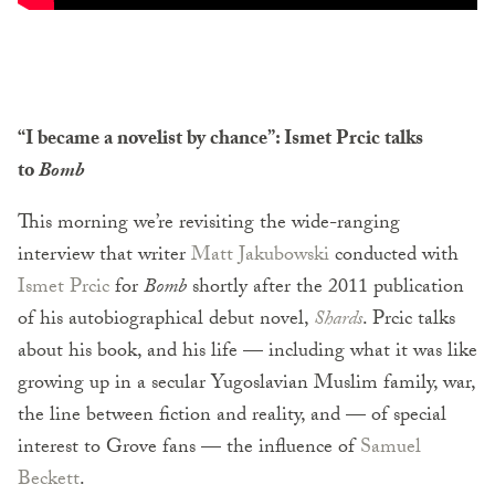
“I became a novelist by chance”: Ismet Prcic talks
to
Bomb
This morning we’re revisiting the wide-ranging
interview that writer
Matt Jakubowski
conducted with
Ismet Prcic
for
Bomb
shortly after the 2011 publication
of his autobiographical debut novel,
Shards
. Prcic talks
about his book, and his life — including what it was like
growing up in a secular Yugoslavian Muslim family, war,
the line between fiction and reality, and — of special
interest to Grove fans — the influence of
Samuel
Beckett
.