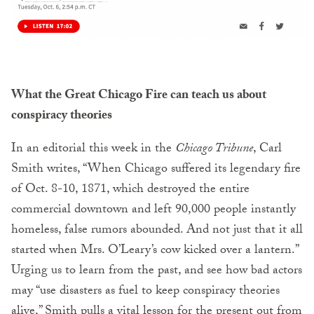
What the Great Chicago Fire can teach us about
conspiracy theories
In an editorial this week in the
Chicago Tribune
, Carl
Smith writes, “When Chicago suffered its legendary fire
of Oct. 8-10, 1871, which destroyed the entire
commercial downtown and left 90,000 people instantly
homeless, false rumors abounded. And not just that it all
started when Mrs. O’Leary’s cow kicked over a lantern.”
Urging us to learn from the past, and see how bad actors
may “use disasters as fuel to keep conspiracy theories
alive,” Smith pulls a vital lesson for the present out from