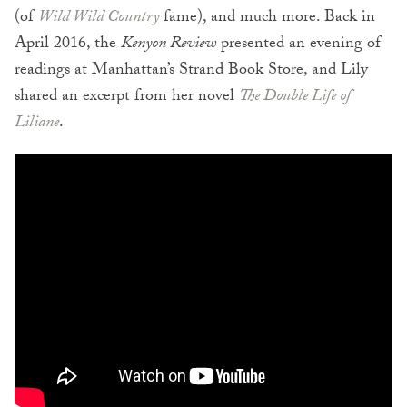
(of
Wild Wild Country
fame), and much more. Back in
April 2016, the
Kenyon Review
presented an evening of
readings at Manhattan’s Strand Book Store, and Lily
shared an excerpt from her novel
The Double Life of
Liliane
.