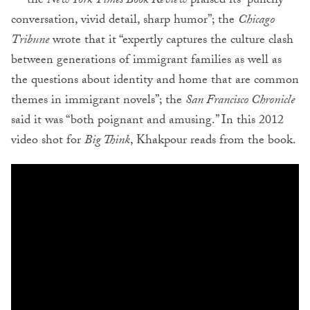
— the
New York Times Book Review
praised its “punchy
conversation, vivid detail, sharp humor”; the
Chicago
Tribune
wrote that it “expertly captures the culture clash
between generations of immigrant families as well as
the questions about identity and home that are common
themes in immigrant novels”; the
San Francisco Chronicle
said it was “both poignant and amusing.” In this 2012
video shot for
Big Think
, Khakpour reads from the book.