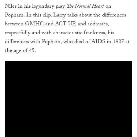
Niles in his legendary play
The Normal Heart
on
Popham. In this clip, Larry talks about the differences
between GMHC and ACT UP, and addresses,
respectfully and with characteristic frankness, his
differences with Popham, who died of AIDS in 1987 at
the age of 45.