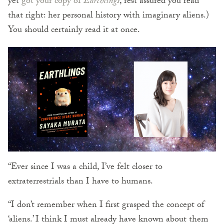
yet
got your copy of
Earthlings
, rest assured you read
that right: her personal history with imaginary aliens.)
You should certainly read it at once.
“Ever since I was a child, I’ve felt closer to
extraterrestrials than I have to humans.
“I don’t remember when I first grasped the concept of
‘aliens.’ I think I must already have known about them