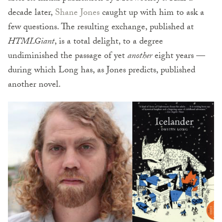
decade later,
Shane Jones
caught up with him to ask a
few questions. The resulting exchange, published at
HTMLGiant
, is a total delight, to a degree
undiminished the passage of yet
another
eight years —
during which Long has, as Jones predicts, published
another novel.