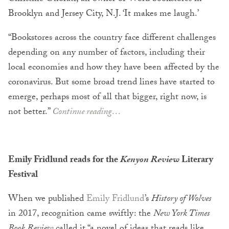
Brooklyn and Jersey City, N.J. ‘It makes me laugh.’
“Bookstores across the country face different challenges
depending on any number of factors, including their
local economies and how they have been affected by the
coronavirus. But some broad trend lines have started to
emerge, perhaps most of all that bigger, right now, is
not better.”
Continue reading…
Emily Fridlund reads for the
Kenyon Review
Literary
Festival
When we published
Emily Fridlund
’s
History of Wolves
in 2017, recognition came swiftly: the
New York Times