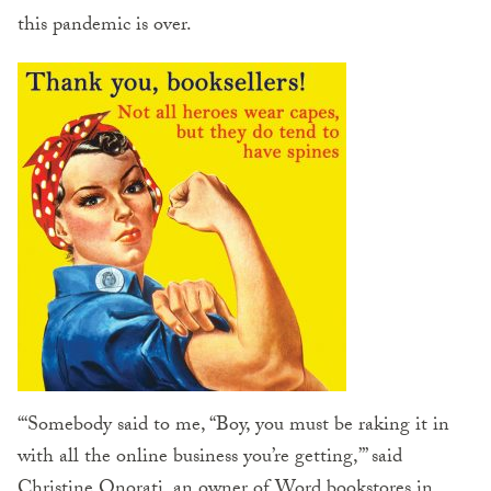
this pandemic is over.
“‘Somebody said to me, “Boy, you must be raking it in
with all the online business you’re getting,”’ said
Christine Onorati, an owner of Word bookstores in