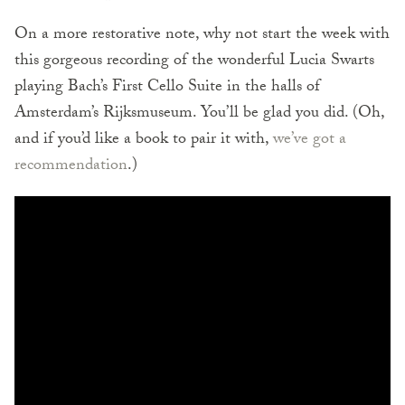
On a more restorative note, why not start the week with
this gorgeous recording of the wonderful Lucia Swarts
playing Bach’s First Cello Suite in the halls of
Amsterdam’s Rijksmuseum. You’ll be glad you did. (Oh,
and if you’d like a book to pair it with,
we’ve got a
recommendation
.)