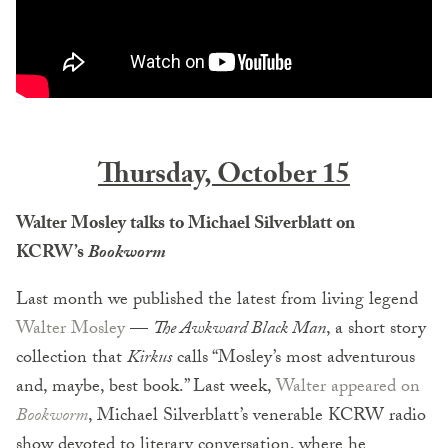
Thursday, October 15
Walter Mosley talks to Michael Silverblatt on
KCRW’s
Bookworm
Last month we published the latest from living legend
Walter Mosley
—
The Awkward Black Man
, a short story
collection that
Kirkus
calls “Mosley’s most adventurous
and, maybe, best book.” Last week,
Walter appeared on
Bookworm
, Michael Silverblatt’s venerable KCRW radio
show devoted to literary conversation, where he