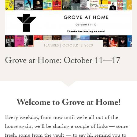
FEATURES
OCTOBER 13, 2020
Grove at Home: October 11—17
Welcome to Grove at Home!
Every weekday, from now until we’re all out of the
house again, we’ll be sharing a couple of links — some
fresh, some from the vault — to say hi, remind you to