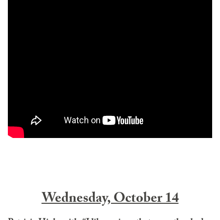
Wednesday, October 14