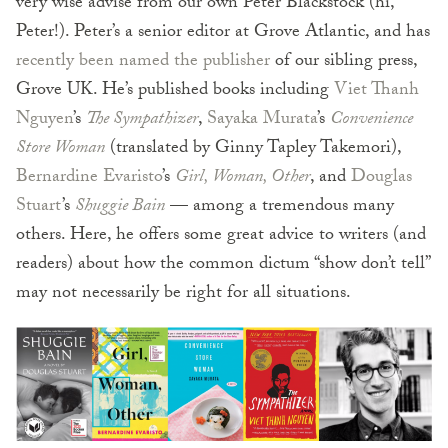
very wise advise from our own Peter Blackstock (hi,
Peter!). Peter’s a senior editor at Grove Atlantic, and has
recently been named the publisher
of our sibling press,
Grove UK. He’s published books including
Viet Thanh
Nguyen
’s
The Sympathizer
,
Sayaka Murata
’s
Convenience
Store Woman
(translated by Ginny Tapley Takemori),
Bernardine Evaristo
’s
Girl, Woman, Other
, and
Douglas
Stuart
’s
Shuggie Bain
— among a tremendous many
others. Here, he offers some great advice to writers (and
readers) about how the common dictum “show don’t tell”
may not necessarily be right for all situations.