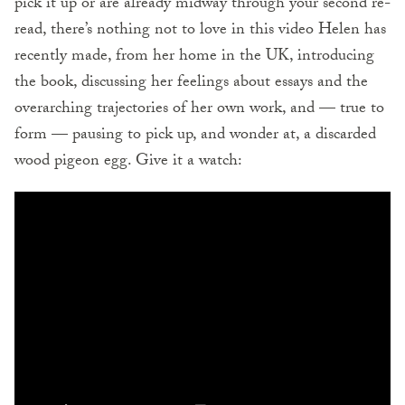
pick it up or are already midway through your second re-
read, there’s nothing not to love in this video Helen has
recently made, from her home in the UK, introducing
the book, discussing her feelings about essays and the
overarching trajectories of her own work, and — true to
form — pausing to pick up, and wonder at, a discarded
wood pigeon egg. Give it a watch: