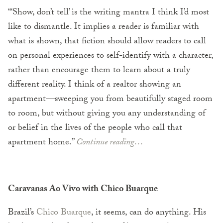
“‘Show, don’t tell’ is the writing mantra I think I’d most
like to dismantle. It implies a reader is familiar with
what is shown, that fiction should allow readers to call
on personal experiences to self-identify with a character,
rather than encourage them to learn about a truly
different reality. I think of a realtor showing an
apartment—sweeping you from beautifully staged room
to room, but without giving you any understanding of
or belief in the lives of the people who call that
apartment home.”
Continue reading…
Caravanas Ao Vivo with Chico Buarque
Brazil’s
Chico Buarque
, it seems, can do anything. His