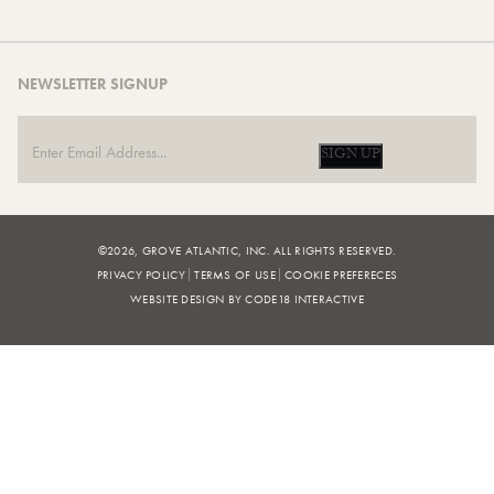
NEWSLETTER SIGNUP
SIGN UP
©2026, GROVE ATLANTIC, INC. ALL RIGHTS RESERVED.
PRIVACY POLICY
TERMS OF USE
COOKIE PREFERECES
WEBSITE DESIGN BY CODE18 INTERACTIVE