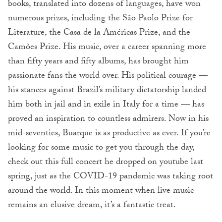
books, translated into dozens of languages, have won
numerous prizes, including the São Paolo Prize for
Literature, the Casa de la Américas Prize, and the
Camões Prize. His music, over a career spanning more
than fifty years and fifty albums, has brought him
passionate fans the world over. His political courage —
his stances against Brazil’s military dictatorship landed
him both in jail and in exile in Italy for a time — has
proved an inspiration to countless admirers. Now in his
mid-seventies, Buarque is as productive as ever. If you’re
looking for some music to get you through the day,
check out this full concert he dropped on youtube last
spring, just as the COVID-19 pandemic was taking root
around the world. In this moment when live music
remains an elusive dream, it’s a fantastic treat.