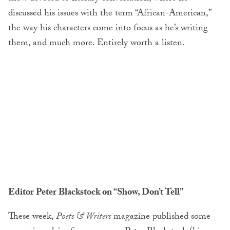
discussed his issues with the term “African-American,”
the way his characters come into focus as he’s writing
them, and much more. Entirely worth a listen.
Editor Peter Blackstock on “Show, Don’t Tell”
These week,
Poets & Writers
magazine published some