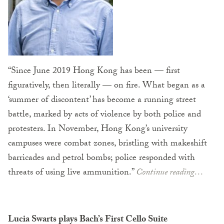
“Since June 2019 Hong Kong has been — first
figuratively, then literally — on fire. What began as a
‘summer of discontent’ has become a running street
battle, marked by acts of violence by both police and
protesters. In November, Hong Kong’s university
campuses were combat zones, bristling with makeshift
barricades and petrol bombs; police responded with
threats of using live ammunition.”
Continue reading…
Lucia Swarts plays Bach’s First Cello Suite