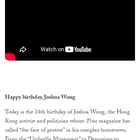
Happy birthday, Joshua Wong
Today is the 24th birthday of Joshua Wong, the Hong
Kong activist and politician whom
Time
magazine has
called “the face of protest” in his complex hometown.
From the “Umbrella Movement” to Demosisto to