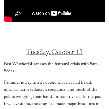
Tuesday, October 13
Ben Westhoff discusses the fentanyl crisis with Sam
Seder
Fentanyl is a synthetic opioid that has had health
officials, harm reduction specialists, and much of the
public wringing their hands in recent years. In the past
few days alone, the drug has made major headlines in