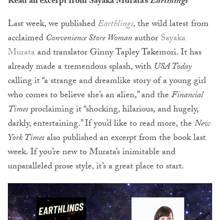
Read an excerpt from Sayaka Murata’s
Earthlings
Last week, we published
Earthlings
, the wild latest from
acclaimed
Convenience Store Woman
author
Sayaka
Murata
and translator Ginny Tapley Takemori. It has
already made a tremendous splash, with
USA Today
calling it “a strange and dreamlike story of a young girl
who comes to believe she’s an alien,” and the
Financial
Times
proclaiming it “shocking, hilarious, and hugely,
darkly, entertaining.” If you’d like to read more, the
New
York Times
also published an excerpt from the book last
week. If you’re new to Murata’s inimitable and
unparalleled prose style, it’s a great place to start.