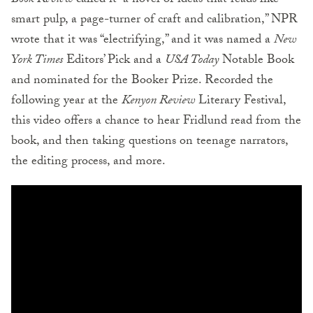
Book Review
called it “a novel of ideas that reads like
smart pulp, a page-turner of craft and calibration,” NPR
wrote that it was “electrifying,” and it was named a
New
York Times
Editors’ Pick and a
USA Today
Notable Book
and nominated for the Booker Prize. Recorded the
following year at the
Kenyon Review
Literary Festival,
this video offers a chance to hear Fridlund read from the
book, and then taking questions on teenage narrators,
the editing process, and more.