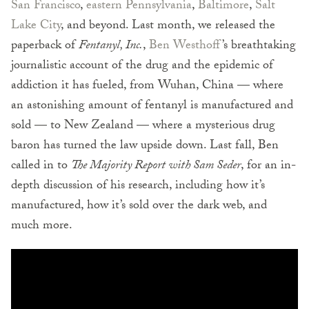
San Francisco
,
eastern Pennsylvania
,
Baltimore
,
Salt
Lake City
, and beyond. Last month, we released the
paperback of
Fentanyl, Inc.
,
Ben Westhoff
’s breathtaking
journalistic account of the drug and the epidemic of
addiction it has fueled, from Wuhan, China — where
an astonishing amount of fentanyl is manufactured and
sold — to New Zealand — where a mysterious drug
baron has turned the law upside down. Last fall, Ben
called in to
The Majority Report with Sam Seder
, for an in-
depth discussion of his research, including how it’s
manufactured, how it’s sold over the dark web, and
much more.