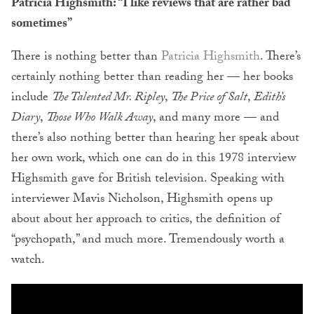
Patricia Highsmith: “I like reviews that are rather bad
sometimes”
There is nothing better than
Patricia Highsmith
. There’s
certainly nothing better than reading her — her books
include
The Talented Mr. Ripley
,
The Price of Salt
,
Edith’s
Diary
,
Those Who Walk Away
, and many more — and
there’s also nothing better than hearing her speak about
her own work, which one can do in this 1978 interview
Highsmith gave for British television. Speaking with
interviewer Mavis Nicholson, Highsmith opens up
about about her approach to critics, the definition of
“psychopath,” and much more. Tremendously worth a
watch.