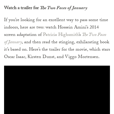
Watch a trailer for
The Two Faces of
January
If you’re looking for an excellent way to pass some time
indoors, here are two: watch Hossein Amini’s 2014
screen adaptation of
Patricia Highsmith
’s
The Two Faces
of January
, and then read the stinging, exhilarating book
it’s based on. Here’s the trailer for the movie, which stars
Oscar Isaac, Kirsten Dunst, and Viggo Mortensen.