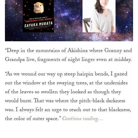
“Deep in the mountains of Akishina where Granny and
Grandpa live, fragments of night linger even at midday.
“As we wound our way up steep hairpin bends, I gazed
out the window at the swaying trees, at the undersides
of the leaves so swollen they looked as though they
would burst. That was where the pitch-black darkness
was. I always felt an urge to reach out to that blackness,
the color of outer space.”
Continue reading…