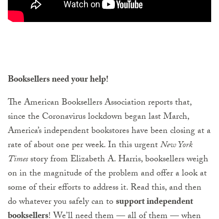
Booksellers need your help
!
The American Booksellers Association reports that,
since the Coronavirus lockdown began last March,
America’s independent bookstores have been closing at a
rate of about one per week. In this urgent
New York
Times
story from Elizabeth A. Harris, booksellers weigh
on in the magnitude of the problem and offer a look at
some of their efforts to address it. Read this, and then
do whatever you safely can to
support independent
booksellers
! We’ll need them — all of them — when