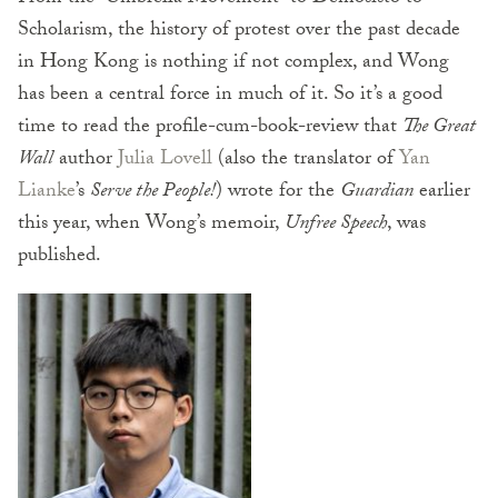
Scholarism, the history of protest over the past decade
in Hong Kong is nothing if not complex, and Wong
has been a central force in much of it. So it’s a good
time to read the profile-cum-book-review that
The Great
Wall
author
Julia Lovell
(also the translator of
Yan
Lianke
’s
Serve the People!
) wrote for the
Guardian
earlier
this year, when Wong’s memoir,
Unfree Speech
, was
published.