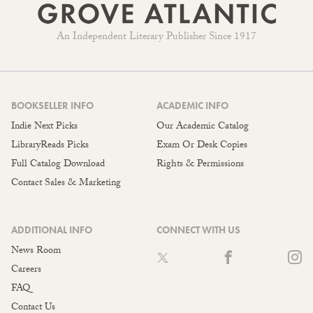
An Independent Literary Publisher Since 1917
BOOKSELLER INFO
ACADEMIC INFO
Indie Next Picks
Our Academic Catalog
LibraryReads Picks
Exam Or Desk Copies
Full Catalog Download
Rights & Permissions
Contact Sales & Marketing
ADDITIONAL INFO
CONNECT WITH US
News Room
Careers
FAQ
Contact Us