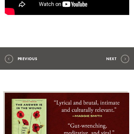
PREVIOUS
NEXT