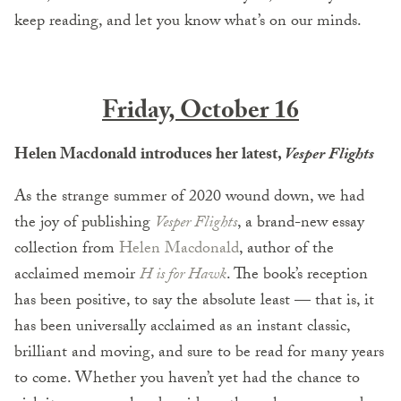
keep reading, and let you know what’s on our minds.
Friday, October 16
Helen Macdonald introduces her latest,
Vesper Flights
As the strange summer of 2020 wound down, we had
the joy of publishing
Vesper Flights
, a brand-new essay
collection from
Helen Macdonald
, author of the
acclaimed memoir
H is for Hawk
. The book’s reception
has been positive, to say the absolute least — that is, it
has been universally acclaimed as an instant classic,
brilliant and moving, and sure to be read for many years
to come. Whether you haven’t yet had the chance to