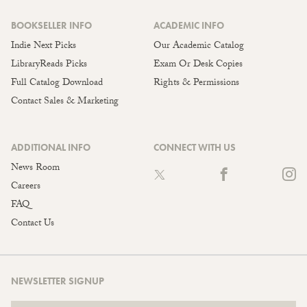
BOOKSELLER INFO
ACADEMIC INFO
Indie Next Picks
Our Academic Catalog
LibraryReads Picks
Exam Or Desk Copies
Full Catalog Download
Rights & Permissions
Contact Sales & Marketing
ADDITIONAL INFO
CONNECT WITH US
News Room
Careers
FAQ
Contact Us
NEWSLETTER SIGNUP