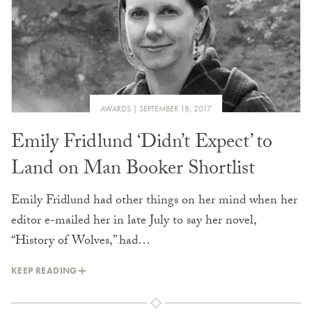
AWARDS
SEPTEMBER 18, 2017
Emily Fridlund ‘Didn’t Expect’ to
Land on Man Booker Shortlist
Emily Fridlund had other things on her mind when her
editor e-mailed her in late July to say her novel,
“History of Wolves,” had…
KEEP READING