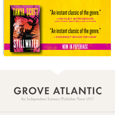
An Independent Literary Publisher Since 1917