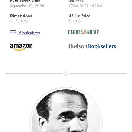
Publication Date
ISBN-13
September 10, 2008
978-0-8021-4300-6
Dimensions
US List Price
5.5" x 8.25"
$16.00