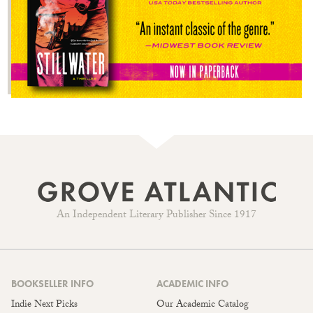
An Independent Literary Publisher Since 1917
BOOKSELLER INFO
ACADEMIC INFO
Indie Next Picks
Our Academic Catalog