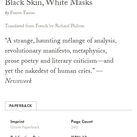
Black Skin, White Masks
by
Frantz Fanon
Translated from French by Richard Philcox
“A strange, haunting mélange of analysis,
revolutionary manifesto, metaphysics,
prose poetry and literary criticism—and
yet the nakedest of human cries.” —
Newsweek
PAPERBACK
Imprint
Page Count
Grove Paperback
240