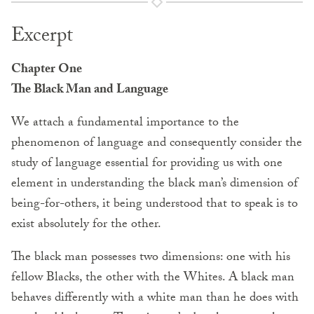
Excerpt
Chapter One
The Black Man and Language
We attach a fundamental importance to the
phenomenon of language and consequently consider the
study of language essential for providing us with one
element in understanding the black man’s dimension of
being-for-others, it being understood that to speak is to
exist absolutely for the other.
The black man possesses two dimensions: one with his
fellow Blacks, the other with the Whites. A black man
behaves differently with a white man than he does with