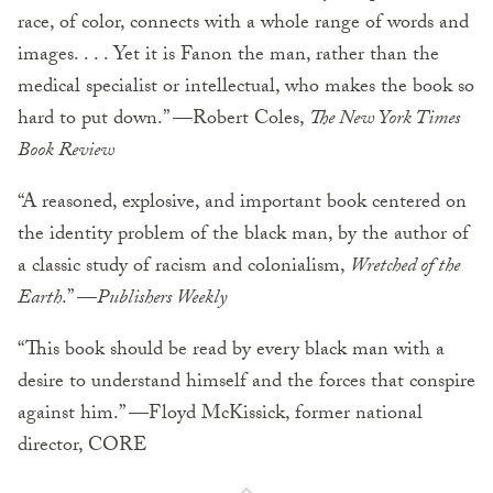
race, of color, connects with a whole range of words and
images. . . . Yet it is Fanon the man, rather than the
medical specialist or intellectual, who makes the book so
hard to put down.” —Robert Coles,
The New York Times
Book Review
“A reasoned, explosive, and important book centered on
the identity problem of the black man, by the author of
a classic study of racism and colonialism,
Wretched of the
Earth
.” —
Publishers Weekly
“This book should be read by every black man with a
desire to understand himself and the forces that conspire
against him.” —Floyd McKissick, former national
director, CORE