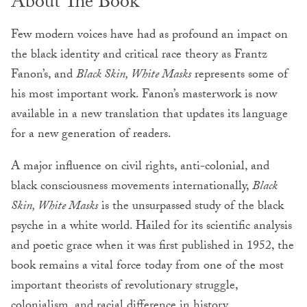
About The Book
Few modern voices have had as profound an impact on
the black identity and critical race theory as Frantz
Fanon’s, and
Black Skin, White Masks
represents some of
his most important work. Fanon’s masterwork is now
available in a new translation that updates its language
for a new generation of readers.
A major influence on civil rights, anti-colonial, and
black consciousness movements internationally,
Black
Skin, White Masks
is the unsurpassed study of the black
psyche in a white world. Hailed for its scientific analysis
and poetic grace when it was first published in 1952, the
book remains a vital force today from one of the most
important theorists of revolutionary struggle,
colonialism, and racial difference in history.