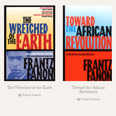
The Wretched of the Earth
Toward the African
Revolution
by
Frantz Fanon
by
Frantz Fanon