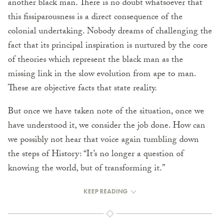
another black man. There is no doubt whatsoever that
this fissiparousness is a direct consequence of the
colonial undertaking. Nobody dreams of challenging the
fact that its principal inspiration is nurtured by the core
of theories which represent the black man as the
missing link in the slow evolution from ape to man.
These are objective facts that state reality.
But once we have taken note of the situation, once we
have understood it, we consider the job done. How can
we possibly not hear that voice again tumbling down
the steps of History: “It’s no longer a question of
knowing the world, but of transforming it.”
KEEP READING