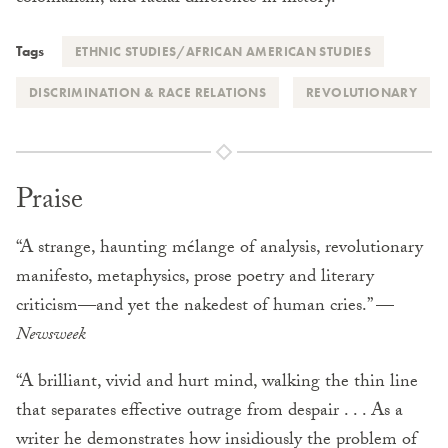
Tags
ETHNIC STUDIES/AFRICAN AMERICAN STUDIES
DISCRIMINATION & RACE RELATIONS
REVOLUTIONARY
Praise
“A strange, haunting mélange of analysis, revolutionary
manifesto, metaphysics, prose poetry and literary
criticism—and yet the nakedest of human cries.” —
Newsweek
“A brilliant, vivid and hurt mind, walking the thin line
that separates effective outrage from despair . . . As a
writer he demonstrates how insidiously the problem of