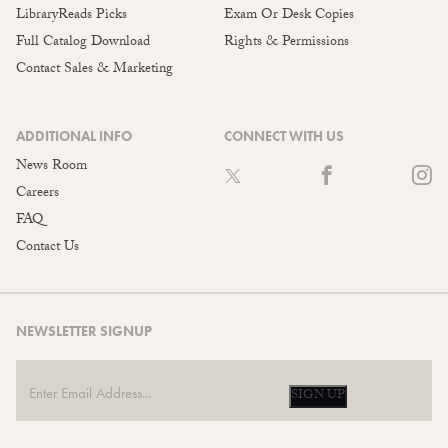
LibraryReads Picks
Exam Or Desk Copies
Full Catalog Download
Rights & Permissions
Contact Sales & Marketing
ADDITIONAL INFO
CONNECT WITH US
News Room
Careers
FAQ
Contact Us
NEWSLETTER SIGNUP
SIGN UP