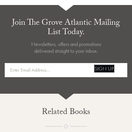
Join The Grove Atlantic Mailing
List Today.
Newsletters, offers and promotions
delivered straight to your inbox.
SIGN UP
Related Books