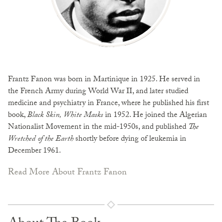
Frantz Fanon was born in Martinique in 1925. He served in
the French Army during World War II, and later studied
medicine and psychiatry in France, where he published his first
book,
Black Skin, White Masks
in 1952. He joined the Algerian
Nationalist Movement in the mid-1950s, and published
The
Wretched of the Earth
shortly before dying of leukemia in
December 1961.
Read More About Frantz Fanon