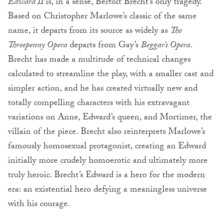
Edward II
is, in a sense, Bertolt Brecht’s only tragedy.
Based on Christopher Marlowe’s classic of the same
name, it departs from its source as widely as
The
Threepenny Opera
departs from Gay’s
Beggar’s Opera
.
Brecht has made a multitude of technical changes
calculated to streamline the play, with a smaller cast and
simpler action, and he has created virtually new and
totally compelling characters with his extravagant
variations on Anne, Edward’s queen, and Mortimer, the
villain of the piece. Brecht also reinterprets Marlowe’s
famously homosexual protagonist, creating an Edward
initially more crudely homoerotic and ultimately more
truly heroic. Brecht’s Edward is a hero for the modern
era: an existential hero defying a meaningless universe
with his courage.