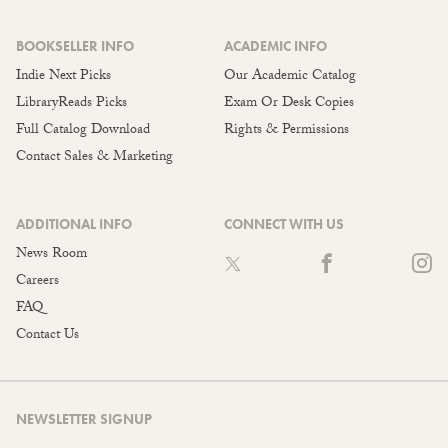
BOOKSELLER INFO
ACADEMIC INFO
Indie Next Picks
Our Academic Catalog
LibraryReads Picks
Exam Or Desk Copies
Full Catalog Download
Rights & Permissions
Contact Sales & Marketing
ADDITIONAL INFO
CONNECT WITH US
News Room
Careers
FAQ
Contact Us
NEWSLETTER SIGNUP