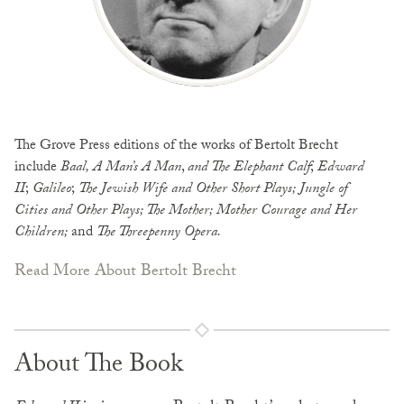
The Grove Press editions of the works of Bertolt Brecht
include
Baal, A Man’s A Man
,
and The Elephant Calf
;
Edward
II
;
Galileo
;
The Jewish Wife and Other Short
Plays; Jungle of
Cities and Other Plays; The Mother; Mother Courage and Her
Children;
and
The Threepenny Opera.
Read More About Bertolt Brecht
About The Book