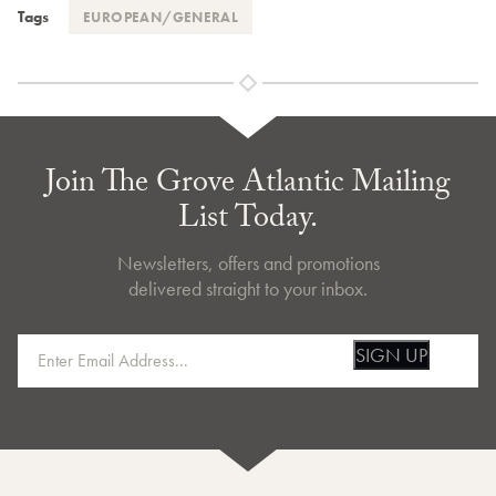
Tags
EUROPEAN/GENERAL
Join The Grove Atlantic Mailing
List Today.
Newsletters, offers and promotions
delivered straight to your inbox.
SIGN UP