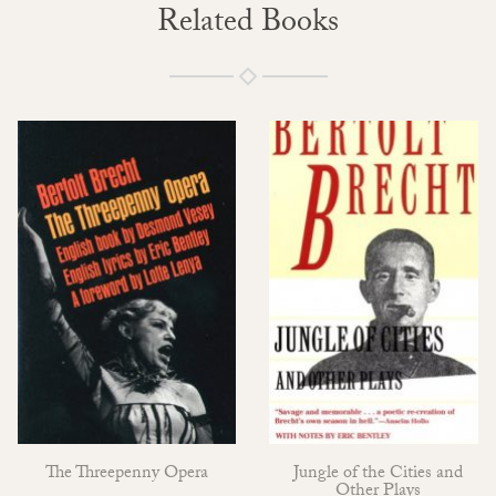
Related Books
The Threepenny Opera
Jungle of the Cities and
Other Plays