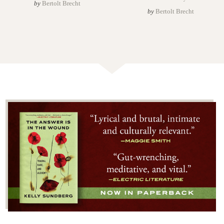
by
Bertolt Brecht
by
Bertolt Brecht