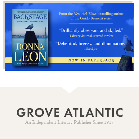
An Independent Literary Publisher Since 1917