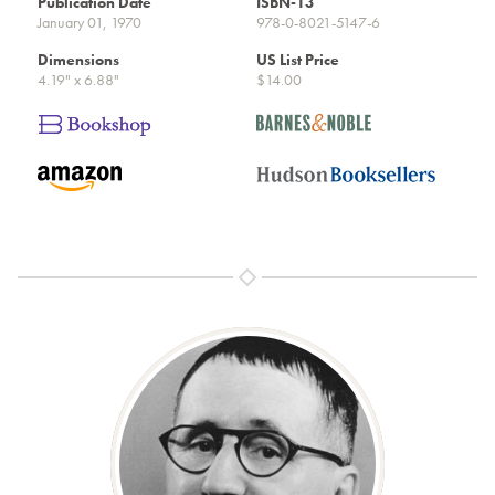
Publication Date
ISBN-13
January 01, 1970
978-0-8021-5147-6
Dimensions
US List Price
4.19" x 6.88"
$14.00