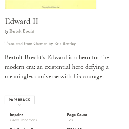
Edward II
by
Bertolt Brecht
Translated from German by Eric Bentley
Bertolt Brecht’s Edward is a hero for the
modern era: an existential hero defying a
meaningless universe with his courage.
PAPERBACK
Imprint
Page Count
Grove Paperback
128