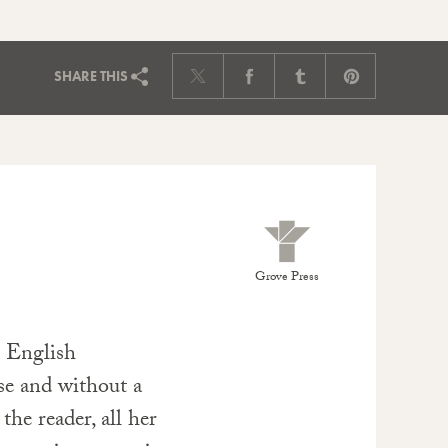
SHARE
THIS
Grove Press
e English
ise and without a
 the reader, all her