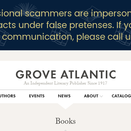
sional scammers are imperson
racts under false pretenses. If 
y communication, please call u
An Independent Literary Publisher Since 1917
UTHORS
EVENTS
NEWS
ABOUT
CATALO
Books