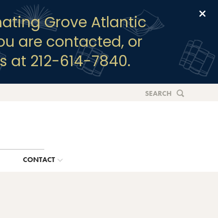
Clo
ating Grove Atlantic
you are contacted, or
s at 212-614-7840.
SEARCH
G
CONTACT