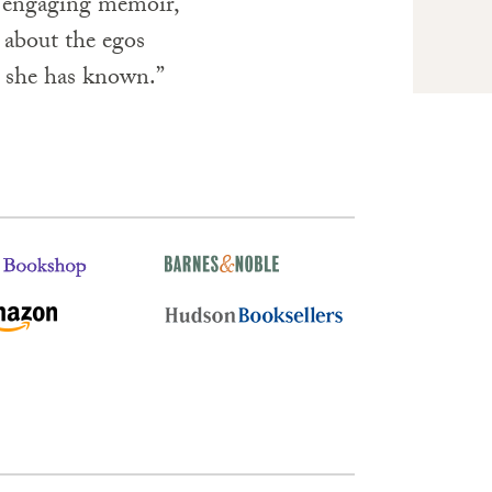
er engaging memoir,
es about the egos
s she has known.”