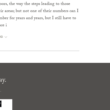
oors, the way the steps leading to those
ir areas; but not one of their numbers can I
 for years and years, but I still have to
ce i
NG
ay.
.
P