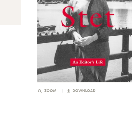
ZOOM
DOWNLOAD