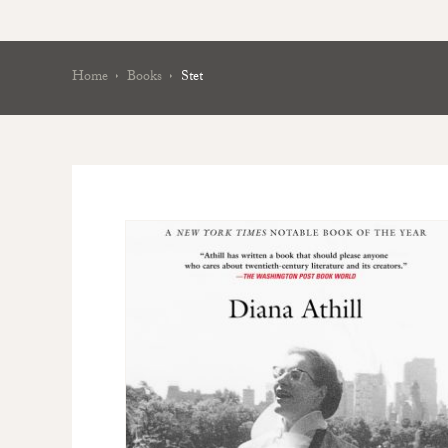
Home
Books
Stet