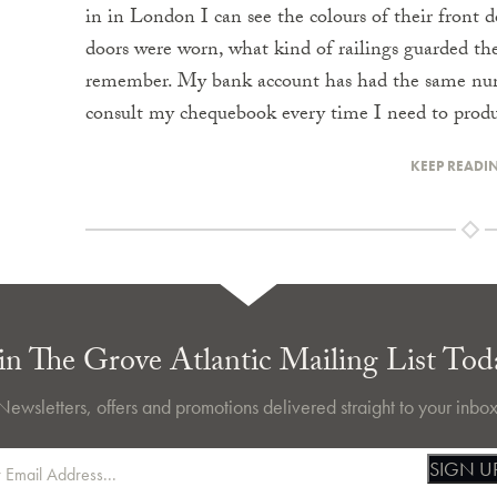
in in London I can see the colours of their front d
doors were worn, what kind of railings guarded the
remember. My bank account has had the same number
consult my chequebook every time I need to produ
KEEP READI
in The Grove Atlantic Mailing List Tod
Newsletters, offers and promotions delivered straight to your inbox
SIGN U