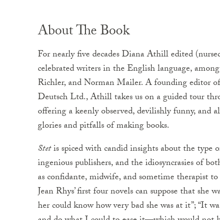
About The Book
For nearly five decades Diana Athill edited (nurse
celebrated writers in the English language, amon
Richler, and Norman Mailer. A founding editor of
Deutsch Ltd., Athill takes us on a guided tour thr
offering a keenly observed, devilishly funny, and a
glories and pitfalls of making books.
Stet
is spiced with candid insights about the type 
ingenious publishers, and the idiosyncrasies of bot
as confidante, midwife, and sometime therapist to 
Jean Rhys’ first four novels can suppose that she 
her could know how very bad she was at it”; “It wa