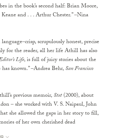
ribes in the book’s second half: Brian Moore,
 Keane and . . . Arthur Chester.” –Nina
 language–crisp, scrupulously honest, precise
y for the reader, all her life Athill has also
Editor’s Life
, is full of juicy stories about the
he has known.” –Andrea Behr,
San Francisco
hill’s previous memoir,
Stet
(2000), about
ondon – she worked with V. S. Naipaul, John
 she allowed the gaps in her story to fill,
emories of her own cherished dead
NG