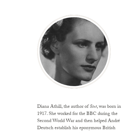
Diana Athill, the author of
Stet
, was born in
1917. She worked for the BBC during the
Second World War and then helped André
Deutsch establish his eponymous British