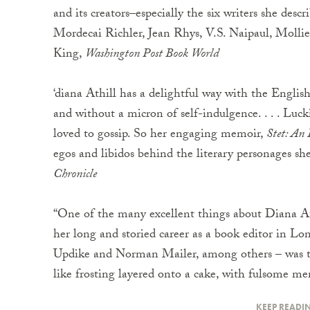
and its creators–especially the six writers she desc
Mordecai Richler, Jean Rhys, V.S. Naipaul, Mollie
King,
Washington Post Book World
‘diana Athill has a delightful way with the English
and without a micron of self-indulgence. . . . Luckil
loved to gossip. So her engaging memoir,
Stet: An 
egos and libidos behind the literary personages s
Chronicle
“One of the many excellent things about Diana At
her long and storied career as a book editor in L
Updike and Norman Mailer, among others – was that
like frosting layered onto a cake, with fulsome m
KEEP READI