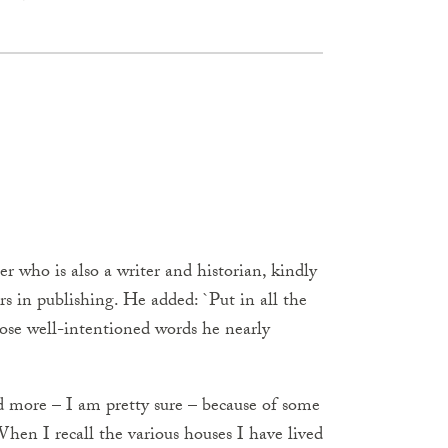
who is also a writer and historian, kindly
rs in publishing. He added: `Put in all the
hose well-intentioned words he nearly
nd more – I am pretty sure – because of some
hen I recall the various houses I have lived