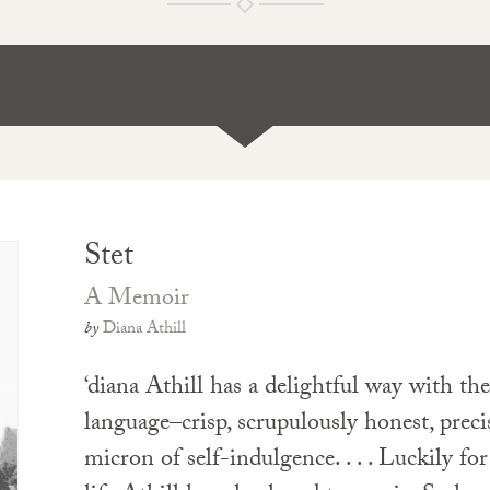
Stet
A Memoir
by
Diana Athill
‘diana Athill has a delightful way with th
language–crisp, scrupulously honest, prec
micron of self-indulgence. . . . Luckily for