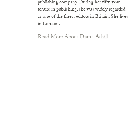
publishing company. During her fifty-year
tenure in publishing, she was widely regarded
as one of the finest editors in Britain. She lives
in London.
Read More About Diana Athill