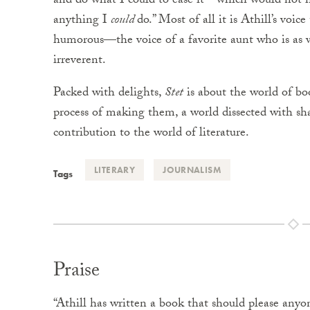
and do what I could to ease it—which would not h
anything I
could
do.” Most of all it is Athill’s voic
humorous—the voice of a favorite aunt who is as 
irreverent.
Packed with delights,
Stet
is about the world of b
process of making them, a world dissected with shar
contribution to the world of literature.
LITERARY
JOURNALISM
Tags
Praise
“Athill has written a book that should please anyo