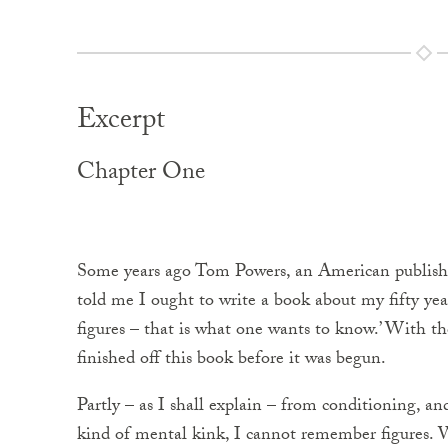
Excerpt
Chapter One
Some years ago Tom Powers, an American publisher 
told me I ought to write a book about my fifty yea
figures – that is what one wants to know.’ With t
finished off this book before it was begun.
Partly – as I shall explain – from conditioning, a
kind of mental kink, I cannot remember figures. W