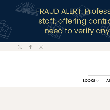
FRAUD ALERT: Profes
staff, offering cont
need to verify an
BOOKS
A