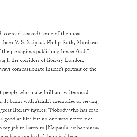
d, coerced, coaxed) some of the most
g them V. S. Naipaul, Philip Roth, Mordecai
 the prestigious publishing house Andr”
ough the corridors of literary London,
lways compassionate insider’s portrait of the
of people who make brilliant writers and
h. It brims with Athill’s memories of serving
great literary figures: “Nobody who has read
was good at life; but no one who never met
s my job to listen to [Naipaul’s] unhappiness