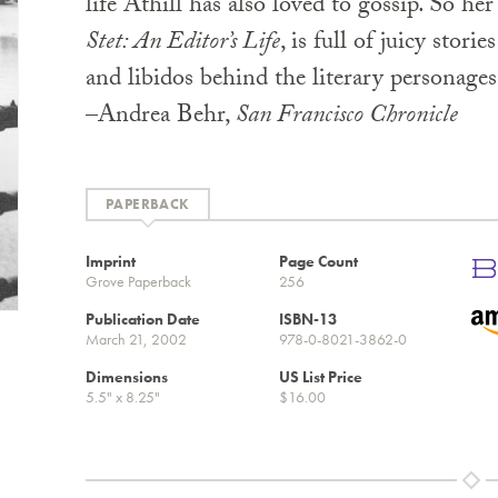
life Athill has also loved to gossip. So h
Stet: An Editor’s Life
, is full of juicy stori
and libidos behind the literary personage
–Andrea Behr,
San Francisco Chronicle
PAPERBACK
Imprint
Page Count
Grove Paperback
256
Publication Date
ISBN-13
March 21, 2002
978-0-8021-3862-0
Dimensions
US List Price
5.5" x 8.25"
$16.00