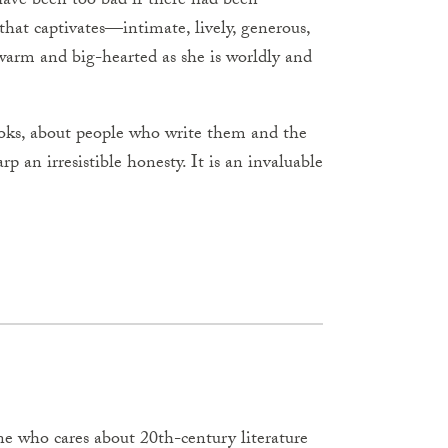
ave been too bad if there had been
e that captivates—intimate, lively, generous,
warm and big-hearted as she is worldly and
ooks, about people who write them and the
p an irresistible honesty. It is an invaluable
ne who cares about 20th-century literature