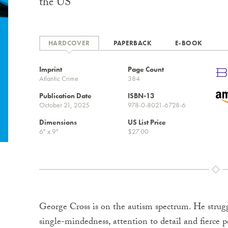
the US
HARDCOVER
PAPERBACK
E-BOOK
Imprint
Page Count
Atlantic Crime
384
Publication Date
ISBN-13
October 21, 2025
978-0-8021-6728-6
Dimensions
US List Price
6" x 9"
$27.00
George Cross is on the autism spectrum. He struggl
single-mindedness, attention to detail and fierce 