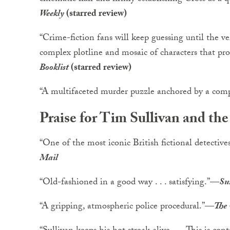
Weekly
(starred review)
“Crime-fiction fans will keep guessing until the v
complex plotline and mosaic of characters that prop
Booklist
(starred review)
“A multifaceted murder puzzle anchored by a compe
Praise for Tim Sullivan and th
“One of the most iconic British fictional detectives 
Mail
“Old-fashioned in a good way . . . satisfying.”
—
Su
“A gripping, atmospheric police procedural.”
—
The