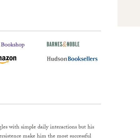
es with simple daily interactions but his
persistence make him the most successful