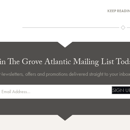
KEEP READI
in The Grove Atlantic Mailing List Tod
Newsletters, offers and promotions delivered straight to your inbox
SIGN U