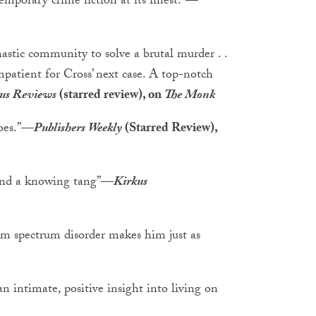
temporary crime fiction at its finest.”
—
astic community to solve a brutal murder . .
impatient for Cross’ next case. A top-notch
us Reviews
(starred review), on
The Monk
oes.”
—
Publishers Weekly
(Starred Review),
and a knowing tang”
—
Kirkus
sm spectrum disorder makes him just as
n intimate, positive insight into living on