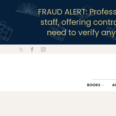
FRAUD ALERT: Profes
staff, offering cont
need to verify an
BOOKS
A