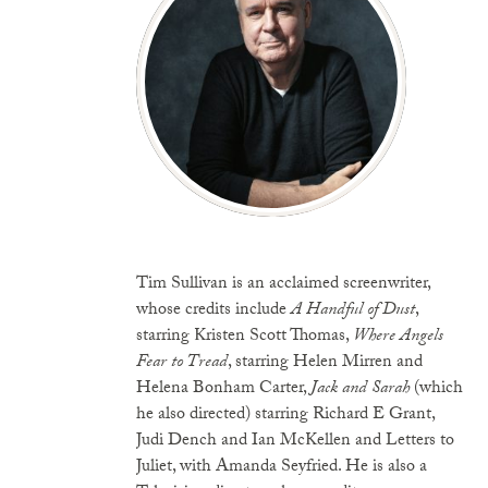
Tim Sullivan is an acclaimed screenwriter,
whose credits include
A Handful of Dust
,
starring Kristen Scott Thomas,
Where Angels
Fear to Tread
, starring Helen Mirren and
Helena Bonham Carter,
Jack and Sarah
(which
he also directed) starring Richard E Grant,
Judi Dench and Ian McKellen and Letters to
Juliet, with Amanda Seyfried. He is also a