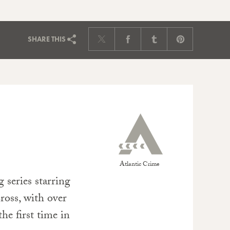
SHARE
THIS
Atlantic Crime
g series starring
ross, with over
he first time in