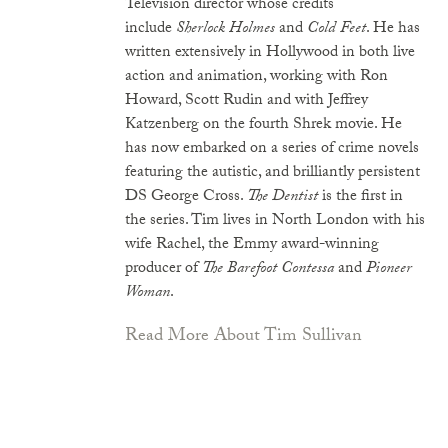
Television director whose credits
include
Sherlock Holmes
and
Cold Feet
. He has
written extensively in Hollywood in both live
action and animation, working with Ron
Howard, Scott Rudin and with Jeffrey
Katzenberg on the fourth Shrek movie. He
has now embarked on a series of crime novels
featuring the autistic, and brilliantly persistent
DS George Cross.
The Dentist
is the first in
the series. Tim lives in North London with his
wife Rachel, the Emmy award-winning
producer of
The Barefoot Contessa
and
Pioneer
Woman
.
Read More About Tim Sullivan