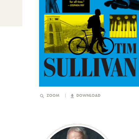
ZOOM
DOWNLOAD