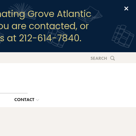
Clo
ating Grove Atlantic
you are contacted, or
s at 212-614-7840.
SEARCH
G
CONTACT