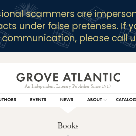
sional scammers are imperson
racts under false pretenses. If 
y communication, please call u
An Independent Literary Publisher Since 1917
UTHORS
EVENTS
NEWS
ABOUT
CATALO
Books