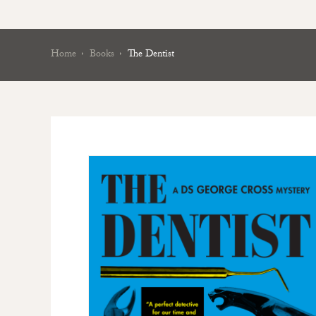
Home
Books
The Dentist