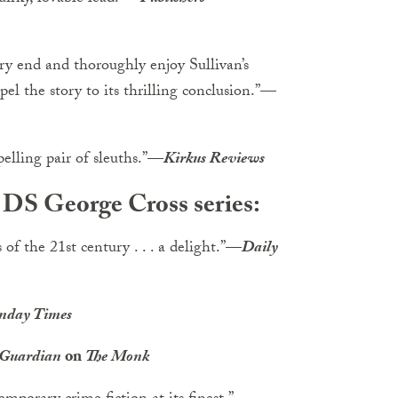
ery end and thoroughly enjoy Sullivan’s
el the story to its thrilling conclusion.”
—
lling pair of sleuths.”
—
Kirkus Reviews
e DS George Cross series:
of the 21st century . . . a delight.”
—
Daily
nday Times
 Guardian
on
The Monk