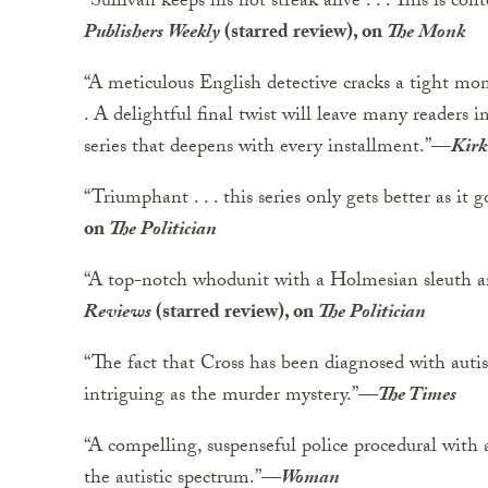
“Sullivan keeps his hot streak alive . . . This is con
Publishers Weekly
(starred review), on
The Monk
“A meticulous English detective cracks a tight mon
. A delightful final twist will leave many readers 
series that deepens with every installment.”
—
Kirk
“Triumphant . . . this series only gets better as it g
on
The Politician
“A top-notch whodunit with a Holmesian sleuth 
Reviews
(starred review), on
The Politician
“The fact that Cross has been diagnosed with auti
intriguing as the murder mystery.”
—
The Times
“A compelling, suspenseful police procedural with a
the autistic spectrum.”
—
Woman