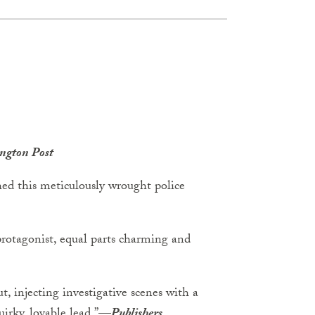
ngton Post
hed this meticulously wrought police
protagonist, equal parts charming and
out, injecting investigative scenes with a
irky, lovable lead.”
—
Publishers