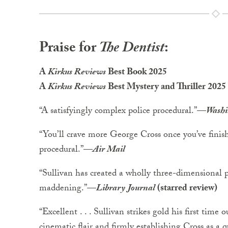
Praise for
The Dentist
:
A
Kirkus Reviews
Best Book 2025
A
Kirkus Reviews
Best Mystery and Thriller 2025
“A satisfyingly complex police procedural.”
—
Washi
“You’ll crave more George Cross once you’ve finis
procedural.”
—
Air Mail
“Sullivan has created a wholly three-dimensional 
maddening.”
—
Library Journal
(starred review)
“Excellent . . . Sullivan strikes gold his first time 
cinematic flair and firmly establishing Cross as a qu