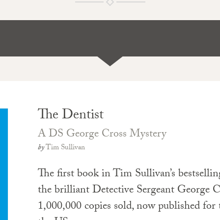
The Dentist
A DS George Cross Mystery
by
Tim Sullivan
The first book in Tim Sullivan’s bestsellin
the brilliant Detective Sergeant George C
1,000,000 copies sold, now published for t