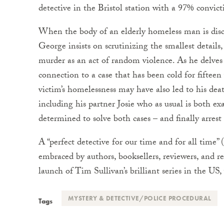
detective in the Bristol station with a 97% convict
When the body of an elderly homeless man is dis
George insists on scrutinizing the smallest details, 
murder as an act of random violence. As he delves 
connection to a case that has been cold for fifteen
victim’s homelessness may have also led to his dea
including his partner Josie who as usual is both ex
determined to solve both cases – and finally arres
A “perfect detective for our time and for all time
embraced by authors, booksellers, reviewers, and r
launch of Tim Sullivan’s brilliant series in the US,
MYSTERY & DETECTIVE/POLICE PROCEDURAL
Tags