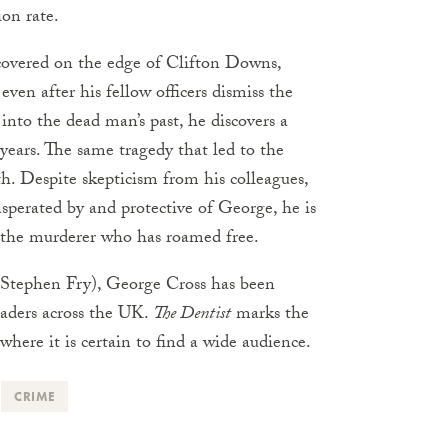
ion rate.
covered on the edge of Clifton Downs,
even after his fellow officers dismiss the
into the dead man’s past, he discovers a
 years. The same tragedy that led to the
th. Despite skepticism from his colleagues,
asperated by and protective of George, he is
t the murderer who has roamed free.
” (Stephen Fry), George Cross has been
eaders across the UK.
The Dentist
marks the
 where it is certain to find a wide audience.
CRIME