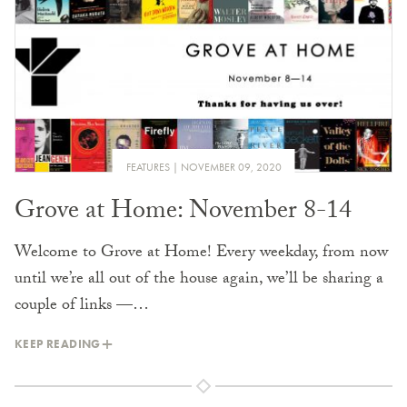
FEATURES
NOVEMBER 09, 2020
Grove at Home: November 8-14
Welcome to Grove at Home! Every weekday, from now
until we’re all out of the house again, we’ll be sharing a
couple of links —…
KEEP READING