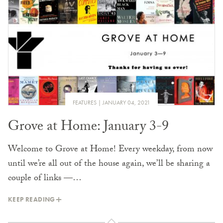
FEATURES
JANUARY 04, 2021
Grove at Home: January 3-9
Welcome to Grove at Home! Every weekday, from now
until we’re all out of the house again, we’ll be sharing a
couple of links —…
KEEP READING