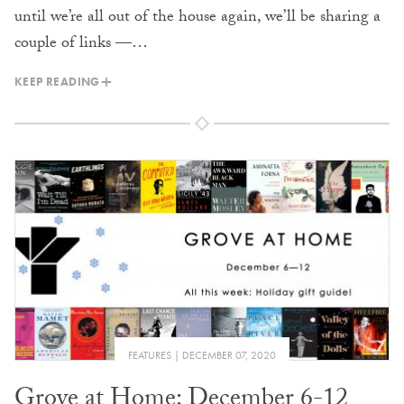
until we’re all out of the house again, we’ll be sharing a
couple of links —…
KEEP READING
FEATURES
DECEMBER 07, 2020
Grove at Home: December 6-12