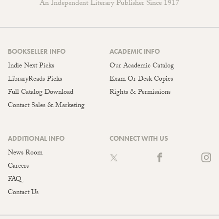
An Independent Literary Publisher Since 1917
BOOKSELLER INFO
ACADEMIC INFO
Indie Next Picks
Our Academic Catalog
LibraryReads Picks
Exam Or Desk Copies
Full Catalog Download
Rights & Permissions
Contact Sales & Marketing
ADDITIONAL INFO
CONNECT WITH US
News Room
Careers
FAQ
Contact Us