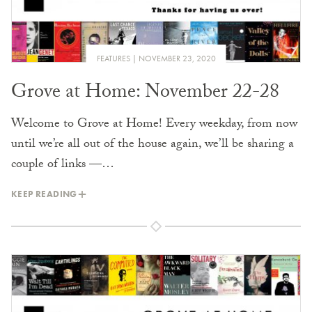
FEATURES
NOVEMBER 23, 2020
Grove at Home: November 22-28
Welcome to Grove at Home! Every weekday, from now
until we’re all out of the house again, we’ll be sharing a
couple of links —…
KEEP READING