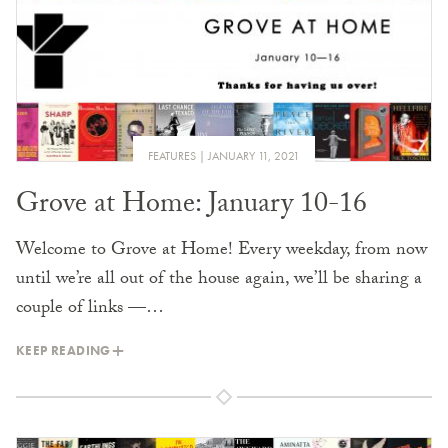
FEATURES
JANUARY 11, 2021
Grove at Home: January 10-16
Welcome to Grove at Home! Every weekday, from now
until we’re all out of the house again, we’ll be sharing a
couple of links —…
KEEP READING