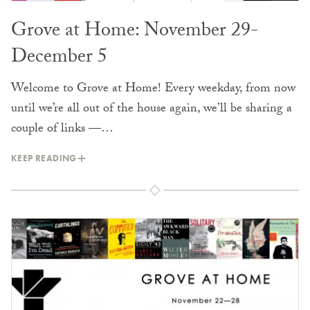
Grove at Home: November 29-
December 5
Welcome to Grove at Home! Every weekday, from now
until we’re all out of the house again, we’ll be sharing a
couple of links —…
KEEP READING