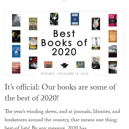
FEATURES
DECEMBER 18, 2020
It’s official: Our books are some of
the best of 2020!
The year’s winding down, and at journals, libraries, and
bookstores around the country, that means one thing:
best-of lists! By any measure, 2020 has…