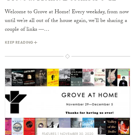
Welcome to Grove at Home! Every weekday, from now
until we’re all out of the house again, we’ll be sharing a
couple of links —…
KEEP READING
FEATURES
NOVEMBER 30, 2020