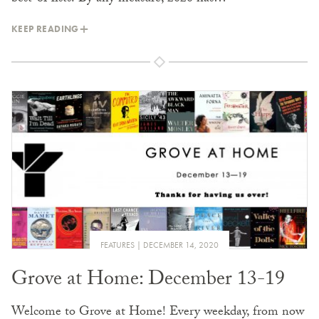
KEEP READING
FEATURES
DECEMBER 14, 2020
Grove at Home: December 13-19
Welcome to Grove at Home! Every weekday, from now