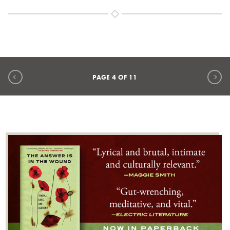
Previous page
Ne
PAGE
4
OF
11