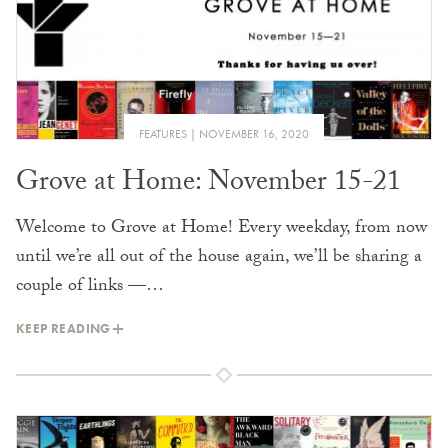
FEATURES
NOVEMBER 16, 2020
Grove at Home: November 15-21
Welcome to Grove at Home! Every weekday, from now
until we’re all out of the house again, we’ll be sharing a
couple of links —…
KEEP READING