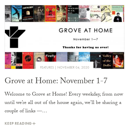
FEATURES
NOVEMBER 04, 2020
Grove at Home: November 1-7
Welcome to Grove at Home! Every weekday, from now
until we’re all out of the house again, we’ll be sharing a
couple of links —…
KEEP READING