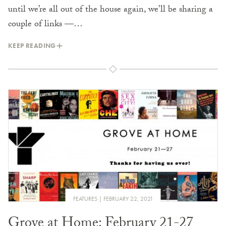
until we’re all out of the house again, we’ll be sharing a
couple of links —…
KEEP READING
FEATURES
FEBRUARY 22, 2021
Grove at Home: February 21-27