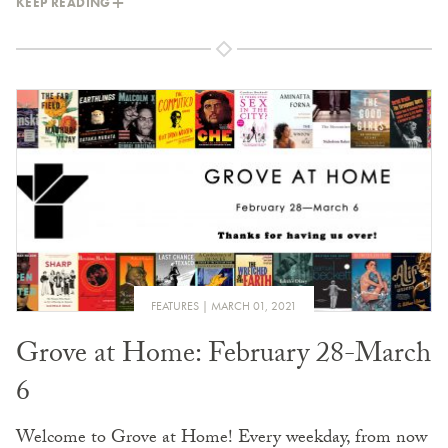
KEEP READING
FEATURES
MARCH 01, 2021
Grove at Home: February 28-March
6
Welcome to Grove at Home! Every weekday, from now