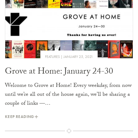
FEATURES
JANUARY 25, 2021
Grove at Home: January 24-30
Welcome to Grove at Home! Every weekday, from now
until we’re all out of the house again, we’ll be sharing a
couple of links —…
KEEP READING