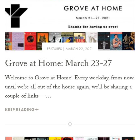
FEATURES
MARCH 22, 2021
Grove at Home: March 23-27
Welcome to Grove at Home! Every weekday, from now
until we’re all out of the house again, we’ll be sharing a
couple of links —…
KEEP READING