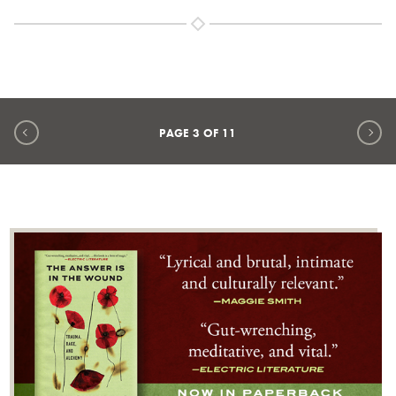
Previous page
Ne
PAGE
3
OF
11