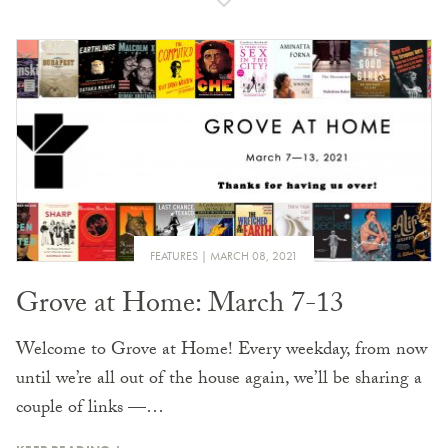
FEATURES
MARCH 08, 2021
Grove at Home: March 7-13
Welcome to Grove at Home! Every weekday, from now
until we’re all out of the house again, we’ll be sharing a
couple of links —…