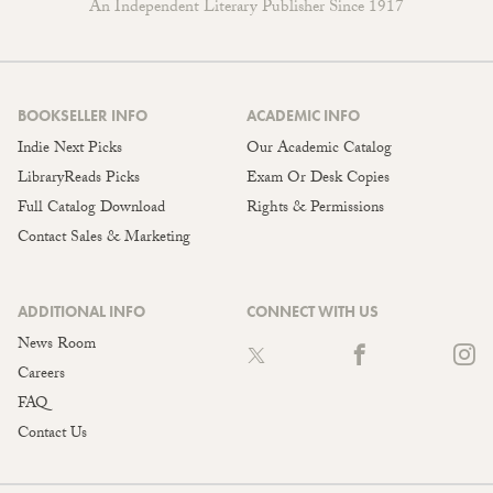
An Independent Literary Publisher Since 1917
BOOKSELLER INFO
ACADEMIC INFO
Indie Next Picks
Our Academic Catalog
LibraryReads Picks
Exam Or Desk Copies
Full Catalog Download
Rights & Permissions
Contact Sales & Marketing
ADDITIONAL INFO
CONNECT WITH US
News Room
Careers
FAQ
Contact Us