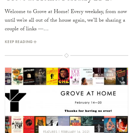
Welcome to Grove at Home! Every weekday, from now
until we’re all out of the house again, we’ll be sharing a
couple of links —…
KEEP READING
FEATURES
FEBRUARY 16, 2021