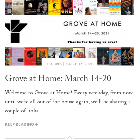
FEATURES
MARCH 15, 2021
Grove at Home: March 14-20
Welcome to Grove at Home! Every weekday, from now
until we’re all out of the house again, we’ll be sharing a
couple of links —…
KEEP READING