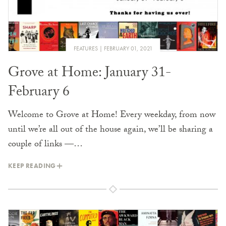
FEATURES
FEBRUARY 01, 2021
Grove at Home: January 31-
February 6
Welcome to Grove at Home! Every weekday, from now
until we’re all out of the house again, we’ll be sharing a
couple of links —…
KEEP READING