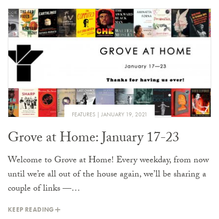
FEATURES
JANUARY 19, 2021
Grove at Home: January 17-23
Welcome to Grove at Home! Every weekday, from now
until we’re all out of the house again, we’ll be sharing a
couple of links —…
KEEP READING