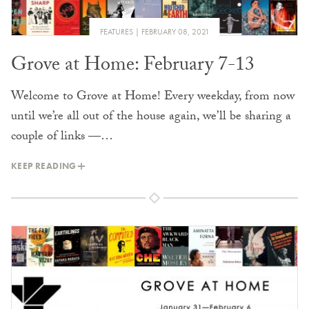
FEATURES
FEBRUARY 08, 2021
Grove at Home: February 7-13
Welcome to Grove at Home! Every weekday, from now
until we’re all out of the house again, we’ll be sharing a
couple of links —…
KEEP READING