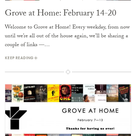
Grove at Home: February 14-20
Welcome to Grove at Home! Every weekday, from now
until we’re all out of the house again, we’ll be sharing a
couple of links —…
KEEP READING